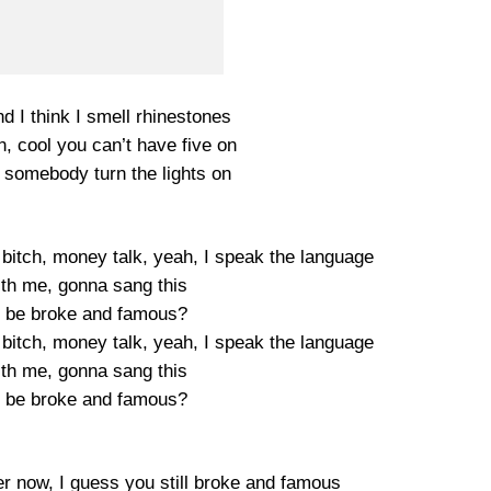
d I think I smell rhinestones
n, cool you can’t have five on
, somebody turn the lights on
 bitch, money talk, yeah, I speak the language
ith me, gonna sang this
 be broke and famous?
 bitch, money talk, yeah, I speak the language
ith me, gonna sang this
 be broke and famous?
r now, I guess you still broke and famous