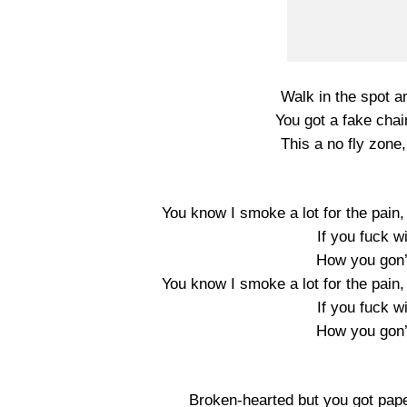
Walk in the spot an
You got a fake chai
This a no fly zone
You know I smoke a lot for the pain,
If you fuck w
How you gon’
You know I smoke a lot for the pain,
If you fuck w
How you gon’
Broken-hearted but you got pape