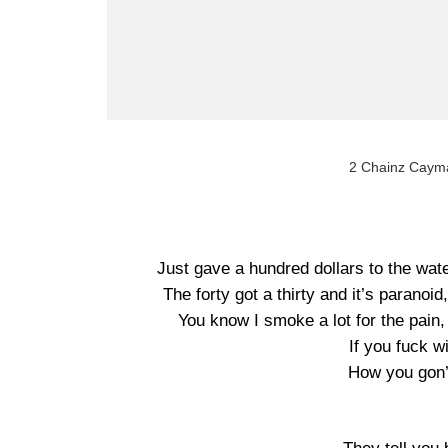
2 Chainz Cayma
Just gave a hundred dollars to the wate
The forty got a thirty and it’s paranoid
You know I smoke a lot for the pain,
If you fuck w
How you gon’