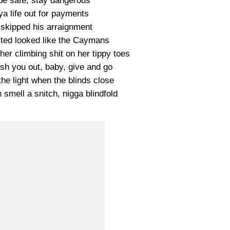
 be safe, stay dangerous
ya life out for payments
 skipped his arraignment
sted looked like the Caymans
her climbing shit on her tippy toes
ash you out, baby, give and go
he light when the blinds close
 smell a snitch, nigga blindfold