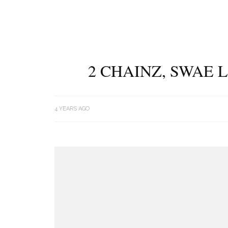
2 CHAINZ, SWAE 
4 YEARS AGO