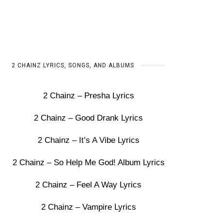
2 CHAINZ LYRICS, SONGS, AND ALBUMS
2 Chainz – Presha Lyrics
2 Chainz – Good Drank Lyrics
2 Chainz – It’s A Vibe Lyrics
2 Chainz – So Help Me God! Album Lyrics
2 Chainz – Feel A Way Lyrics
2 Chainz – Vampire Lyrics