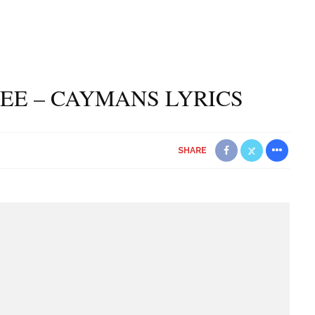
LEE – CAYMANS LYRICS
SHARE