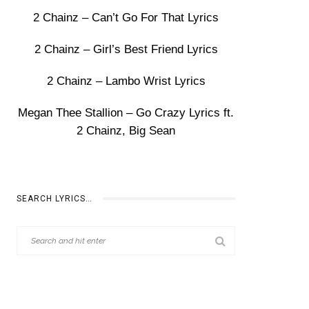
2 Chainz – Can’t Go For That Lyrics
2 Chainz – Girl’s Best Friend Lyrics
2 Chainz – Lambo Wrist Lyrics
Megan Thee Stallion – Go Crazy Lyrics ft.
2 Chainz, Big Sean
SEARCH LYRICS…