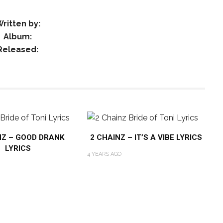
ritten by:
Album:
Released:
NZ – GOOD DRANK
2 CHAINZ – IT’S A VIBE LYRICS
LYRICS
4 YEARS AGO