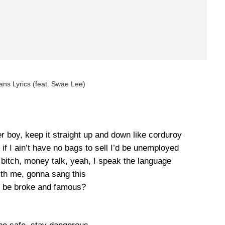
ns Lyrics (feat. Swae Lee)
r boy, keep it straight up and down like corduroy
, if I ain’t have no bags to sell I’d be unemployed
 bitch, money talk, yeah, I speak the language
ith me, gonna sang this
 be broke and famous?