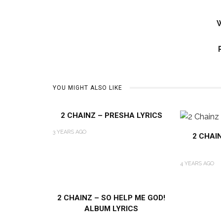
W
YOU MIGHT ALSO LIKE
2 CHAINZ – PRESHA LYRICS
3 YEARS AGO
2 CHAI
4 YEARS AGO
2 CHAINZ – SO HELP ME GOD!
ALBUM LYRICS