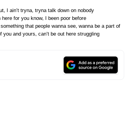
, I ain’t tryna, tryna talk down on nobody
m here for you know, I been poor before
t something that people wanna see, wanna be a part of
f you and yours, can’t be out here struggling