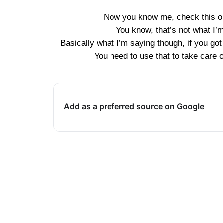
Now you know me, check this out
You know, that’s not what I’
Basically what I’m saying though, if you go
You need to use that to take care o
Add as a preferred source on Google