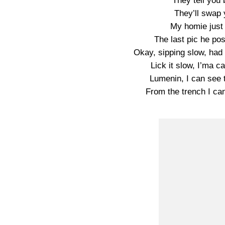
They tell you
They’ll swap 
My homie just
The last pic he po
Okay, sipping slow, had 
Lick it slow, I’ma c
Lumenin, I can see t
From the trench I can