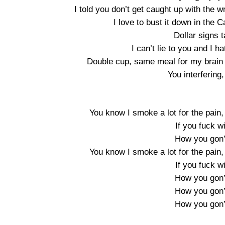
I told you don’t get caught up with the w
I love to bust it down in the
Dollar signs 
I can’t lie to you and I ha
Double cup, same meal for my brain 
You interfering
You know I smoke a lot for the pain,
If you fuck w
How you gon’
You know I smoke a lot for the pain,
If you fuck w
How you gon’
How you gon’
How you gon’