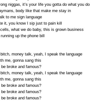
rong niggas, it’s your life you gotta do what you do
 Caymans, body like that make me stay in
talk to me sign language
te it, you know I sip just to pain kill
cells, what we do baby, this is grown business
, running up the phone bill
 bitch, money talk, yeah, I speak the language
ith me, gonna sang this
 be broke and famous?
 bitch, money talk, yeah, I speak the language
ith me, gonna sang this
 be broke and famous?
 be broke and famous?
 be broke and famous?