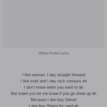
2Baba Amaka Lyrics
I like woman, I dey straight forward
I like truth and I dey rock rumours eh
I don’t know wetin you want to do
But make you let me know if you go show up eh
Because I don buy Diesel
I don buy Shayo for yard oh