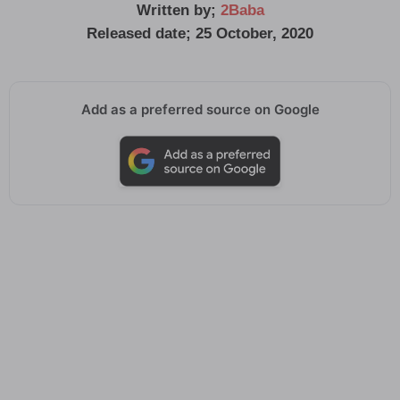
Written by;
2Baba
Released date; 25 October, 2020
Add as a preferred source on Google