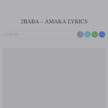
2BABA – AMAKA LYRICS
4 YEARS AGO