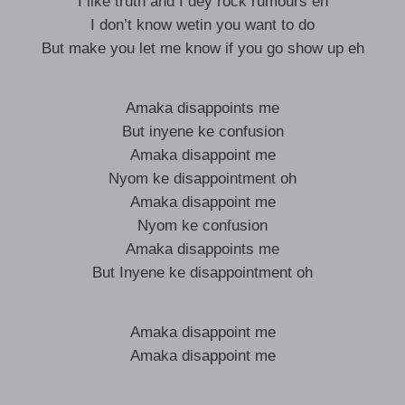
I like truth and I dey rock rumours eh
I don’t know wetin you want to do
But make you let me know if you go show up eh
Amaka disappoints me
But inyene ke confusion
Amaka disappoint me
Nyom ke disappointment oh
Amaka disappoint me
Nyom ke confusion
Amaka disappoints me
But Inyene ke disappointment oh
Amaka disappoint me
Amaka disappoint me