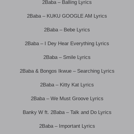
2Baba – Balling Lyrics
2Baba – KUKU GOOGLE AM Lyrics
2Baba – Bebe Lyrics
2Baba – I Dey Hear Everything Lyrics
2Baba – Smile Lyrics
2Baba & Bongos Ikwue – Searching Lyrics
2Baba – Kitty Kat Lyrics
2Baba – We Must Groove Lyrics
Banky W ft. 2Baba – Talk and Do Lyrics
2Baba – Important Lyrics