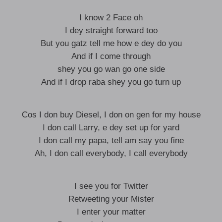
I know 2 Face oh
I dey straight forward too
But you gatz tell me how e dey do you
And if I come through
shey you go wan go one side
And if I drop raba shey you go turn up
Cos I don buy Diesel, I don on gen for my house
I don call Larry, e dey set up for yard
I don call my papa, tell am say you fine
Ah, I don call everybody, I call everybody
I see you for Twitter
Retweeting your Mister
I enter your matter