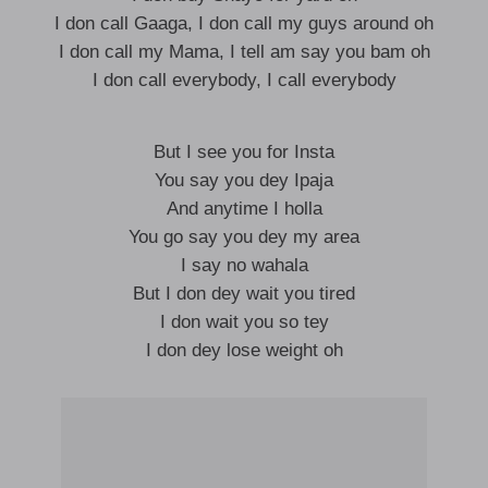
I don call Gaaga, I don call my guys around oh
I don call my Mama, I tell am say you bam oh
I don call everybody, I call everybody
But I see you for Insta
You say you dey Ipaja
And anytime I holla
You go say you dey my area
I say no wahala
But I don dey wait you tired
I don wait you so tey
I don dey lose weight oh