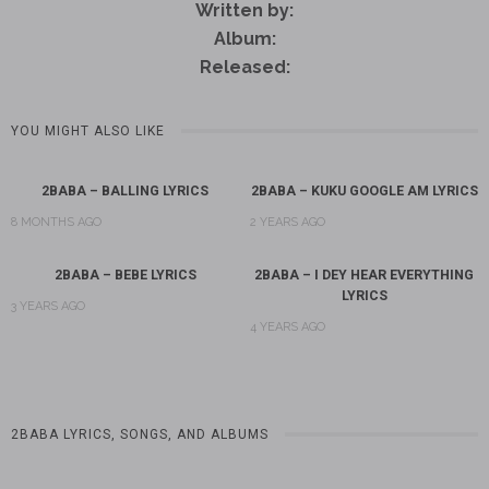
Written by:
Album:
Released:
YOU MIGHT ALSO LIKE
2BABA – BALLING LYRICS
2BABA – KUKU GOOGLE AM LYRICS
8 MONTHS AGO
2 YEARS AGO
2BABA – BEBE LYRICS
2BABA – I DEY HEAR EVERYTHING
LYRICS
3 YEARS AGO
4 YEARS AGO
2BABA LYRICS, SONGS, AND ALBUMS