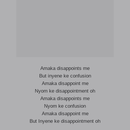
Amaka disappoints me
But inyene ke confusion
Amaka disappoint me
Nyom ke disappointment oh
Amaka disappoints me
Nyom ke confusion
Amaka disappoint me
But Inyene ke disappointment oh