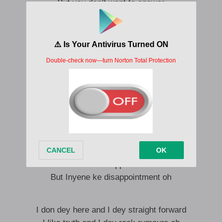
But you don’t want to answer
I say no wahala
Since that’s how you hala
I don wait you so tey
I don dey lose weight o
Amaka disappoints me
But inyene ke confusion
Amaka disappoint me
Nyom ke disappointment oh
Amaka disappoint me
Nyom ke confusion
Amaka disappoint me
But Inyene ke disappointment oh
I don dey here and I dey straight forward