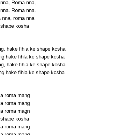
nna, Roma nna,
nna, Roma nna,
 nna, roma nna
 shape kosha
g, hake fihla ke shape kosha
g hake fihla ke shape kosha
g, hake fihla ke shape kosha
g hake fihla ke shape kosha
la roma mang
la roma mang
la roma magn
 shape kosha
la roma mang
la roma mang