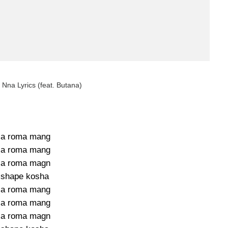
Nna Lyrics (feat. Butana)
la roma mang
la roma mang
la roma magn
 shape kosha
la roma mang
la roma mang
la roma magn