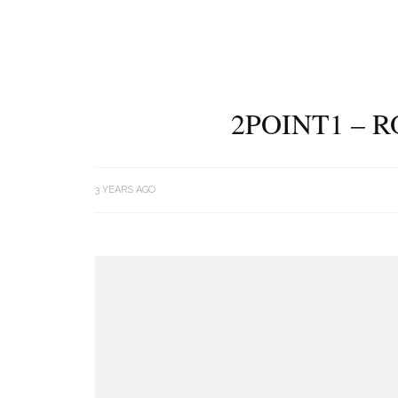
2POINT1 – 
3 YEARS AGO