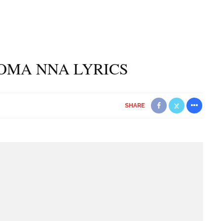
ROMA NNA LYRICS
SHARE