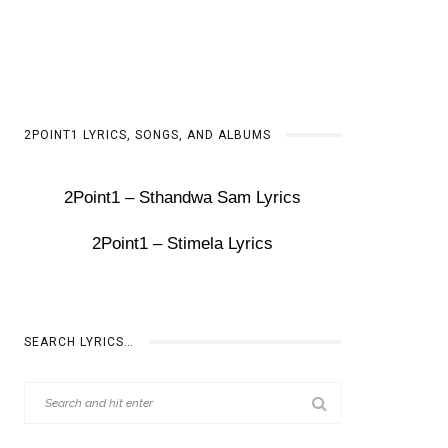
2POINT1 LYRICS, SONGS, AND ALBUMS
2Point1 – Sthandwa Sam Lyrics
2Point1 – Stimela Lyrics
SEARCH LYRICS…