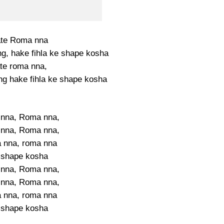
ate Roma nna
g, hake fihla ke shape kosha
ate roma nna,
g hake fihla ke shape kosha
nna, Roma nna,
nna, Roma nna,
 nna, roma nna
 shape kosha
nna, Roma nna,
nna, Roma nna,
 nna, roma nna
 shape kosha