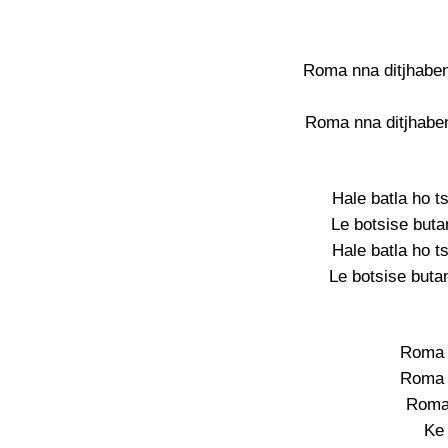
Roma nna ditjhaben
Roma nna ditjhaben
Hale batla ho t
Le botsise buta
Hale batla ho t
Le botsise butan
Roma 
Roma 
Roma
Ke