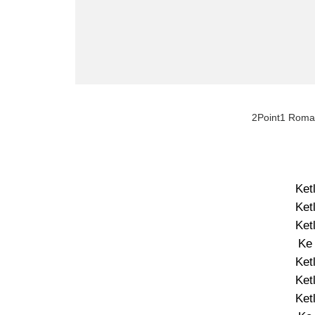
2Point1 Roma 
Ket
Ket
Ket
Ke
Ket
Ket
Ket