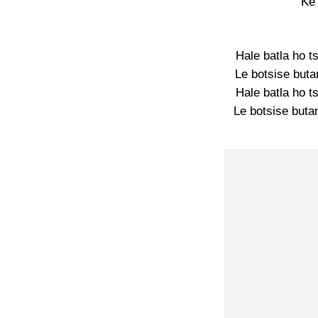
Ke
Hale batla ho t
Le botsise buta
Hale batla ho t
Le botsise butan