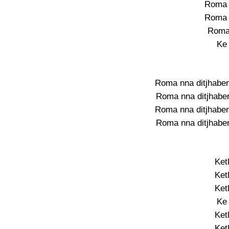
Roma 
Roma 
Roma
Ke
Roma nna ditjhaben
Roma nna ditjhaben
Roma nna ditjhaben
Roma nna ditjhaben
Ket
Ket
Ket
Ke
Ket
Ket