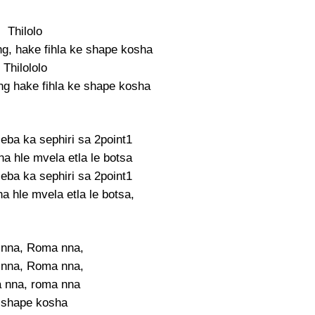
Thilolo
g, hake fihla ke shape kosha
Thilololo
g hake fihla ke shape kosha
seba ka sephiri sa 2point1
na hle mvela etla le botsa
seba ka sephiri sa 2point1
a hle mvela etla le botsa,
nna, Roma nna,
nna, Roma nna,
 nna, roma nna
 shape kosha