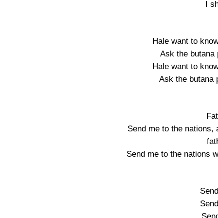
I s
Hale want to know
Ask the butana 
Hale want to know
Ask the butana 
Fa
Send me to the nations, 
fa
Send me to the nations w
Send
Send
Sen