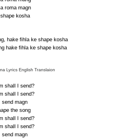
la roma magn
 shape kosha
g, hake fihla ke shape kosha
g hake fihla ke shape kosha
a Lyrics English Translaion
 shall I send?
 shall I send?
ll send magn
hape the song
 shall I send?
 shall I send?
ll send magn