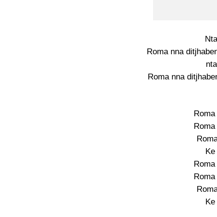
Nt
Roma nna ditjhaben
nt
Roma nna ditjhaben
Roma 
Roma 
Roma
Ke
Roma 
Roma 
Roma
Ke