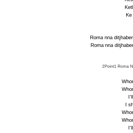
Ket
Ke
Roma nna ditjhaben
Roma nna ditjhaben
2Point1 Roma Nn
Whom
Whom
I’
I s
Whom
Whom
I’