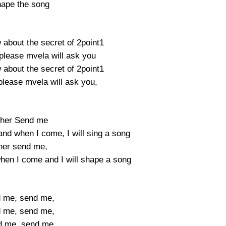
hape the song
 about the secret of 2point1
please mvela will ask you
 about the secret of 2point1
please mvela will ask you,
ther Send me
and when I come, I will sing a song
ther send me,
hen I come and I will shape a song
 me, send me,
 me, send me,
d me, send me