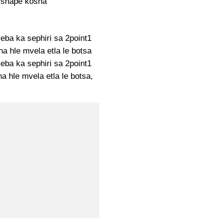
 shape kosha
seba ka sephiri sa 2point1
na hle mvela etla le botsa
seba ka sephiri sa 2point1
a hle mvela etla le botsa,