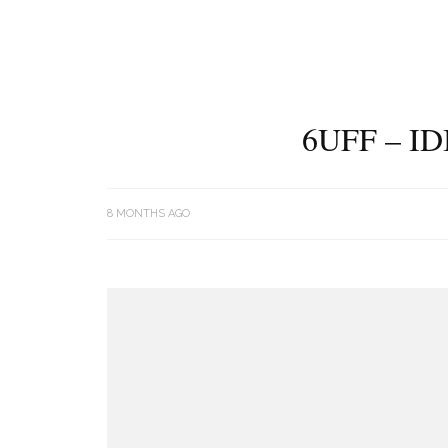
6UFF – I
8 MONTHS AGO