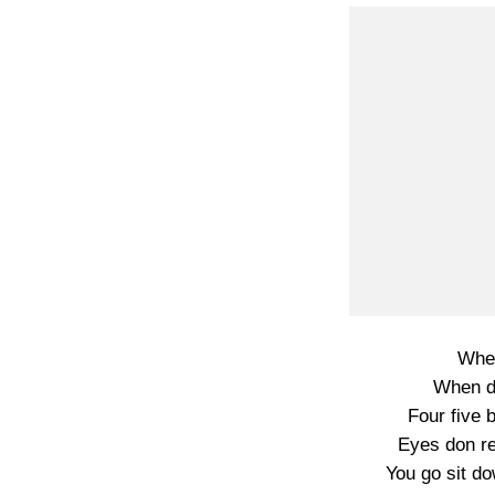
Wher
When d
Four five 
Eyes don r
You go sit d