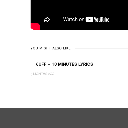
YOU MIGHT ALSO LIKE
6UFF – 10 MINUTES LYRICS
5 MONTHS AGO