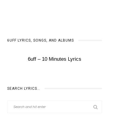
6UFF LYRICS, SONGS, AND ALBUMS
6uff – 10 Minutes Lyrics
SEARCH LYRICS…