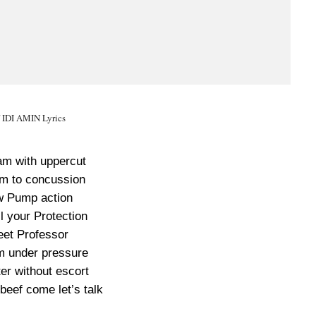
f IDI AMIN Lyrics
m with uppercut
m to concussion
w Pump action
l your Protection
eet Professor
m under pressure
ter without escort
 beef come let’s talk