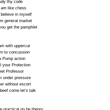
udy thy code
 am like chess
 believe in myself
m general market
ou get the pamphlet
m with uppercut
m to concussion
w Pump action
l your Protection
eet Professor
m under pressure
ter without escort
 beef come let’s talk
e practical no be theory