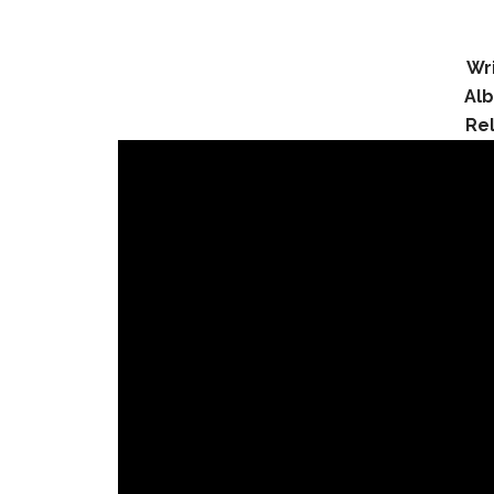
Wri
Al
Re