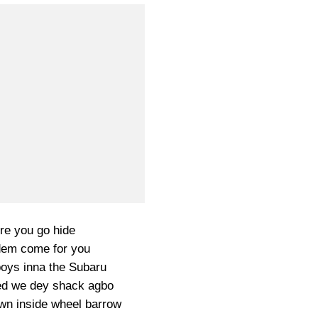
e you go hide
em come for you
boys inna the Subaru
ed we dey shack agbo
own inside wheel barrow