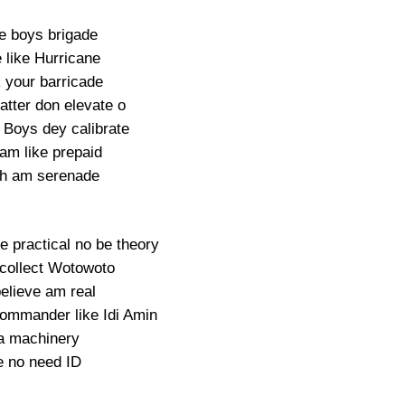
e boys brigade
 like Hurricane
 your barricade
atter don elevate o
Boys dey calibrate
am like prepaid
h am serenade
e practical no be theory
collect Wotowoto
elieve am real
commander like Idi Amin
a machinery
 no need ID