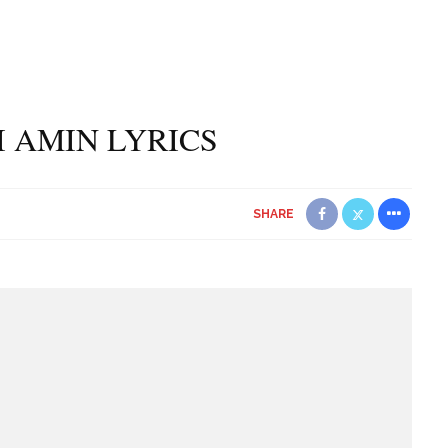
DI AMIN LYRICS
SHARE