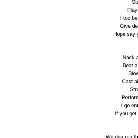
St
Play
I too be
Give de
Hope say y
Nack a
Beat a
Blo
Cast al
Str
Perfor
I go en
If you get
We dey run th