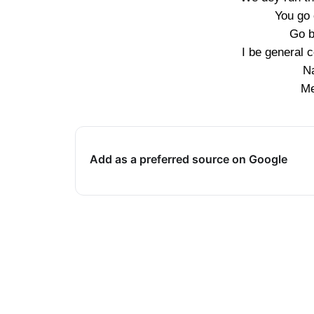
You go 
Go b
I be general 
N
Me
Add as a preferred source on Google