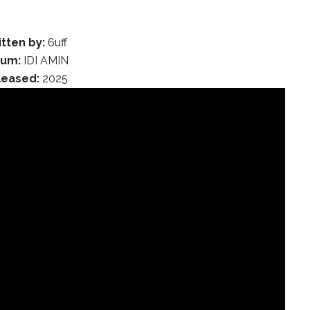
tten by:
6uff
bum:
IDI AMIN
leased:
2025