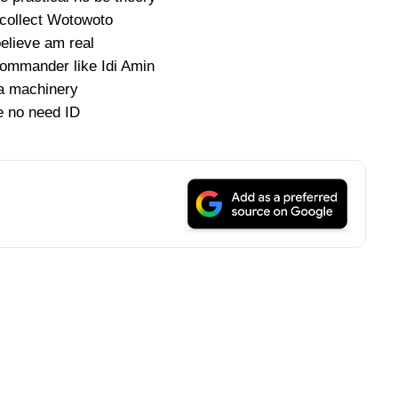
collect Wotowoto
elieve am real
commander like Idi Amin
a machinery
 no need ID