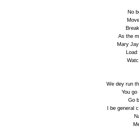
No b
Move
Break
As the m
Mary Jay 
Load 
Watc
We dey run th
You go 
Go b
I be general 
N
Me