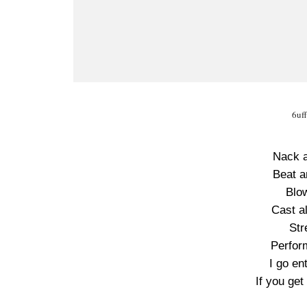
6uf
Nack a
Beat a
Blo
Cast al
Str
Perfor
I go en
If you get