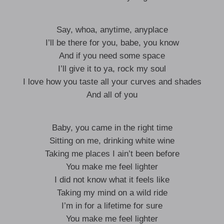
Say, whoa, anytime, anyplace
I’ll be there for you, babe, you know
And if you need some space
I’ll give it to ya, rock my soul
I love how you taste all your curves and shades
And all of you
Baby, you came in the right time
Sitting on me, drinking white wine
Taking me places I ain’t been before
You make me feel lighter
I did not know what it feels like
Taking my mind on a wild ride
I’m in for a lifetime for sure
You make me feel lighter