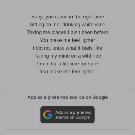
Baby, you came in the right time
Sitting on me, drinking white wine
Taking me places I ain’t been before
You make me feel lighter
I did not know what it feels like
Taking my mind on a wild ride
I’m in for a lifetime for sure
You make me feel lighter
Add as a preferred source on Google