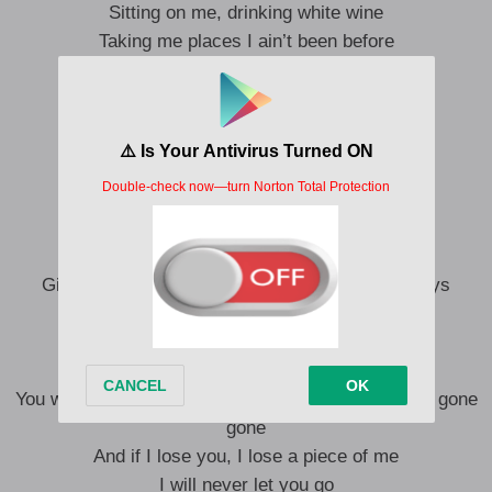
Sitting on me, drinking white wine
Taking me places I ain’t been before
You make me feel lighter
I did not know what it feels like
Taking my mind on a wild ride
I’m in for a lifetime for sure
You make me feel lighter
Beat me my heart like a banjo
Give me a dance oo Love you in a thousand ways
Now you be the party kama jo
Gimme dance oo I know go use you play
Give me love and affection
You want me more fair gone you want me more fair gone
gone
And if I lose you, I lose a piece of me
I will never let you go