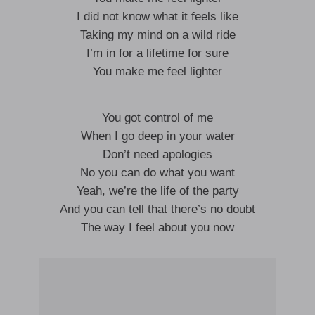
I did not know what it feels like
Taking my mind on a wild ride
I’m in for a lifetime for sure
You make me feel lighter
You got control of me
When I go deep in your water
Don’t need apologies
No you can do what you want
Yeah, we’re the life of the party
And you can tell that there’s no doubt
The way I feel about you now