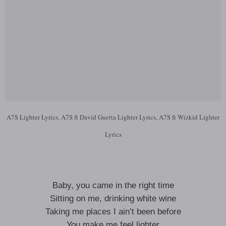
A7S Lighter Lyrics, A7S ft David Guetta Lighter Lyrics, A7S ft Wizkid Lighter
Lyrics
Baby, you came in the right time
Sitting on me, drinking white wine
Taking me places I ain’t been before
You make me feel lighter