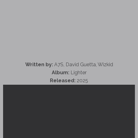
Written by:
A7S, David Guetta, Wizkid
Album:
Lighter
Released:
2025