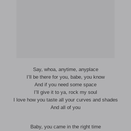
Say, whoa, anytime, anyplace
I’ll be there for you, babe, you know
And if you need some space
I’ll give it to ya, rock my soul
I love how you taste all your curves and shades
And all of you
Baby, you came in the right time