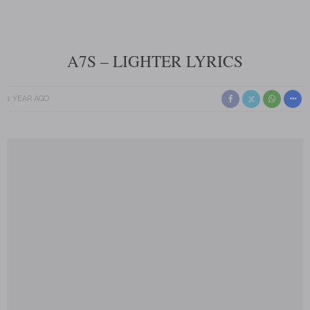
A7S – LIGHTER LYRICS
1 YEAR AGO