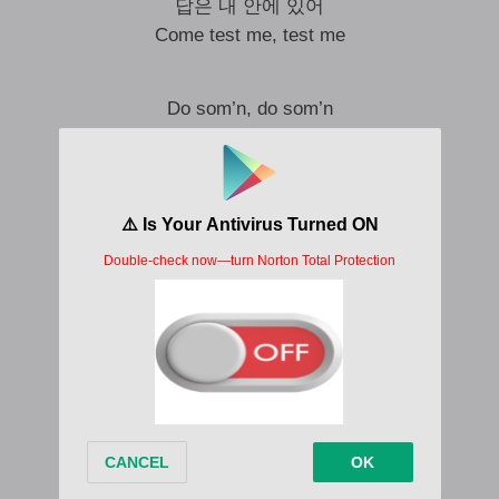
답은 내 안에 있어
Come test me, test me
Do som’n, do som’n
Talk loud, do som’n
Custom fit 처럼 달라
I’m som’n
It’s a new era
Feel som’n
Why they don’t be
Talkin’ about this
I wanna talk about
Say why they don’t be
Talkin’ about this
I wanna talk about