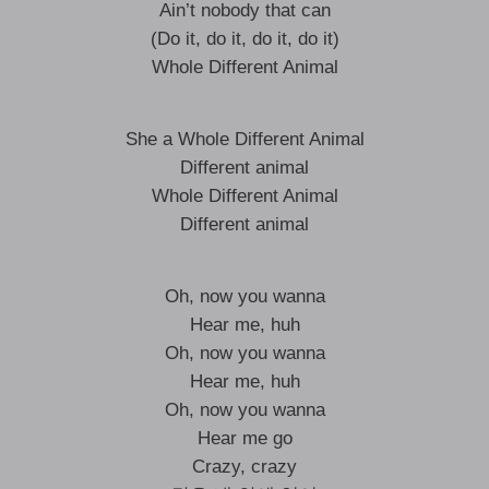
Ain’t nobody that can
(Do it, do it, do it, do it)
Whole Different Animal
She a Whole Different Animal
Different animal
Whole Different Animal
Different animal
Oh, now you wanna
Hear me, huh
Oh, now you wanna
Hear me, huh
Oh, now you wanna
Hear me go
Crazy, crazy