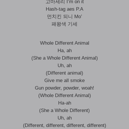
고마세리 I’m on it
Hash-tag aes P.A
먼치킨 되니 Mo’
패왕색 기세
Whole Different Animal
Ha, ah
(She a Whole Different Animal)
Uh, ah
(Different animal)
Give me all smoke
Gun powder, powder, woah!
(Whole Different Animal)
Ha-ah
(She a Whole Different)
Uh, ah
(Different, different, different, different)