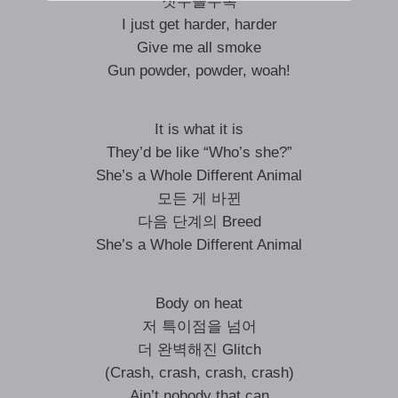
짓누를수록
I just get harder, harder
Give me all smoke
Gun powder, powder, woah!
It is what it is
They’d be like “Who’s she?”
She’s a Whole Different Animal
모든 게 바뀐
다음 단계의 Breed
She’s a Whole Different Animal
Body on heat
저 특이점을 넘어
더 완벽해진 Glitch
(Crash, crash, crash, crash)
Ain’t nobody that can