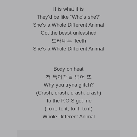
It is what it is
They’d be like “Who’s she?”
She’s a Whole Different Animal
Got the beast unleashed
드러내는 Teeth
She’s a Whole Different Animal
Body on heat
저 특이점을 넘어 또
Why you tryna glitch?
(Crash, crash, crash, crash)
To the P.O.S got me
(To it, to it, to it, to it)
Whole Different Animal