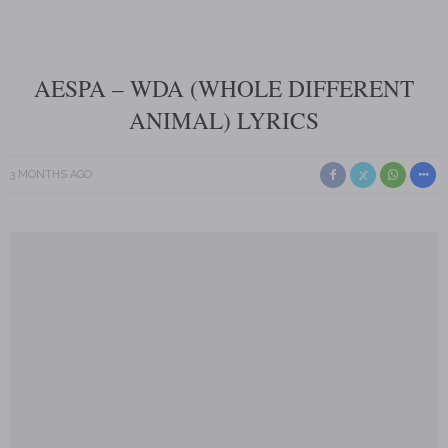
AESPA – WDA (WHOLE DIFFERENT
ANIMAL) LYRICS
3 MONTHS AGO