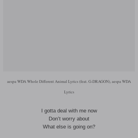
aespa WDA Whole Different Animal Lyrics (feat. G-DRAGON), aespa WDA
Lyrics
I gotta deal with me now
Don’t worry about
What else is going on?