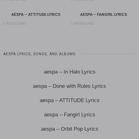
AESPA – ATTITUDE LYRICS
AESPA – FANGIRL LYRICS
2 WEEKS AGO
2 WEEKS AGO
AESPA LYRICS, SONGS, AND ALBUMS
aespa – In Halo Lyrics
aespa – Done with Rules Lyrics
aespa – ATTITUDE Lyrics
aespa – Fangirl Lyrics
aespa – Orbit Pop Lyrics