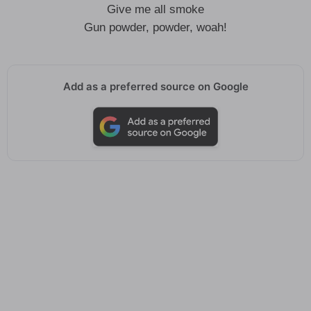
Give me all smoke
Gun powder, powder, woah!
Add as a preferred source on Google