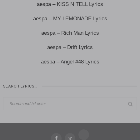
aespa – KISS N TELL Lyrics
aespa – MY LEMONADE Lyrics
aespa – Rich Man Lyrics
aespa – Drift Lyrics
aespa – Angel #48 Lyrics
SEARCH LYRICS…