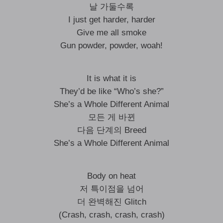
날 가둘수록
I just get harder, harder
Give me all smoke
Gun powder, powder, woah!
It is what it is
They’d be like “Who’s she?”
She’s a Whole Different Animal
모든 게 바뀐
다음 단계의 Breed
She’s a Whole Different Animal
Body on heat
저 특이점을 넘어
더 완벽해진 Glitch
(Crash, crash, crash, crash)