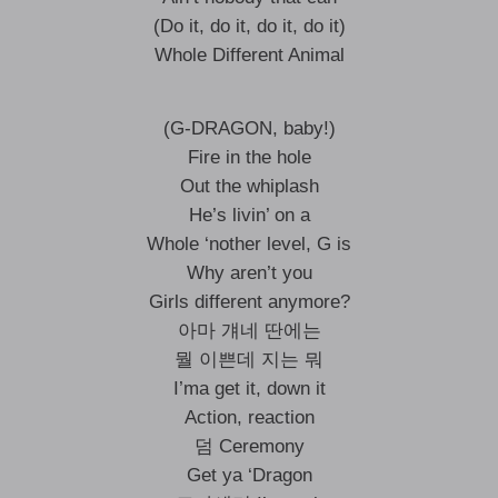
(Do it, do it, do it, do it)
Whole Different Animal
(G-DRAGON, baby!)
Fire in the hole
Out the whiplash
He’s livin’ on a
Whole ‘nother level, G is
Why aren’t you
Girls different anymore?
아마 걔네 딴에는
뭘 이쁜데 지는 뭐
I’ma get it, down it
Action, reaction
덤 Ceremony
Get ya ‘Dragon