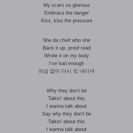
My scars so glorious
Embrace the danger
Kiss, kiss the pressure
She da chief who she
Back it up, proof read
Wrote it on my body
I’ve had enough
의심 없이 다시 또 내디뎌
Why they don’t be
Talkin’ about this
I wanna talk about
Say why they don’t be
Talkin’ about this
I wanna talk about