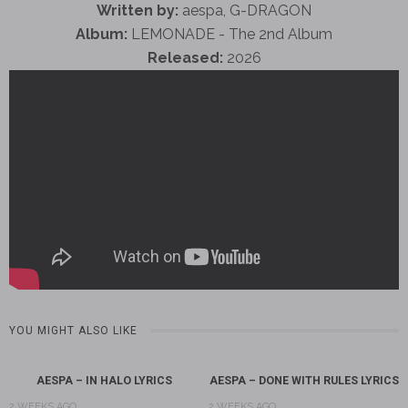
Written by:
aespa, G-DRAGON
Album:
LEMONADE - The 2nd Album
Released:
2026
YOU MIGHT ALSO LIKE
AESPA – IN HALO LYRICS
AESPA – DONE WITH RULES LYRICS
2 WEEKS AGO
2 WEEKS AGO