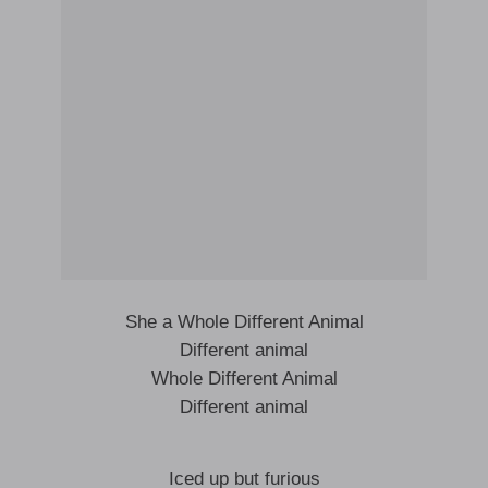
She a Whole Different Animal
Different animal
Whole Different Animal
Different animal
Iced up but furious