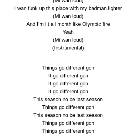
(Mi wan loud)
I wan funk up this place with my badman lighter
(Mi wan loud)
And I’m lit all month like Olympic fire
Yeah
(Mi wan loud)
(Instrumental)
Things go different gon
It go different gon
It go different gon
It go different gon
This season no be last season
Things go different gon
This season no be last season
Things go different gon
Things go different gon