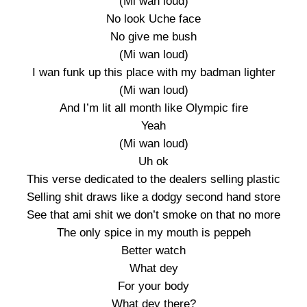
(Mi wan loud)
No look Uche face
No give me bush
(Mi wan loud)
I wan funk up this place with my badman lighter
(Mi wan loud)
And I’m lit all month like Olympic fire
Yeah
(Mi wan loud)
Uh ok
This verse dedicated to the dealers selling plastic
Selling shit draws like a dodgy second hand store
See that ami shit we don’t smoke on that no more
The only spice in my mouth is peppeh
Better watch
What dey
For your body
What dey there?