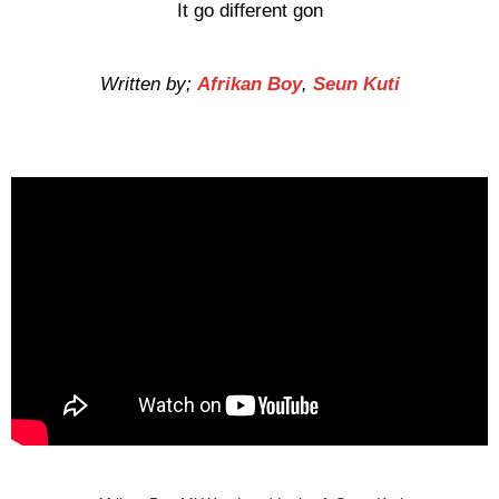
It go different gon
Written by;
Afrikan Boy
,
Seun Kuti