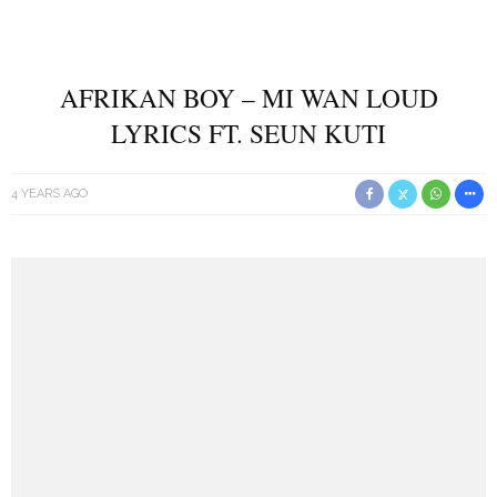
AFRIKAN BOY – MI WAN LOUD
LYRICS FT. SEUN KUTI
4 YEARS AGO