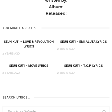
Written by:
Album:
Released:
YOU MIGHT ALSO LIKE
SEUN KUTI – LOVE & REVOLUTION
SEUN KUTI – EMI ALUTA LYRICS
LYRICS
2 YEARS AGO
2 YEARS AGO
SEUN KUTI – MOVE LYRICS
SEUN KUTI – T.O.P. LYRICS
2 YEARS AGO
2 YEARS AGO
SEARCH LYRICS…