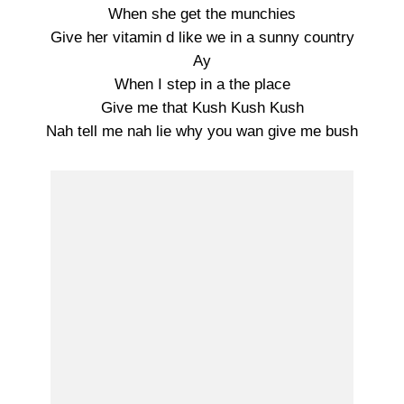
When she get the munchies
Give her vitamin d like we in a sunny country
Ay
When I step in a the place
Give me that Kush Kush Kush
Nah tell me nah lie why you wan give me bush