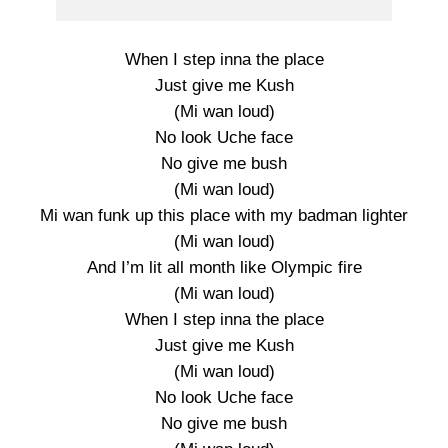
When I step inna the place
Just give me Kush
(Mi wan loud)
No look Uche face
No give me bush
(Mi wan loud)
Mi wan funk up this place with my badman lighter
(Mi wan loud)
And I’m lit all month like Olympic fire
(Mi wan loud)
When I step inna the place
Just give me Kush
(Mi wan loud)
No look Uche face
No give me bush