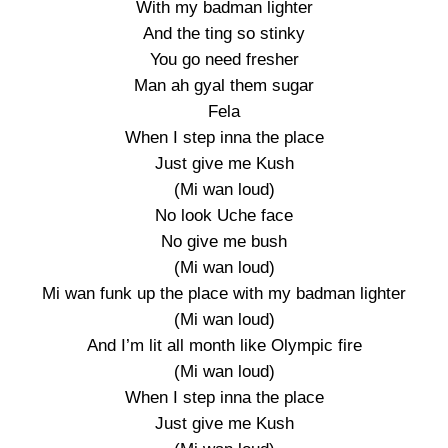
With my badman lighter
And the ting so stinky
You go need fresher
Man ah gyal them sugar
Fela
When I step inna the place
Just give me Kush
(Mi wan loud)
No look Uche face
No give me bush
(Mi wan loud)
Mi wan funk up the place with my badman lighter
(Mi wan loud)
And I’m lit all month like Olympic fire
(Mi wan loud)
When I step inna the place
Just give me Kush