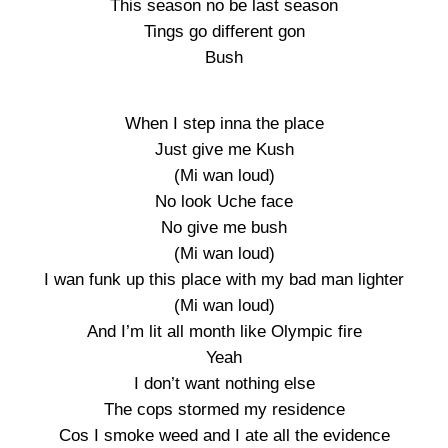
This season no be last season
Tings go different gon
Bush
When I step inna the place
Just give me Kush
(Mi wan loud)
No look Uche face
No give me bush
(Mi wan loud)
I wan funk up this place with my bad man lighter
(Mi wan loud)
And I’m lit all month like Olympic fire
Yeah
I don’t want nothing else
The cops stormed my residence
Cos I smoke weed and I ate all the evidence