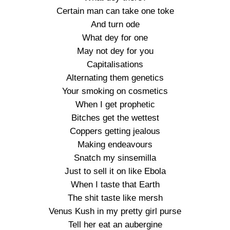
Certain man can take one toke
And turn ode
What dey for one
May not dey for you
Capitalisations
Alternating them genetics
Your smoking on cosmetics
When I get prophetic
Bitches get the wettest
Coppers getting jealous
Making endeavours
Snatch my sinsemilla
Just to sell it on like Ebola
When I taste that Earth
The shit taste like mersh
Venus Kush in my pretty girl purse
Tell her eat an aubergine