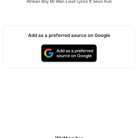
Afrikan Boy Mi Wan Loud Lyrics ft Seun Kuti
Add as a preferred source on Google