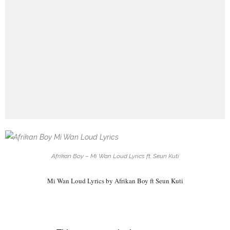
Afrikan Boy – Mi Wan Loud Lyrics ft. Seun Kuti
Mi Wan Loud Lyrics by Afrikan Boy ft Seun Kuti