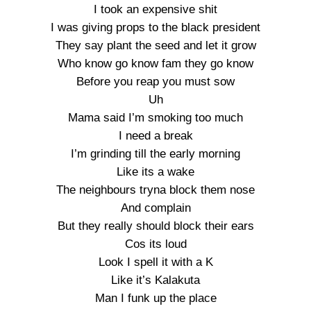
I took an expensive shit
I was giving props to the black president
They say plant the seed and let it grow
Who know go know fam they go know
Before you reap you must sow
Uh
Mama said I’m smoking too much
I need a break
I’m grinding till the early morning
Like its a wake
The neighbours tryna block them nose
And complain
But they really should block their ears
Cos its loud
Look I spell it with a K
Like it’s Kalakuta
Man I funk up the place