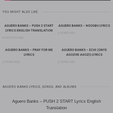
YOU MIGHT ALSO LIKE
AGUERO BANKS – PUSH 2 START
AGUERO BANKS – NSOGBU LYRICS
LYRICS ENGLISH TRANSLATION
3 YEARS AGO
8 MONTHS AGO
AGUERO BANKS – PRAY FOR ME
AGUERO BANKS – ECHI (ONYE
LYRICS
AGOZIRI AGOZI) LYRICS
3 YEARS AGO
3 YEARS AGO
AGUERO BANKS LYRICS, SONGS, AND ALBUMS
Aguero Banks – PUSH 2 START Lyrics English
Translation