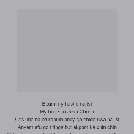
Ebum my hustle na isi
My hope on Jesu Christi
Cos ima na oturapum aboy ga ebido uwa na isi
Anyam afu go things but akpom ka chin chin