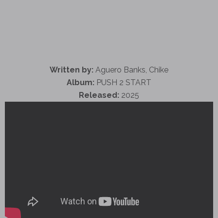
Written by:
Aguero Banks, Chike
Album:
PUSH 2 START
Released:
2025