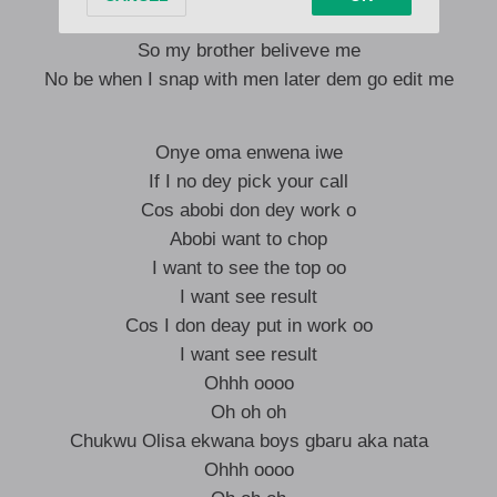
Make exchanger credit me
So my brother beliveve me
No be when I snap with men later dem go edit me
Onye oma enwena iwe
If I no dey pick your call
Cos abobi don dey work o
Abobi want to chop
I want to see the top oo
I want see result
Cos I don deay put in work oo
I want see result
Ohhh oooo
Oh oh oh
Chukwu Olisa ekwana boys gbaru aka nata
Ohhh oooo