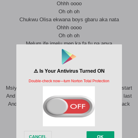
Ohhh oooo
Oh oh oh
Chukwu Olisa ekwana boys gbaru aka nata
Ohhh oooo
Oh oh oh
Melum ife imelu men ka fa fu na anya
Ka fa fu na anya
Melum ife imelu men ka fa fu na anya
First time mga be Chike afum push to start
Msiya alobam nyem OT osim you have to push to start
And this game dika marathon pray to God that you last
And iheoma dina iru make you no dey look your back
That’s why I’m pushing P
Seven days I never sleep
Just because I’m dreaming big
I just want to confirm slip