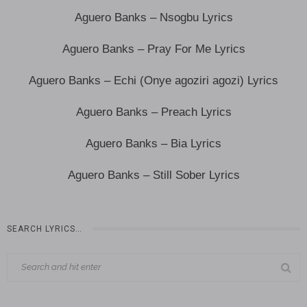
Aguero Banks – Nsogbu Lyrics
Aguero Banks – Pray For Me Lyrics
Aguero Banks – Echi (Onye agoziri agozi) Lyrics
Aguero Banks – Preach Lyrics
Aguero Banks – Bia Lyrics
Aguero Banks – Still Sober Lyrics
SEARCH LYRICS…