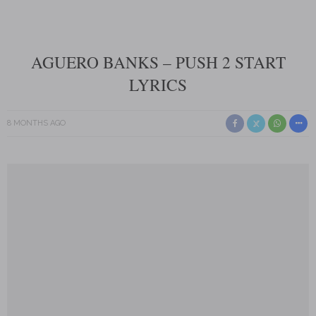
AGUERO BANKS – PUSH 2 START
LYRICS
8 MONTHS AGO