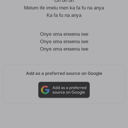
Oh oh oh
Melum ife imelu men ka fa fu na anya
Ka fa fu na anya
Onye oma enwena iwe
Onye oma enwena iwe
Onye oma enwena iwe
Add as a preferred source on Google