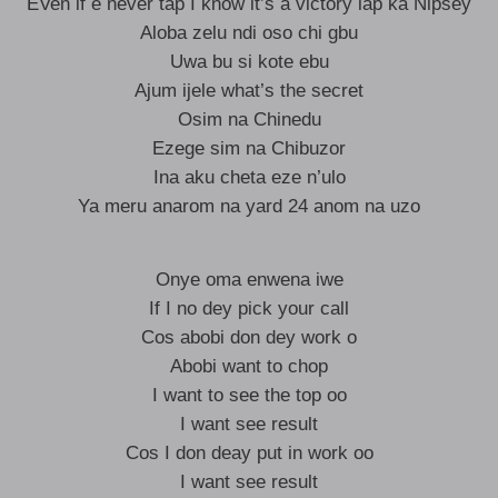
EVen if e never tap I know it’s a victory lap ka Nipsey
Aloba zelu ndi oso chi gbu
Uwa bu si kote ebu
Ajum ijele what’s the secret
Osim na Chinedu
Ezege sim na Chibuzor
Ina aku cheta eze n’ulo
Ya meru anarom na yard 24 anom na uzo
Onye oma enwena iwe
If I no dey pick your call
Cos abobi don dey work o
Abobi want to chop
I want to see the top oo
I want see result
Cos I don deay put in work oo
I want see result