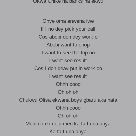
Okwa Chike na banks na ekwu
Onye oma enwena iwe
If I no dey pick your call
Cos abobi don dey work o
Abobi want to chop
I want to see the top oo
I want see result
Cos I don deay put in work oo
I want see result
Ohhh oooo
Oh oh oh
Chukwu Olisa ekwana boys gbaru aka nata
Ohhh oooo
Oh oh oh
Melum ife imelu men ka fa fu na anya
Ka fa fu na anya