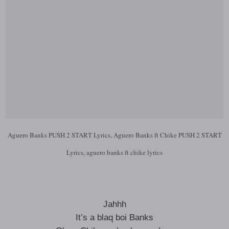
Aguero Banks PUSH 2 START Lyrics, Aguero Banks ft Chike PUSH 2 START
Lyrics, aguero banks ft chike lyrics
Jahhh
It’s a blaq boi Banks