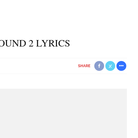
ROUND 2 LYRICS
SHARE