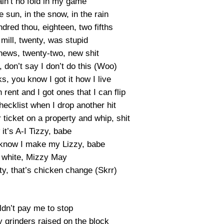
ain’t no fold in my game
 sun, in the snow, in the rain
dred thou, eighteen, two fifths
mill, twenty, was stupid
news, twenty-two, new shit
t, don’t say I don’t do this (Woo)
s, you know I got it how I live
n rent and I got ones that I can flip
hecklist when I drop another hit
ticket on a property and whip, shit
it’s A-I Tizzy, babe
know I make my Lizzy, babe
 white, Mizzy May
ifty, that’s chicken change (Skrr)
ldn’t pay me to stop
y grinders raised on the block