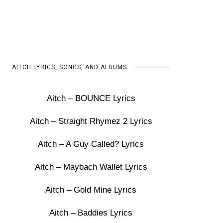
AITCH LYRICS, SONGS, AND ALBUMS
Aitch – BOUNCE Lyrics
Aitch – Straight Rhymez 2 Lyrics
Aitch – A Guy Called? Lyrics
Aitch – Maybach Wallet Lyrics
Aitch – Gold Mine Lyrics
Aitch – Baddies Lyrics