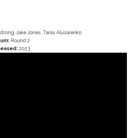
trong, Jake Jones, Taras Alusarenko
bum:
Round 2
leased:
2023