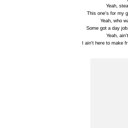
Yeah, stea
This one’s for my g
Yeah, who wa
Some got a day job,
Yeah, ain’
I ain’t here to make f