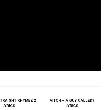
STRAIGHT RHYMEZ 2
AITCH – A GUY CALLED?
LYRICS
LYRICS