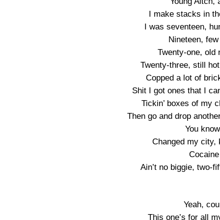
Young Aitch, 
I make stacks in the
I was seventeen, hun
Nineteen, few 
Twenty-one, old 
Twenty-three, still ho
Copped a lot of brick
Shit I got ones that I ca
Tickin’ boxes of my c
Then go and drop another 
You know 
Changed my city, 
Cocaine
Ain’t no biggie, two-f
Yeah, cou
This one’s for all m