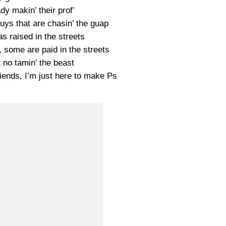
dy makin’ their prof’
uys that are chasin’ the guap
s raised in the streets
 some are paid in the streets
t no tamin’ the beast
riends, I’m just here to make Ps