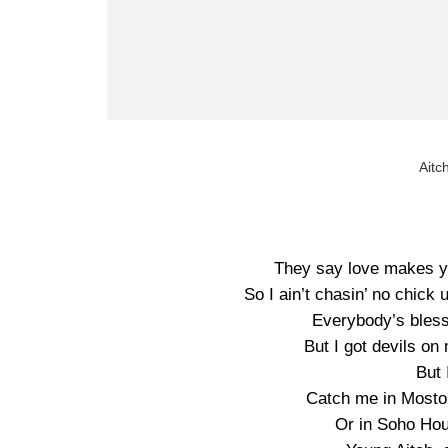
Aitc
They say love makes yo
So I ain’t chasin’ no chick
Everybody’s blesse
But I got devils on
But 
Catch me in Moston
Or in Soho Hou