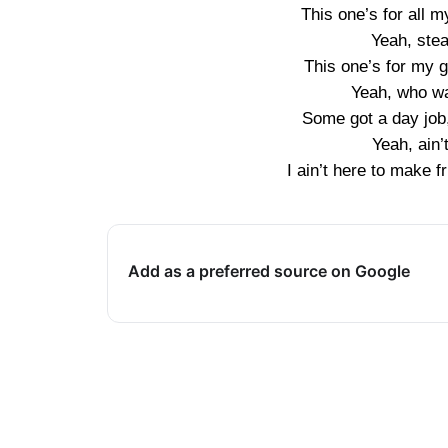
This one’s for all m
Yeah, stea
This one’s for my g
Yeah, who wa
Some got a day job,
Yeah, ain’
I ain’t here to make f
Add as a preferred source on Google