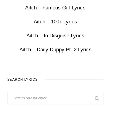
Aitch – Famous Girl Lyrics
Aitch – 100x Lyrics
Aitch – In Disguise Lyrics
Aitch – Daily Duppy Pt. 2 Lyrics
SEARCH LYRICS…