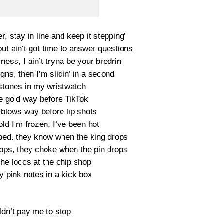
ter, stay in line and keep it stepping’
ut ain’t got time to answer questions
ness, I ain’t tryna be your bredrin
gns, then I’m slidin’ in a second
 stones in my wristwatch
e gold way before TikTok
 blows way before lip shots
ld I’m frozen, I’ve been hot
pped, they know when the king drops
ps, they choke when the pin drops
 the loccs at the chip shop
 my pink notes in a kick box
ldn’t pay me to stop