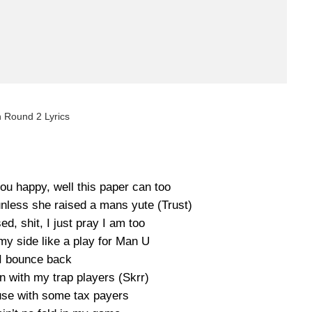
h Round 2 Lyrics
u happy, well this paper can too
 unless she raised a mans yute (Trust)
d, shit, I just pray I am too
 my side like a play for Man U
I bounce back
 with my trap players (Skrr)
se with some tax payers