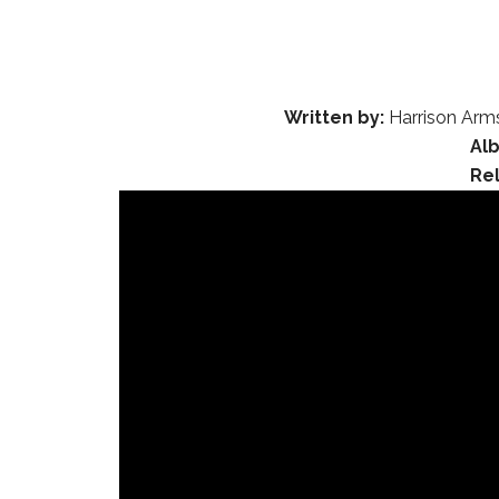
Written by:
Harrison Arms
Al
Re