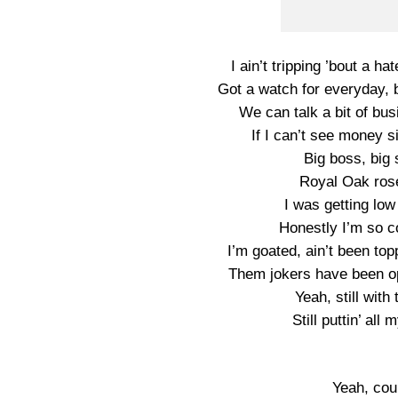
I ain’t tripping ’bout a ha
Got a watch for everyday, b
We can talk a bit of busi
If I can’t see money si
Big boss, big
Royal Oak ros
I was getting low
Honestly I’m so co
I’m goated, ain’t been to
Them jokers have been op
Yeah, still with
Still puttin’ all
Yeah, cou