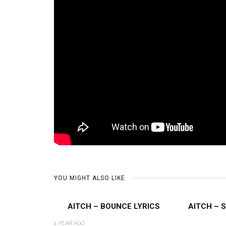
YOU MIGHT ALSO LIKE
AITCH – BOUNCE LYRICS
AITCH – 
1 YEAR AGO