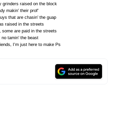
y grinders raised on the block
dy makin’ their prof’
uys that are chasin’ the guap
s raised in the streets
 some are paid in the streets
t no tamin’ the beast
riends, I’m just here to make Ps