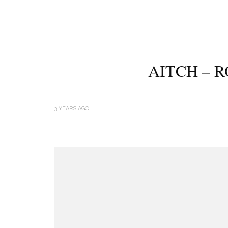
AITCH – 
3 YEARS AGO