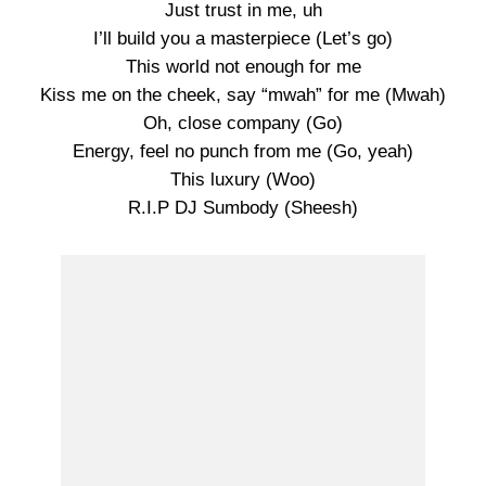
Just trust in me, uh
I’ll build you a masterpiece (Let’s go)
This world not enough for me
Kiss me on the cheek, say “mwah” for me (Mwah)
Oh, close company (Go)
Energy, feel no punch from me (Go, yeah)
This luxury (Woo)
R.I.P DJ Sumbody (Sheesh)