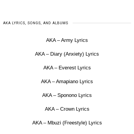
AKA LYRICS, SONGS, AND ALBUMS
AKA – Army Lyrics
AKA – Diary (Anxiety) Lyrics
AKA – Everest Lyrics
AKA – Amapiano Lyrics
AKA – Sponono Lyrics
AKA – Crown Lyrics
AKA – Mbuzi (Freestyle) Lyrics