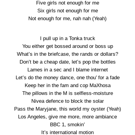
Five girls not enough for me
Six girls not enough for me
Not enough for me, nah nah (Yeah)
I pull up in a Tonka truck
You either get bossed around or boss up
What’s in the briefcase, the rands or dollars?
Don’t be a cheap date, let’s pop the bottles
Lames in a sec and I blame internet
Let’s do the money dance, one thou’ for a fade
Keep her in the fam and cop MaXhosa
The pillows in the M is selfless-moisture
Nivea defence to block the solar
Pass the Maryjane, this world my oyster (Yeah)
Los Angeles, give me more, more ambiance
BBC 1, smokin’
It’s international motion