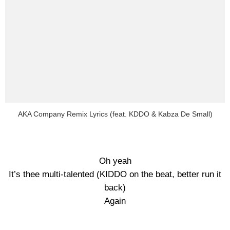
AKA Company Remix Lyrics (feat. KDDO & Kabza De Small)
Oh yeah
It’s thee multi-talented (KIDDO on the beat, better run it
back)
Again