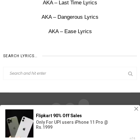
AKA – Last Time Lyrics
AKA – Dangerous Lyrics
AKA – Ease Lyrics
SEARCH LYRICS…
Find Out Lyrics © 2026 - All Rights Reserved