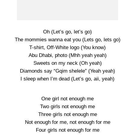
Oh (Let’s go, let’s go)
The mommies wanna eat you (Lets go, lets go)
T-shirt, Off-White logo (You know)
Abu Dhabi, photo (Mhh yeah yeah)
Sweets on my neck (Oh yeah)
Diamonds say “Gqim shelele” (Yeah yeah)
I sleep when I’m dead (Let’s go, aii, yeah)
One girl not enough me
Two girls not enough me
Three girls not enough me
Not enough for me, not enough for me
Four girls not enough for me