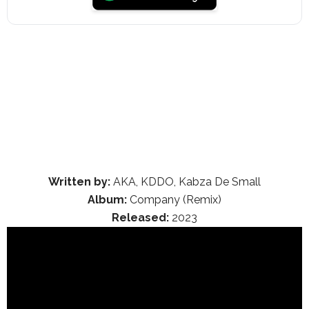
Written by:
AKA, KDDO, Kabza De Small
Album:
Company (Remix)
Released:
2023