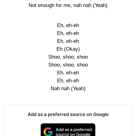
Not enough for me, nah nah (Yeah)
Eh, eh-eh
Eh, eh-eh
Eh, eh-eh
Eh (Okay)
Shoo, shoo, shoo
Shoo, shoo, shoo
Eh, eh-eh
Eh, eh-eh
Nah nah (Yeah)
Add as a preferred source on Google