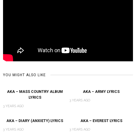
YOU MIGHT ALSO LIKE
AKA – MASS COUNTRY ALBUM
AKA – ARMY LYRICS
LYRICS
3 YEARS AGO
3 YEARS AGO
AKA – DIARY (ANXIETY) LYRICS
AKA – EVEREST LYRICS
3 YEARS AGO
3 YEARS AGO