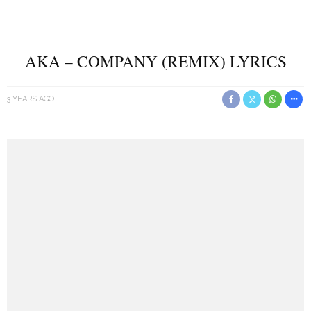
AKA – COMPANY (REMIX) LYRICS
3 YEARS AGO