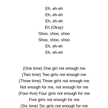
Eh, eh-eh
Eh, eh-eh
Eh, eh-eh
Eh (Okay)
Shoo, shoo, shoo
Shoo, shoo, shoo
Eh, eh-eh
Eh, eh-eh
(One time) One girl not enough me
(Two time) Two girls not enough me
(Three time) Three girls not enough me
Not enough for me, not enough for me
(Four-five) Four girls not enough for me
Five girls not enough for me
(Six time) Six girls not enough for me