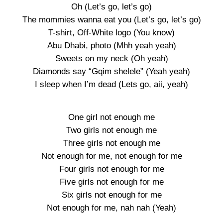
Oh (Let’s go, let’s go)
The mommies wanna eat you (Let’s go, let’s go)
T-shirt, Off-White logo (You know)
Abu Dhabi, photo (Mhh yeah yeah)
Sweets on my neck (Oh yeah)
Diamonds say “Gqim shelele” (Yeah yeah)
I sleep when I’m dead (Lets go, aii, yeah)
One girl not enough me
Two girls not enough me
Three girls not enough me
Not enough for me, not enough for me
Four girls not enough for me
Five girls not enough for me
Six girls not enough for me
Not enough for me, nah nah (Yeah)