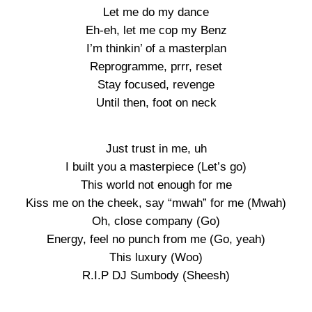
Let me do my dance
Eh-eh, let me cop my Benz
I’m thinkin’ of a masterplan
Reprogramme, prrr, reset
Stay focused, revenge
Until then, foot on neck
Just trust in me, uh
I built you a masterpiece (Let’s go)
This world not enough for me
Kiss me on the cheek, say “mwah” for me (Mwah)
Oh, close company (Go)
Energy, feel no punch from me (Go, yeah)
This luxury (Woo)
R.I.P DJ Sumbody (Sheesh)