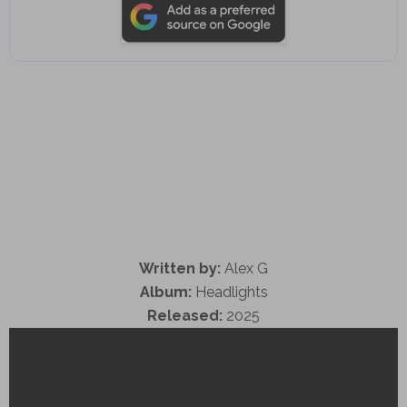
Written by:
Alex G
Album:
Headlights
Released:
2025