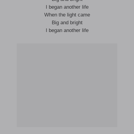
I began another life
When the light came
Big and bright
I began another life