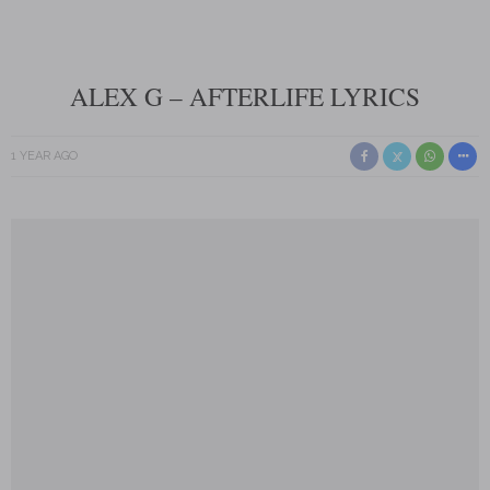
ALEX G – AFTERLIFE LYRICS
1 YEAR AGO