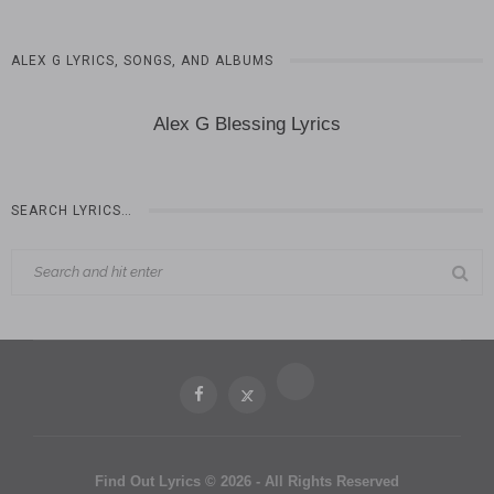
ALEX G LYRICS, SONGS, AND ALBUMS
Alex G Blessing Lyrics
SEARCH LYRICS…
Find Out Lyrics © 2026 - All Rights Reserved