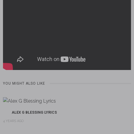
YOU MIGHT ALSO LIKE
ALEX G BLESSING LYRICS
4 YEARS AGO