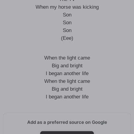
When my horse was kicking
Son
Son
Son
(Eee)
When the light came
Big and bright
I began another life
When the light came
Big and bright
I began another life
Add as a preferred source on Google