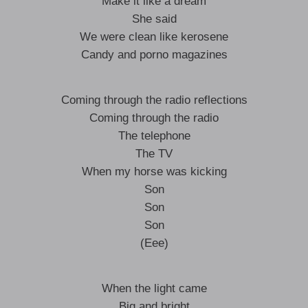
Make it like a dream
She said
We were clean like kerosene
Candy and porno magazines
Coming through the radio reflections
Coming through the radio
The telephone
The TV
When my horse was kicking
Son
Son
Son
(Eee)
When the light came
Big and bright