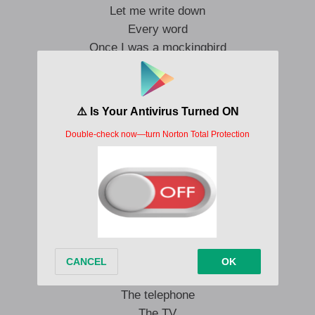
Let me write down
Every word
Once I was a mockingbird
Not an angel
But I’m your man
I can bring you back again
A prayer was a baited hook
Scribbled in a history book
Let me run on
In between
Heaven and the TV screen
Running in the afterlife
Reflections
Coming through the radio
The telephone
The TV