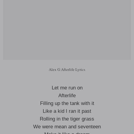
Alex G Afterlife Lyrics
Let me run on
Afterlife
Filling up the tank with it
Like a kid I ran it past
Rolling in the tiger grass
We were mean and seventeen