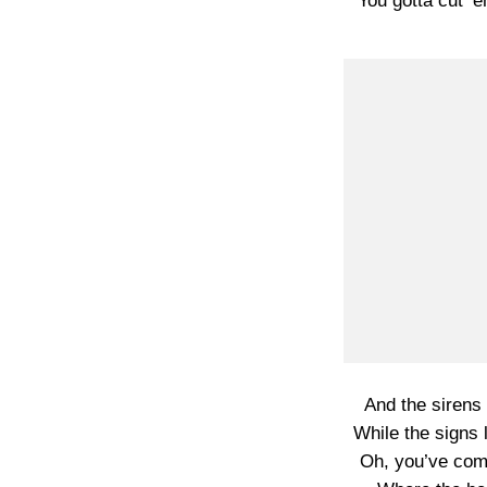
You gotta cut ’
And the sirens
While the signs l
Oh, you’ve come