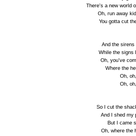
There’s a new world o
Oh, run away kid
You gotta cut th
And the sirens
While the signs l
Oh, you’ve come
Where the he
Oh, oh
Oh, oh
So I cut the sha
And I shed my p
But I came so
Oh, where the 