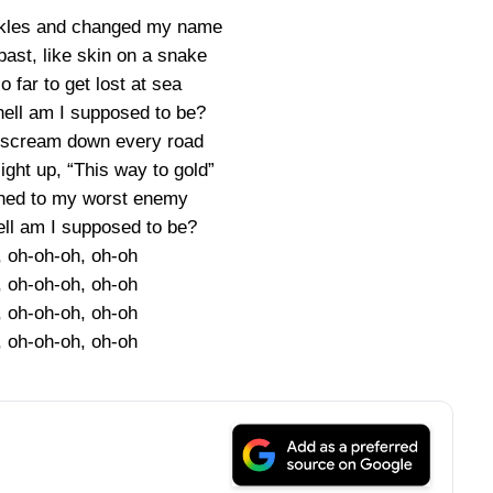
ckles and changed my name
ast, like skin on a snake
 far to get lost at sea
hell am I supposed to be?
 scream down every road
ight up, “This way to gold”
ched to my worst enemy
ell am I supposed to be?
, oh-oh-oh, oh-oh
, oh-oh-oh, oh-oh
, oh-oh-oh, oh-oh
, oh-oh-oh, oh-oh