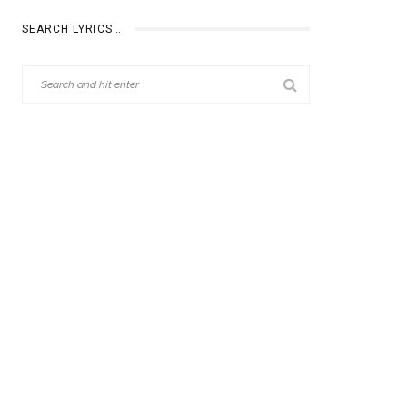
SEARCH LYRICS…