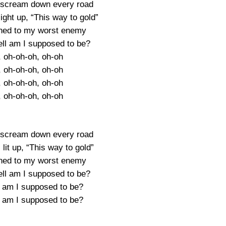
 scream down every road
ight up, “This way to gold”
ched to my worst enemy
ell am I supposed to be?
, oh-oh-oh, oh-oh
, oh-oh-oh, oh-oh
, oh-oh-oh, oh-oh
, oh-oh-oh, oh-oh
 scream down every road
lit up, “This way to gold”
ched to my worst enemy
ell am I supposed to be?
l am I supposed to be?
l am I supposed to be?