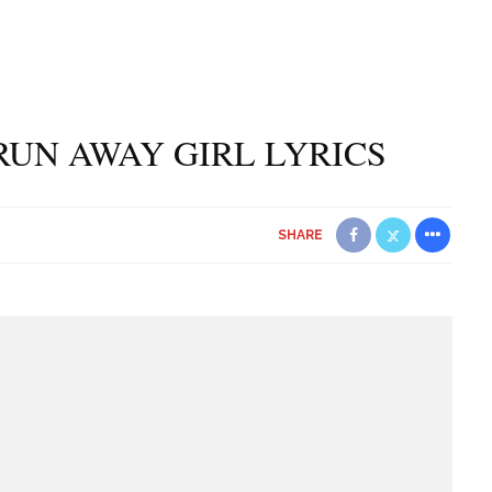
RUN AWAY GIRL LYRICS
SHARE