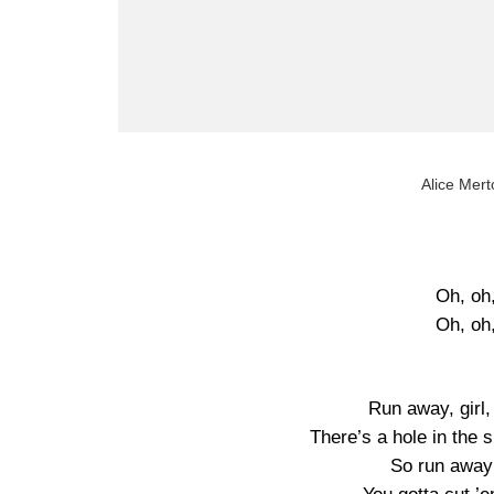
Alice Mert
Oh, oh
Oh, oh
Run away, girl,
There’s a hole in the 
So run away k