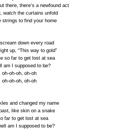
ut there, there’s a newfound act
, watch the curtains unfold
e strings to find your home
 scream down every road
ight up, “This way to gold”
 so far to get lost at sea
ll am I supposed to be?
, oh-oh-oh, oh-oh
, oh-oh-oh, oh-oh
ckles and changed my name
ast, like skin on a snake
 far to get lost at sea
hell am I supposed to be?