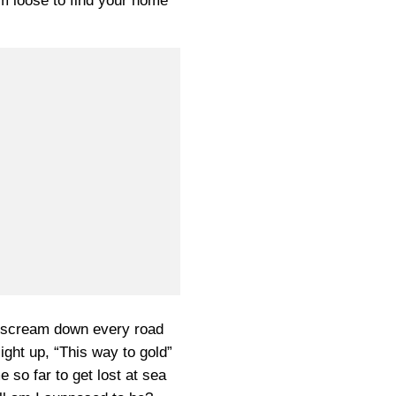
em loose to find your home
 scream down every road
ight up, “This way to gold”
 so far to get lost at sea