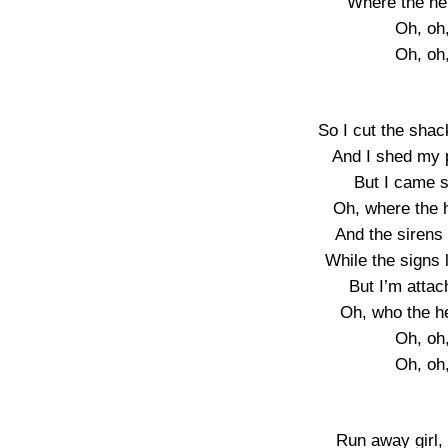
Where the he
Oh, oh
Oh, oh
So I cut the sha
And I shed my p
But I came so
Oh, where the 
And the sirens
While the signs l
But I’m atta
Oh, who the h
Oh, oh
Oh, oh
Run away girl,