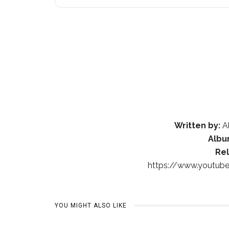
Written by:
Al
Albu
Re
https://www.youtu
YOU MIGHT ALSO LIKE