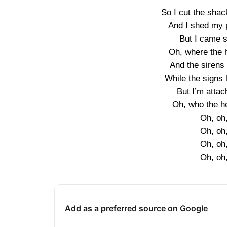
So I cut the sha
And I shed my p
But I came so
Oh, where the 
And the sirens
While the signs l
But I’m atta
Oh, who the h
Oh, oh
Oh, oh
Oh, oh
Oh, oh
Add as a preferred source on Google