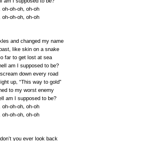
ll am I supposed to be?
, oh-oh-oh, oh-oh
, oh-oh-oh, oh-oh
ckles and changed my name
ast, like skin on a snake
 far to get lost at sea
hell am I supposed to be?
 scream down every road
ight up, “This way to gold”
ched to my worst enemy
ell am I supposed to be?
, oh-oh-oh, oh-oh
, oh-oh-oh, oh-oh
 don’t you ever look back