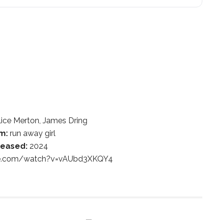
ice Merton, James Dring
m:
run away girl
leased:
2024
be.com/watch?v=vAUbd3XKQY4