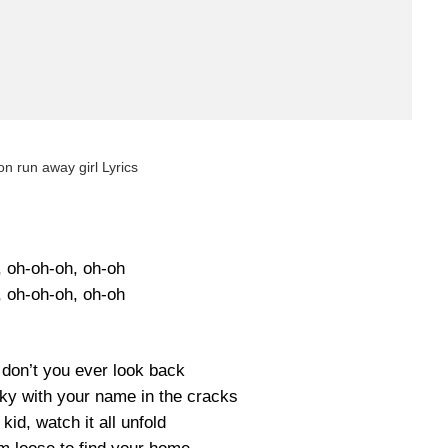
on run away girl Lyrics
, oh-oh-oh, oh-oh
, oh-oh-oh, oh-oh
 don’t you ever look back
sky with your name in the cracks
id, watch it all unfold