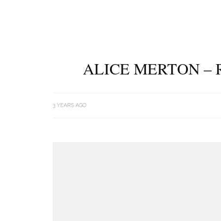
ALICE MERTON – 
3 YEARS AGO