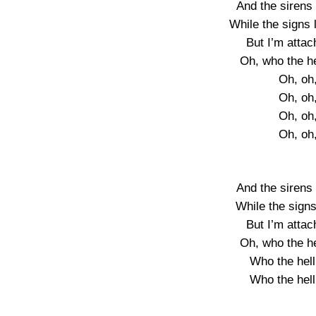
And the sirens
While the signs l
But I’m atta
Oh, who the h
Oh, oh
Oh, oh
Oh, oh
Oh, oh
And the sirens
While the signs 
But I’m atta
Oh, who the h
Who the hel
Who the hel