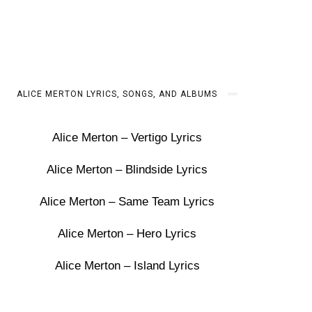
ALICE MERTON LYRICS, SONGS, AND ALBUMS
Alice Merton – Vertigo Lyrics
Alice Merton – Blindside Lyrics
Alice Merton – Same Team Lyrics
Alice Merton – Hero Lyrics
Alice Merton – Island Lyrics