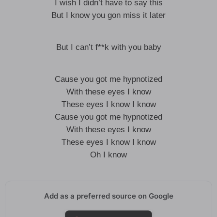
I wish I didn’t have to say this
But I know you gon miss it later
But I can’t f**k with you baby
Cause you got me hypnotized
With these eyes I know
These eyes I know I know
Cause you got me hypnotized
With these eyes I know
These eyes I know I know
Oh I know
Add as a preferred source on Google