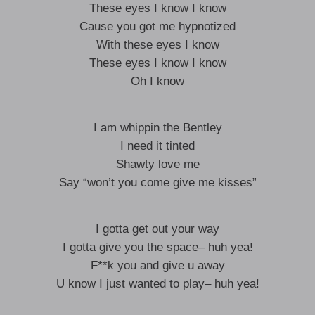
These eyes I know I know
Cause you got me hypnotized
With these eyes I know
These eyes I know I know
Oh I know
I am whippin the Bentley
I need it tinted
Shawty love me
Say “won’t you come give me kisses”
I gotta get out your way
I gotta give you the space– huh yea!
F**k you and give u away
U know I just wanted to play– huh yea!