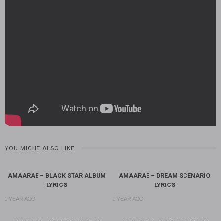
YOU MIGHT ALSO LIKE
AMAARAE – BLACK STAR ALBUM
AMAARAE – DREAM SCENARIO
LYRICS
LYRICS
1 YEAR AGO
1 YEAR AGO