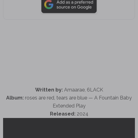
Written by:
Amaarae, 6LACK
Album:
roses are red, tears are blue — A Fountain Baby
Extended Play
Released:
2024