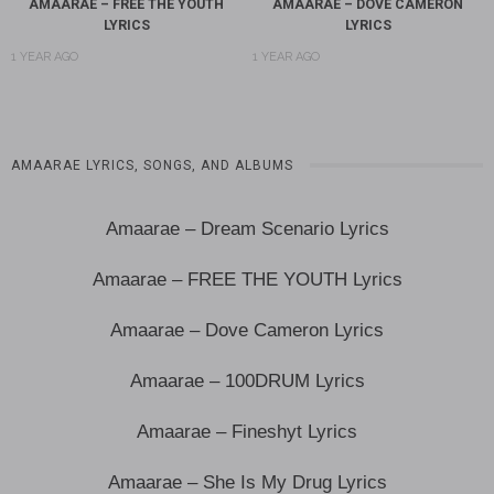
AMAARAE – FREE THE YOUTH
AMAARAE – DOVE CAMERON
LYRICS
LYRICS
1 YEAR AGO
1 YEAR AGO
AMAARAE LYRICS, SONGS, AND ALBUMS
Amaarae – Dream Scenario Lyrics
Amaarae – FREE THE YOUTH Lyrics
Amaarae – Dove Cameron Lyrics
Amaarae – 100DRUM Lyrics
Amaarae – Fineshyt Lyrics
Amaarae – She Is My Drug Lyrics