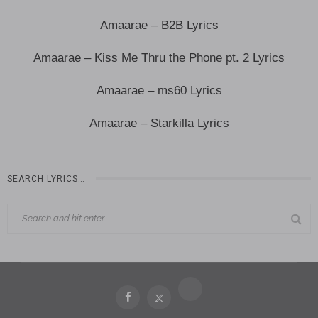
Amaarae – B2B Lyrics
Amaarae – Kiss Me Thru the Phone pt. 2 Lyrics
Amaarae – ms60 Lyrics
Amaarae – Starkilla Lyrics
SEARCH LYRICS…