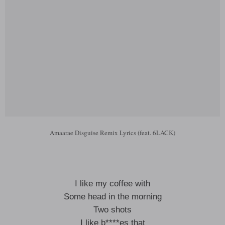
Amaarae Disguise Remix Lyrics (feat. 6LACK)
I like my coffee with
Some head in the morning
Two shots
I like b****es that