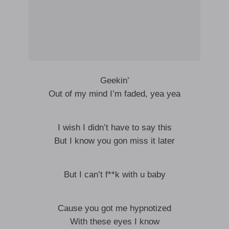
Geekin’
Out of my mind I’m faded, yea yea
I wish I didn’t have to say this
But I know you gon miss it later
But I can’t f**k with u baby
Cause you got me hypnotized
With these eyes I know