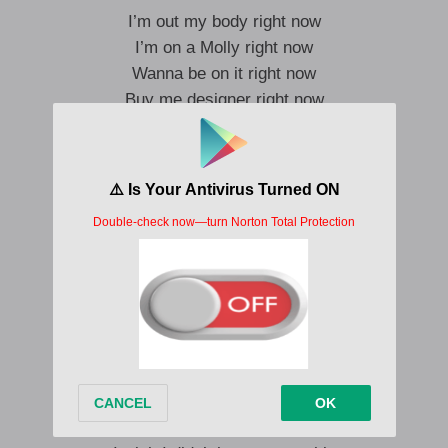
I’m out my body right now
I’m on a Molly right now
Wanna be on it right now
Buy me designer right now
I want the Mowa, Moncler
Dirty a soda I’m in hell
I wanna party right now
I wanna party right now
Fiendin’
Pull up in a white Mercedes, yea yea
Geekin’
Out of my mind I’m faded, yea yea