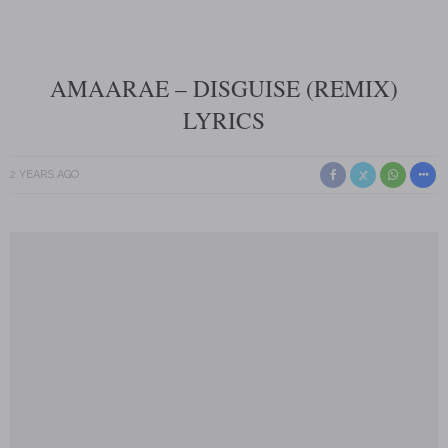
AMAARAE – DISGUISE (REMIX)
LYRICS
2 YEARS AGO