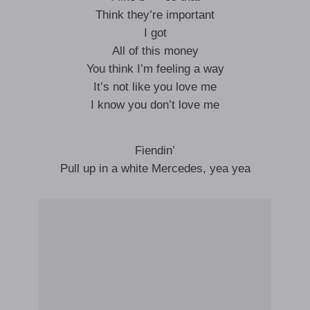
Think they’re important
I got
All of this money
You think I’m feeling a way
It’s not like you love me
I know you don’t love me
Fiendin’
Pull up in a white Mercedes, yea yea