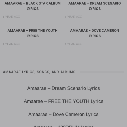
AMAARAE – BLACK STAR ALBUM
AMAARAE – DREAM SCENARIO
LYRICS
LYRICS
1 YEAR AGO
1 YEAR AGO
AMAARAE – FREE THE YOUTH
AMAARAE – DOVE CAMERON
LYRICS
LYRICS
1 YEAR AGO
1 YEAR AGO
AMAARAE LYRICS, SONGS, AND ALBUMS
Amaarae – Dream Scenario Lyrics
Amaarae – FREE THE YOUTH Lyrics
Amaarae – Dove Cameron Lyrics