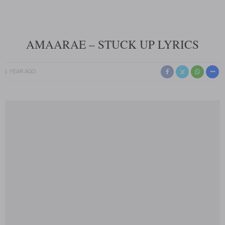
AMAARAE – STUCK UP LYRICS
1 YEAR AGO