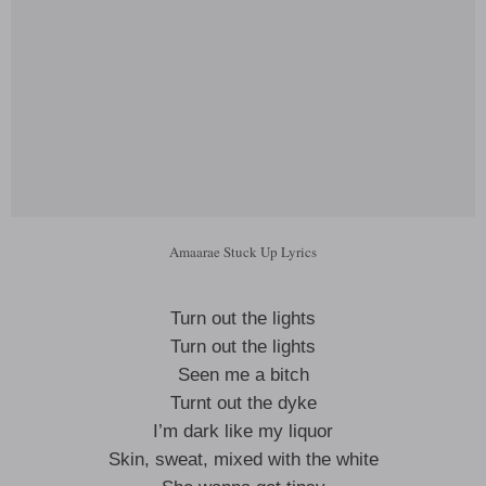
Amaarae Stuck Up Lyrics
Turn out the lights
Turn out the lights
Seen me a bitch
Turnt out the dyke
I’m dark like my liquor
Skin, sweat, mixed with the white