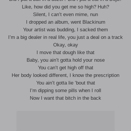
Like, how did you get me so high? Huh?
Silent, I can’t even mime, nun
I dropped an album, went Blackinum
Your artist was budding, I sacked them
I’m a big dealer in real life, you just a deal on a track
Okay, okay
I move that dough like that
Baby, you ain’t gotta hold your nose
You can’t get high off that
Her body looked different, I know the prescription
You ain’t gotta lie ’bout that
I’m dipping some pills when I roll
Now I want that bitch in the back