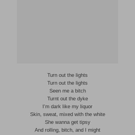
Turn out the lights
Turn out the lights
Seen me a bitch
Turnt out the dyke
I’m dark like my liquor
Skin, sweat, mixed with the white
She wanna get tipsy
And rolling, bitch, and I might