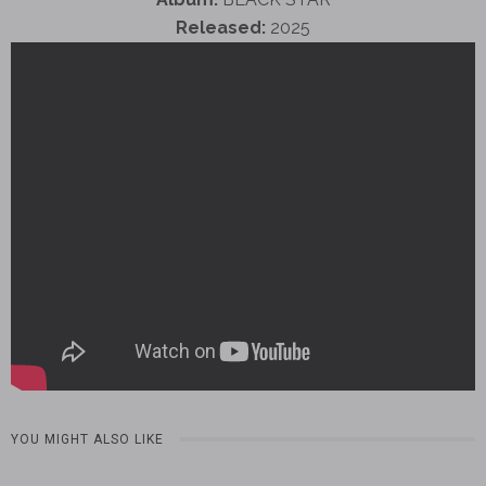
Released:
2025
YOU MIGHT ALSO LIKE