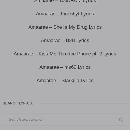
Amaarae – 100DRUM Lyrics
Amaarae – Fineshyt Lyrics
Amaarae – She Is My Drug Lyrics
Amaarae – B2B Lyrics
Amaarae – Kiss Me Thru the Phone pt. 2 Lyrics
Amaarae – ms60 Lyrics
Amaarae – Starkilla Lyrics
SEARCH LYRICS…