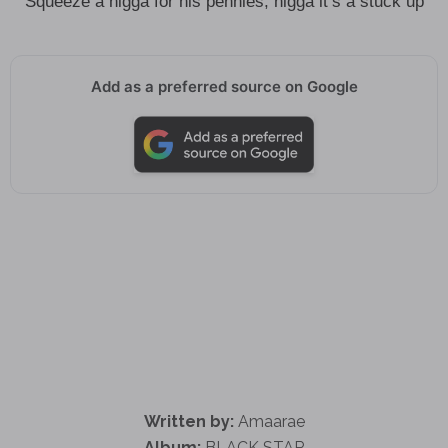
Squeeze a nigga for his pennies, nigga it’s a stuck up
Add as a preferred source on Google
Written by:
Amaarae
Album:
BLACK STAR