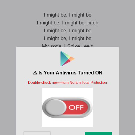
I might be, I might be
I might be, I might be, bitch
I might be, I might be
I might be, I might be
My soda, I Spike Lee’d
I’m sober? Not likely
I might be, I might be
I might be, I might be
Turn out the lights
Turn out the lights
Seen me a bitch
Turnt out the dyke
I’m dark like my liquor
Skin, sweat, mixed with the white