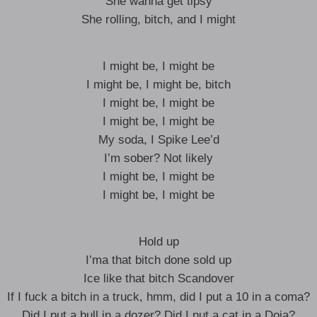
She wanna get tipsy
She rolling, bitch, and I might
I might be, I might be
I might be, I might be, bitch
I might be, I might be
I might be, I might be
My soda, I Spike Lee’d
I’m sober? Not likely
I might be, I might be
I might be, I might be
Hold up
I’ma that bitch done sold up
Ice like that bitch Scandover
If I fuck a bitch in a truck, hmm, did I put a 10 in a coma?
Did I put a bull in a dozer? Did I put a cat in a Doja?