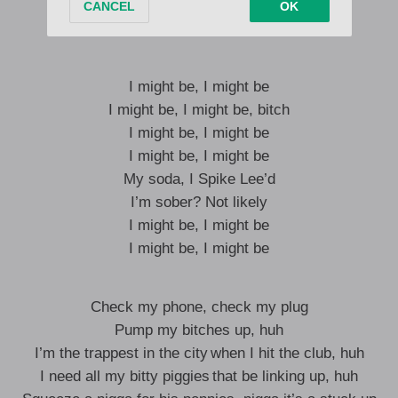
She wanna get tipsy
She rolling, bitch, and I might
I might be, I might be
I might be, I might be, bitch
I might be, I might be
I might be, I might be
My soda, I Spike Lee’d
I’m sober? Not likely
I might be, I might be
I might be, I might be
Check my phone, check my plug
Pump my bitches up, huh
I’m the trappest in the city when I hit the club, huh
I need all my bitty piggies that be linking up, huh