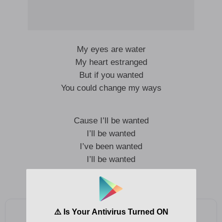
My eyes are water
My heart estranged
But if you wanted
You could change my ways
Cause I’ll be wanted
I’ll be wanted
I’ve been wanted
I’ll be wanted
I been wanted
Add as a preferred source on Google