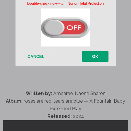
Written by:
Amaarae, Naomi Sharon
Album:
roses are red, tears are blue — A Fountain Baby
Extended Play
Released:
2024