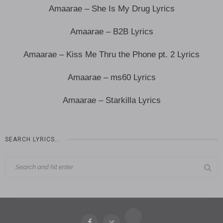
Amaarae – She Is My Drug Lyrics
Amaarae – B2B Lyrics
Amaarae – Kiss Me Thru the Phone pt. 2 Lyrics
Amaarae – ms60 Lyrics
Amaarae – Starkilla Lyrics
SEARCH LYRICS…