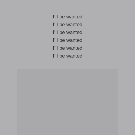
I’ll be wanted
I’ll be wanted
I’ll be wanted
I’ll be wanted
I’ll be wanted
I’ll be wanted