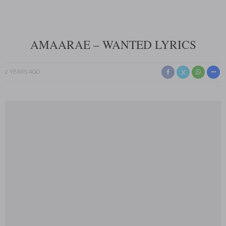
AMAARAE – WANTED LYRICS
2 YEARS AGO