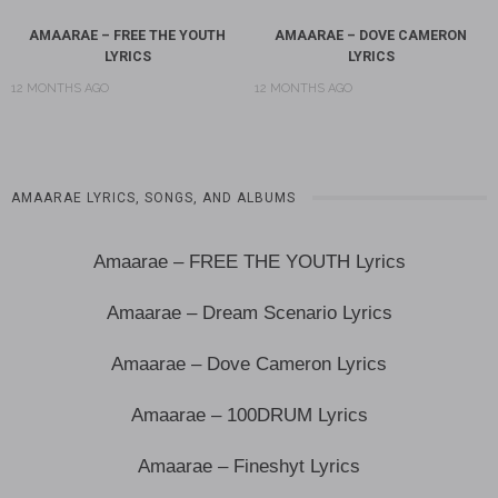
AMAARAE – FREE THE YOUTH
AMAARAE – DOVE CAMERON
LYRICS
LYRICS
12 MONTHS AGO
12 MONTHS AGO
AMAARAE LYRICS, SONGS, AND ALBUMS
Amaarae – FREE THE YOUTH Lyrics
Amaarae – Dream Scenario Lyrics
Amaarae – Dove Cameron Lyrics
Amaarae – 100DRUM Lyrics
Amaarae – Fineshyt Lyrics