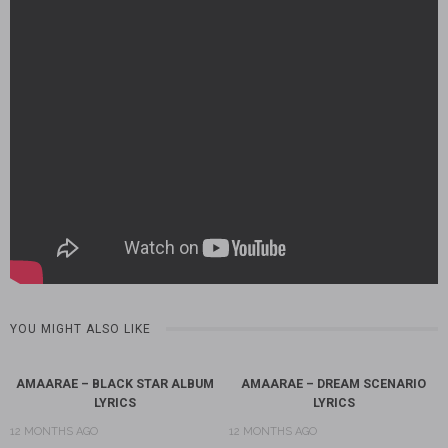
YOU MIGHT ALSO LIKE
AMAARAE – BLACK STAR ALBUM
AMAARAE – DREAM SCENARIO
LYRICS
LYRICS
12 MONTHS AGO
12 MONTHS AGO