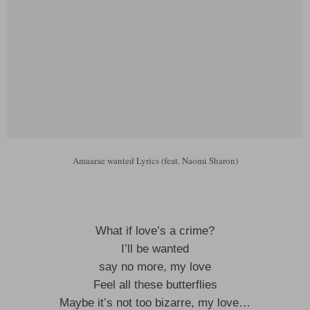
Amaarae wanted Lyrics (feat. Naomi Sharon)
What if love’s a crime?
I’ll be wanted
say no more, my love
Feel all these butterflies
Maybe it’s not too bizarre, my love…