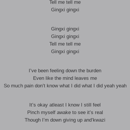
Tell me tell me
Gingxi gingxi
Gingxi gingxi
Gingxi gingxi
Tell me tell me
Gingxi gingxi
I’ve been feeling down the burden
Even like the mind leaves me
So much pain don’t know what I did what I did yeah yeah
It’s okay atleast I know I still feel
Pinch myself awake to see it’s real
Though I’m down giving up and’kwazi