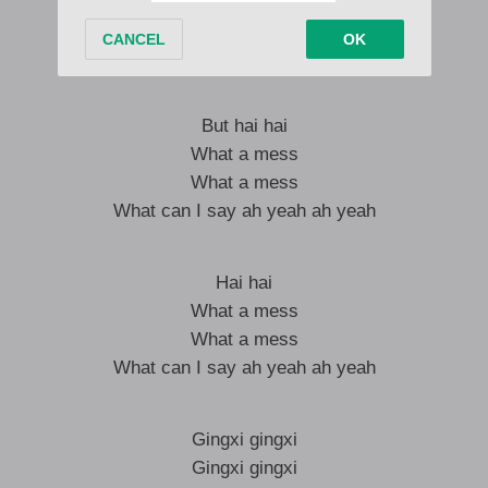
But it hurts but I try
But I try
But hai hai
What a mess
What a mess
What can I say ah yeah ah yeah
Hai hai
What a mess
What a mess
What can I say ah yeah ah yeah
Gingxi gingxi
Gingxi gingxi