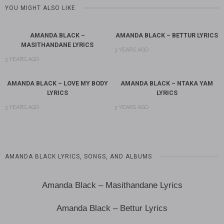
YOU MIGHT ALSO LIKE
AMANDA BLACK –
AMANDA BLACK – BETTUR LYRICS
MASITHANDANE LYRICS
3 YEARS AGO
3 YEARS AGO
AMANDA BLACK – LOVE MY BODY
AMANDA BLACK – NTAKA YAM
LYRICS
LYRICS
3 YEARS AGO
3 YEARS AGO
AMANDA BLACK LYRICS, SONGS, AND ALBUMS
Amanda Black – Masithandane Lyrics
Amanda Black – Bettur Lyrics