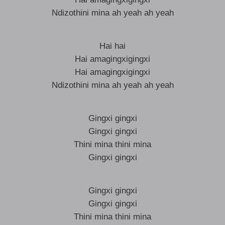
Ndizothini mina ah yeah ah yeah
Hai hai
Hai amagingxigingxi
Hai amagingxigingxi
Ndizothini mina ah yeah ah yeah
Gingxi gingxi
Gingxi gingxi
Thini mina thini mina
Gingxi gingxi
Gingxi gingxi
Gingxi gingxi
Thini mina thini mina