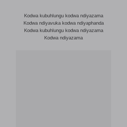
Kodwa kubuhlungu kodwa ndiyazama
Kodwa ndiyavuka kodwa ndiyaphanda
Kodwa kubuhlungu kodwa ndiyazama
Kodwa ndiyazama