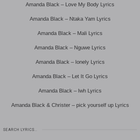
Amanda Black – Love My Body Lyrics
Amanda Black – Ntaka Yam Lyrics
Amanda Black – Mali Lyrics
Amanda Black – Nguwe Lyrics
Amanda Black – lonely Lyrics
Amanda Black – Let It Go Lyrics
Amanda Black – lwh Lyrics
Amanda Black & Christer – pick yourself up Lyrics
SEARCH LYRICS…