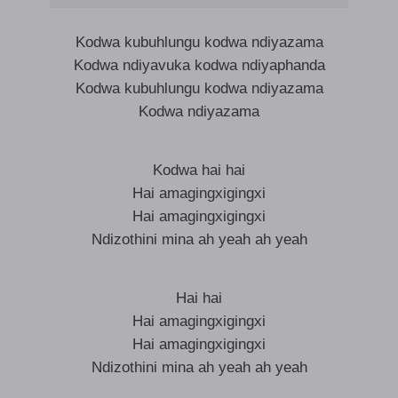
Kodwa kubuhlungu kodwa ndiyazama
Kodwa ndiyavuka kodwa ndiyaphanda
Kodwa kubuhlungu kodwa ndiyazama
Kodwa ndiyazama
Kodwa hai hai
Hai amagingxigingxi
Hai amagingxigingxi
Ndizothini mina ah yeah ah yeah
Hai hai
Hai amagingxigingxi
Hai amagingxigingxi
Ndizothini mina ah yeah ah yeah