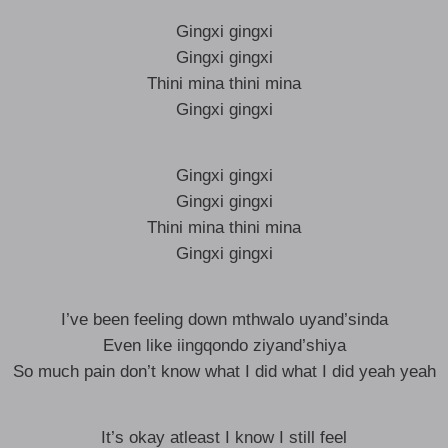
Gingxi gingxi
Gingxi gingxi
Thini mina thini mina
Gingxi gingxi
Gingxi gingxi
Gingxi gingxi
Thini mina thini mina
Gingxi gingxi
I’ve been feeling down mthwalo uyand’sinda
Even like iingqondo ziyand’shiya
So much pain don’t know what I did what I did yeah yeah
It’s okay atleast I know I still feel