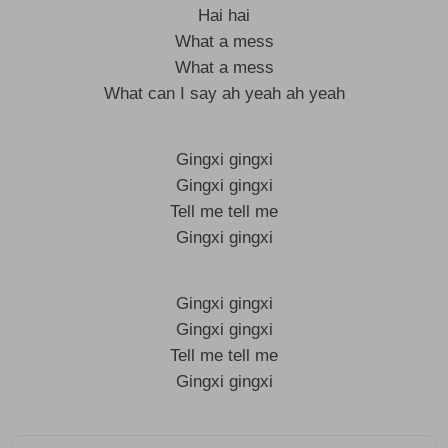
Hai hai
What a mess
What a mess
What can I say ah yeah ah yeah
Gingxi gingxi
Gingxi gingxi
Tell me tell me
Gingxi gingxi
Gingxi gingxi
Gingxi gingxi
Tell me tell me
Gingxi gingxi