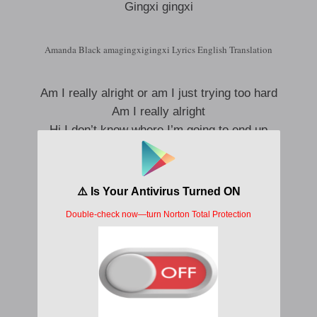
Gingxi gingxi
Amanda Black amagingxigingxi Lyrics English Translation
Am I really alright or am I just trying too hard
Am I really alright
Hi I don’t know where I’m going to end up
Hi I don’t know where I’m going to end up
But it hurts but I try
But I wake up but I investigate
But it hurts but I try
But I try
But it hurts but I try
But I wake up but I investigate