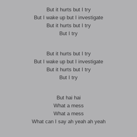
But it hurts but I try
But I wake up but I investigate
But it hurts but I try
But I try
But it hurts but I try
But I wake up but I investigate
But it hurts but I try
But I try
But hai hai
What a mess
What a mess
What can I say ah yeah ah yeah