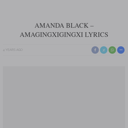
AMANDA BLACK –
AMAGINGXIGINGXI LYRICS
4 YEARS AGO