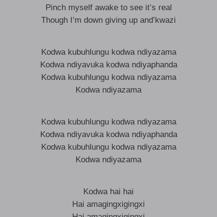
Pinch myself awake to see it’s real
Though I’m down giving up and’kwazi
Kodwa kubuhlungu kodwa ndiyazama
Kodwa ndiyavuka kodwa ndiyaphanda
Kodwa kubuhlungu kodwa ndiyazama
Kodwa ndiyazama
Kodwa kubuhlungu kodwa ndiyazama
Kodwa ndiyavuka kodwa ndiyaphanda
Kodwa kubuhlungu kodwa ndiyazama
Kodwa ndiyazama
Kodwa hai hai
Hai amagingxigingxi
Hai amagingxigingxi