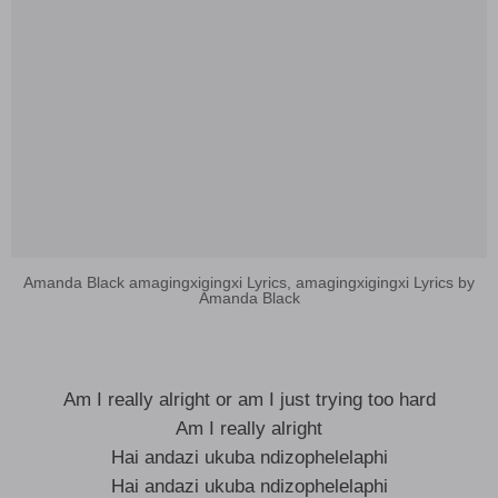
Amanda Black amagingxigingxi Lyrics, amagingxigingxi Lyrics by
Amanda Black
Am I really alright or am I just trying too hard
Am I really alright
Hai andazi ukuba ndizophelelaphi
Hai andazi ukuba ndizophelelaphi