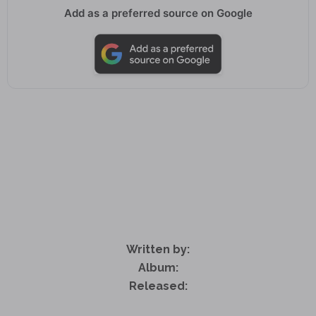
Add as a preferred source on Google
Written by:
Album:
Released: