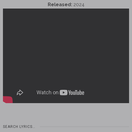
Released:
2024
SEARCH LYRICS…