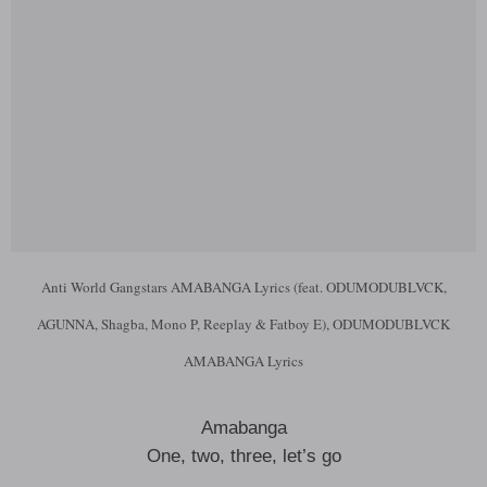
Anti World Gangstars AMABANGA Lyrics (feat. ODUMODUBLVCK,
AGUNNA, Shagba, Mono P, Reeplay & Fatboy E), ODUMODUBLVCK
AMABANGA Lyrics
Amabanga
One, two, three, let’s go