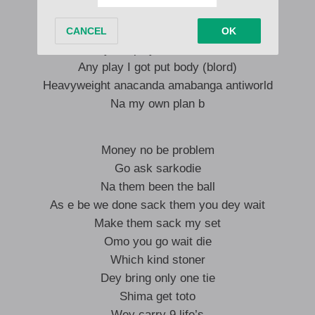
Two meters
Na the least lagos to paris look at me I’m him
Play bet play tete sure odd
Any play I got put body (blord)
Heavyweight anacanda amabanga antiworld
Na my own plan b
Money no be problem
Go ask sarkodie
Na them been the ball
As e be we done sack them you dey wait
Make them sack my set
Omo you go wait die
Which kind stoner
Dey bring only one tie
Shima get toto
Wey carry 9 life’s