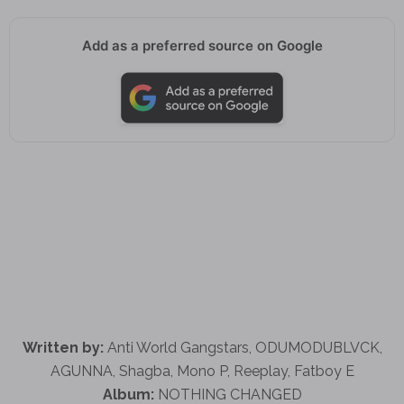
Add as a preferred source on Google
Written by:
Anti World Gangstars, ODUMODUBLVCK,
AGUNNA, Shagba, Mono P, Reeplay, Fatboy E
Album:
NOTHING CHANGED