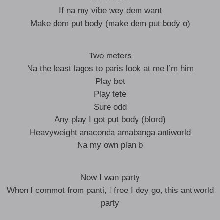
If na my vibe wey dem want
Make dem put body (make dem put body o)
Two meters
Na the least lagos to paris look at me I’m him
Play bet
Play tete
Sure odd
Any play I got put body (blord)
Heavyweight anaconda amabanga antiworld
Na my own plan b
Now I wan party
When I commot from panti, I free I dey go, this antiworld
party