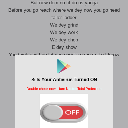
But now dem no fit do us yanga
Before you go reach where we dey now you go need
taller ladder
We dey grind
We dey work
We dey chop
E dey show
You think say I go let you overtake me make I know
I go bash your car
I go take you off the road
I go run am on code
On a low low low
Men at work
E too sure
If na my vibe wey dem want
Make dem put body (make them put body o)