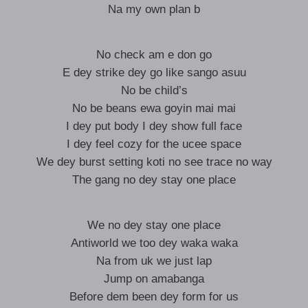
Na my own plan b
No check am e don go
E dey strike dey go like sango asuu
No be child’s
No be beans ewa goyin mai mai
I dey put body I dey show full face
I dey feel cozy for the ucee space
We dey burst setting koti no see trace no way
The gang no dey stay one place
We no dey stay one place
Antiworld we too dey waka waka
Na from uk we just lap
Jump on amabanga
Before dem been dey form for us