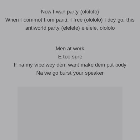
Now I wan party (olololo)
When I commot from panti, I free (olololo) I dey go, this
antiworld party (elelele) elelele, olololo
Men at work
E too sure
If na my vibe wey dem want make dem put body
Na we go burst your speaker