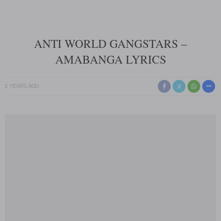
ANTI WORLD GANGSTARS –
AMABANGA LYRICS
2 YEARS AGO