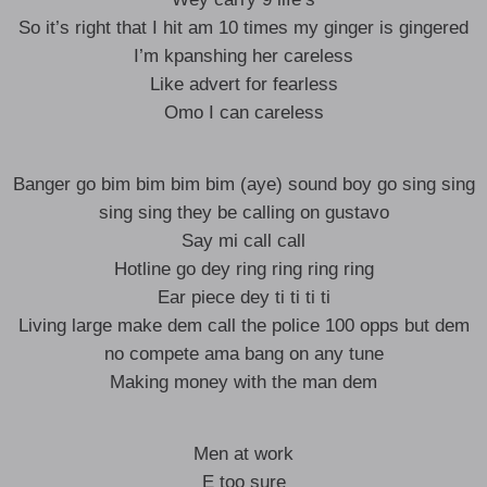
So it’s right that I hit am 10 times my ginger is gingered
I’m kpanshing her careless
Like advert for fearless
Omo I can careless
Banger go bim bim bim bim (aye) sound boy go sing sing
sing sing they be calling on gustavo
Say mi call call
Hotline go dey ring ring ring ring
Ear piece dey ti ti ti ti
Living large make dem call the police 100 opps but dem
no compete ama bang on any tune
Making money with the man dem
Men at work
E too sure