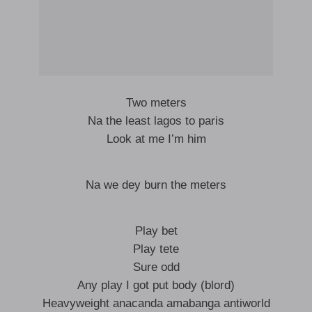
Two meters
Na the least lagos to paris
Look at me I’m him
Na we dey burn the meters
Play bet
Play tete
Sure odd
Any play I got put body (blord)
Heavyweight anacanda amabanga antiworld