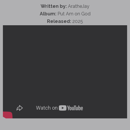
Written by:
AratheJay
Album:
Put Am on God
Released:
2025