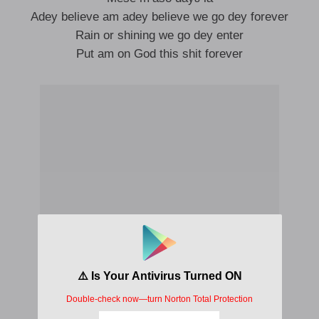
Adey believe am adey believe we go dey forever
Rain or shining we go dey enter
Put am on God this shit forever
Seyi seyi deɛ