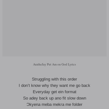
AratheJay Put Am on God Lyrics
Struggling with this order
I don’t know why they want me go back
Everyday get ein format
So adey back up ano fit slow down
Ɔkyena meba mekra me folder