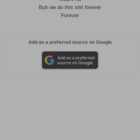
Buh we do this shit forever
Forever
Add as a preferred source on Google