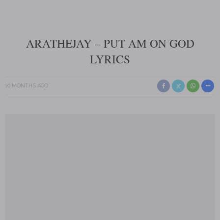
ARATHEJAY – PUT AM ON GOD
LYRICS
10 MONTHS AGO