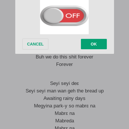
Seyi seyi man wan geh the bread up
Yeah yeah yeah yeah yeah
Rainy days awaiting rainy days
Megyina park-y so mabrɛ na
Mabrɛ na
Mabreda
Mabrɛ na
Buh we do this shit forever
Forever
Seyi seyi deɛ
Seyi seyi man wan geh the bread up
Awaiting rainy days
Megyina park-y so mabrɛ na
Mabrɛ na
Mabreda
Mabrɛ na