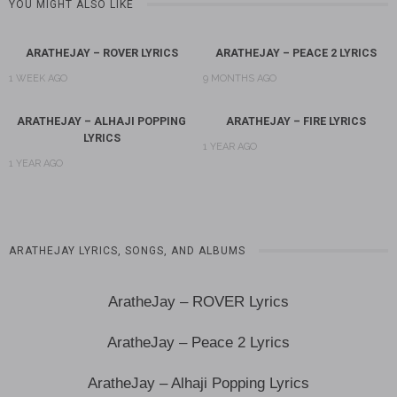
YOU MIGHT ALSO LIKE
ARATHEJAY – ROVER LYRICS
ARATHEJAY – PEACE 2 LYRICS
1 WEEK AGO
9 MONTHS AGO
ARATHEJAY – ALHAJI POPPING
ARATHEJAY – FIRE LYRICS
LYRICS
1 YEAR AGO
1 YEAR AGO
ARATHEJAY LYRICS, SONGS, AND ALBUMS
AratheJay – ROVER Lyrics
AratheJay – Peace 2 Lyrics
AratheJay – Alhaji Popping Lyrics