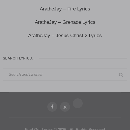
AratheJay – Fire Lyrics
AratheJay – Grenade Lyrics
AratheJay – Jesus Christ 2 Lyrics
SEARCH LYRICS…
Find Out Lyrics © 2026 - All Rights Reserved