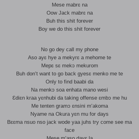
Mese mabrɛ na
Oow Jack mabrɛ na
Buh this shit forever
Boy we do this shit forever
No go dey call my phone
Aso ayɛ hye a mekyrɛ a mehome te
Mepɛ sɛ mekɔ mekurom
Buh don’t want to go back gyesɛ menko me te
Only to find baabi da
Na menkɔ soa enhata mano wesi
Ɛdiɛn kraa yɛnhubi da taking offense ɛmbɔ me hu
Me tenten gramɔ ɛnsini m’akoma
Nyame na Okura yɛn mu for days
Bɛɛma nsuo nso jack wode yaa juhs try come see ma
face
Mese m’aso dayɛ la