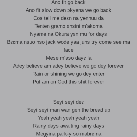
Ano fit go back
Ano fit slow down ɔkyena we go back
Cos tell me deɛn na yenhuu da
Tenten gramɔ ɛnsini m’akoma
Nyame na Okura yɛn mu for days
Bɛɛma nsuo nso jack wode yaa juhs try come see ma
face
Mese m’aso dayɛ la
Adey believe am adey believe we go dey forever
Rain or shining we go dey enter
Put am on God this shit forever
Seyi seyi deɛ
Seyi seyi man wan geh the bread up
Yeah yeah yeah yeah yeah
Rainy days awaiting rainy days
Megyina park-y so mabrɛ na