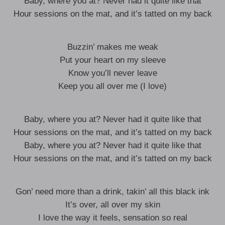
Baby, where you at? Never had it quite like that
Hour sessions on the mat, and it’s tatted on my back
Buzzin’ makes me weak
Put your heart on my sleeve
Know you’ll never leave
Keep you all over me (I love)
Baby, where you at? Never had it quite like that
Hour sessions on the mat, and it’s tatted on my back
Baby, where you at? Never had it quite like that
Hour sessions on the mat, and it’s tatted on my back
Gon’ need more than a drink, takin’ all this black ink
It’s over, all over my skin
I love the way it feels, sensation so real