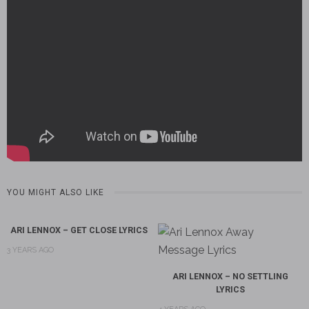
YOU MIGHT ALSO LIKE
ARI LENNOX – GET CLOSE LYRICS
3 YEARS AGO
ARI LENNOX – NO SETTLING
LYRICS