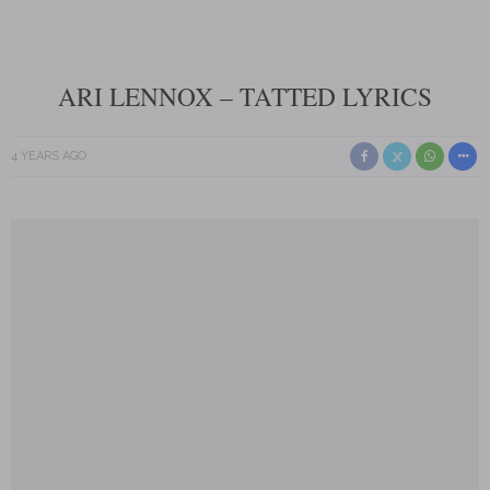
ARI LENNOX – TATTED LYRICS
4 YEARS AGO