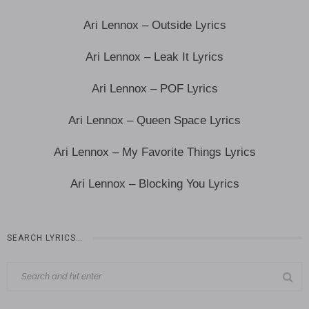
Ari Lennox – Outside Lyrics
Ari Lennox – Leak It Lyrics
Ari Lennox – POF Lyrics
Ari Lennox – Queen Space Lyrics
Ari Lennox – My Favorite Things Lyrics
Ari Lennox – Blocking You Lyrics
SEARCH LYRICS…