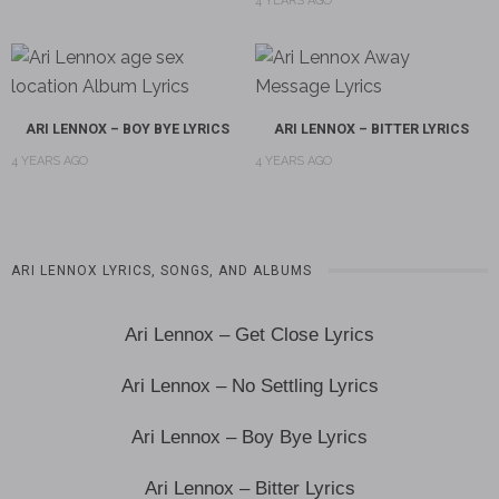
4 YEARS AGO
ARI LENNOX – BOY BYE LYRICS
ARI LENNOX – BITTER LYRICS
4 YEARS AGO
4 YEARS AGO
ARI LENNOX LYRICS, SONGS, AND ALBUMS
Ari Lennox – Get Close Lyrics
Ari Lennox – No Settling Lyrics
Ari Lennox – Boy Bye Lyrics
Ari Lennox – Bitter Lyrics