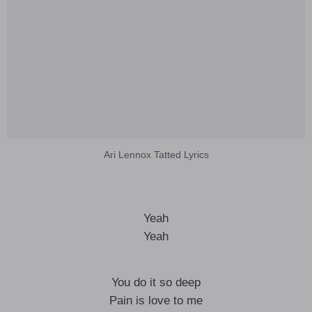
Ari Lennox Tatted Lyrics
Yeah
Yeah
You do it so deep
Pain is love to me