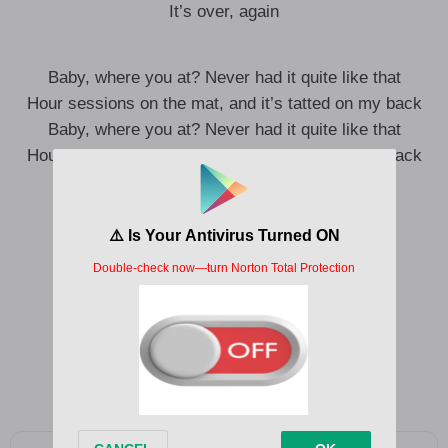
It’s over, again
Baby, where you at? Never had it quite like that
Hour sessions on the mat, and it’s tatted on my back
Baby, where you at? Never had it quite like that
Hour sessions on the mat, and it’s tatted on my back
Tatted
Mmm, tatted
Ooh, bae
Baby
Tatted, I need you to leave it
Yeah-yeah
Baby