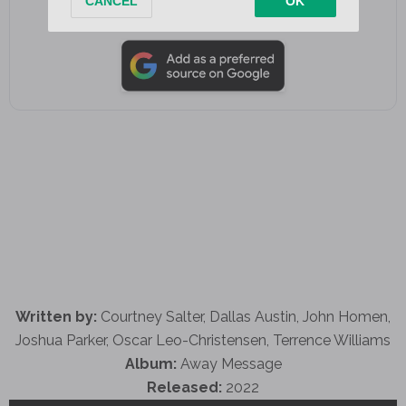
Add as a preferred source on Google
Written by:
Courtney Salter, Dallas Austin, John Homen,
Joshua Parker, Oscar Leo-Christensen, Terrence Williams
Album:
Away Message
Released:
2022