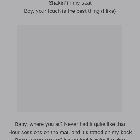
Shakin’ in my seat
Boy, your touch is the best thing (I like)
Baby, where you at? Never had it quite like that
Hour sessions on the mat, and it’s tatted on my back