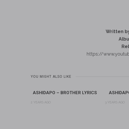
Written b
Alb
Re
https://www.youtu
YOU MIGHT ALSO LIKE
ASHIDAPO – BROTHER LYRICS
ASHIDAP
2 YEARS AGO
3 YEARS AGO