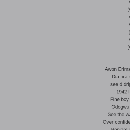
(
(
Awon Erima
Dia brai
see d dr
1942 
Fine boy
Odogwu 
See the w
Over confid
Benjamin