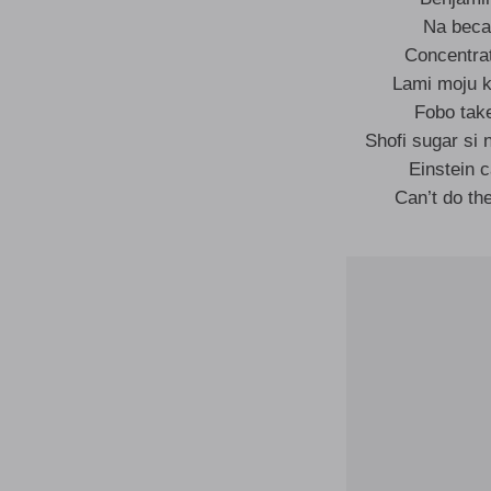
Na beca
Concentrat
Lami moju ke
Fobo tak
Shofi sugar si 
Einstein 
Can’t do th