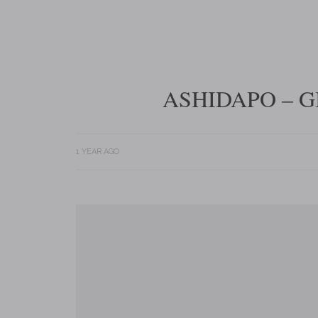
ASHIDAPO – G
1 YEAR AGO