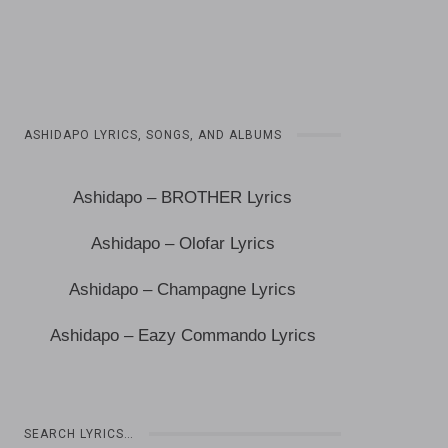
ASHIDAPO LYRICS, SONGS, AND ALBUMS
Ashidapo – BROTHER Lyrics
Ashidapo – Olofar Lyrics
Ashidapo – Champagne Lyrics
Ashidapo – Eazy Commando Lyrics
SEARCH LYRICS…