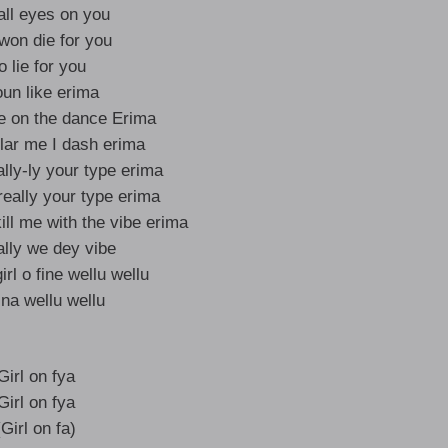
all eyes on you
won die for you
 lie for you
oun like erima
e on the dance Erima
llar me I dash erima
lly-ly your type erima
really your type erima
ll me with the vibe erima
lly we dey vibe
irl o fine wellu wellu
na wellu wellu
Girl on fya
Girl on fya
(Girl on fa)