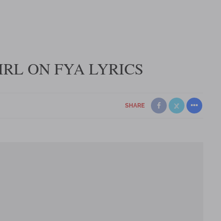
IRL ON FYA LYRICS
SHARE