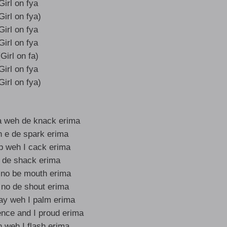
Girl on fya
Girl on fya)
Girl on fya
Girl on fya
(Girl on fa)
Girl on fya
Girl on fya)
 weh de knack erima
n e de spark erima
ip weh I cack erima
I de shack erima
 no be mouth erima
no de shout erima
ay weh I palm erima
ence and I proud erima
 weh I flash erima