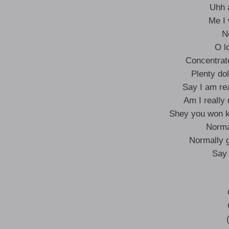
Uhh 
Me I 
No
O l
Concentrat
Plenty do
Say I am rea
Am I really 
Shey you won ki
Norma
Normally g
Say 