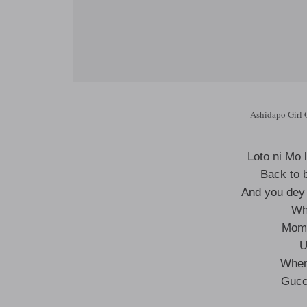
Ashidapo Girl O
Loto ni Mo 
Back to 
And you dey 
Wh
Moma
U
When
Gucc