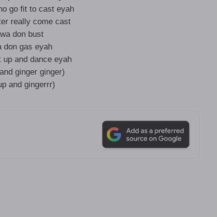
o go fit to cast eyah
ter really come cast
wa don bust
 don gas eyah
t up and dance eyah
and ginger ginger)
up and gingerrr)