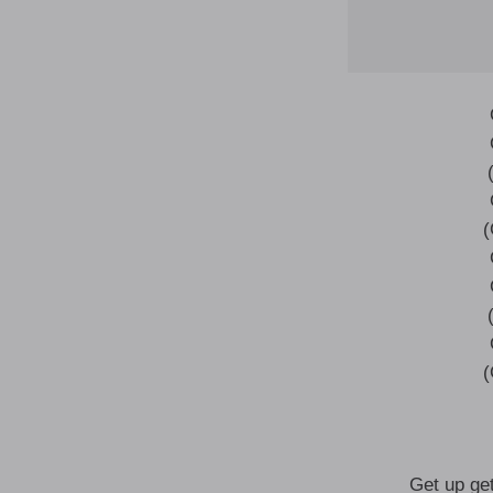
(
(
Get up ge