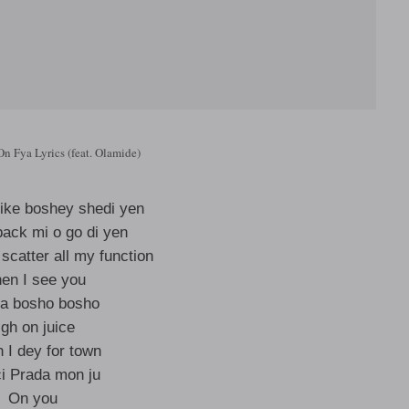
n Fya Lyrics (feat. Olamide)
like boshey shedi yen
back mi o go di yen
scatter all my function
en I see you
 bosho bosho
gh on juice
 I dey for town
i Prada mon ju
On you