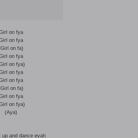
Girl on fya
Girl on fya
(Girl on fa)
Girl on fya
Girl on fya)
Girl on fya
Girl on fya
(Girl on fa)
Girl on fya
Girl on fya)
(Aya)
t up and dance eyah