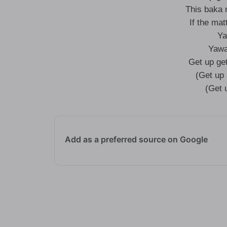
This baka n
If the mat
Ya
Yawa
Get up ge
(Get up 
(Get 
Add as a preferred source on Google