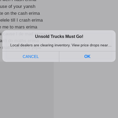
use of your yansh
e on the cash erima
lele till I crash erima
e me to mars erima
ni cause I de mad erima o
can’t do maths erima
e maths erima o yepa.