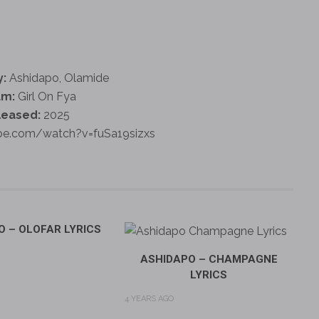
y:
Ashidapo, Olamide
um:
Girl On Fya
leased:
2025
be.com/watch?v=fuSa19sizxs
O – OLOFAR LYRICS
ASHIDAPO – CHAMPAGNE
LYRICS
4 YEARS AGO