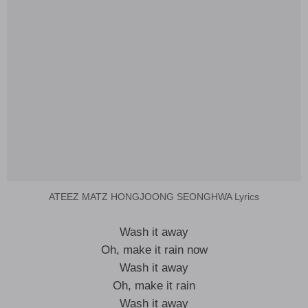
ATEEZ MATZ HONGJOONG SEONGHWA Lyrics
Wash it away
Oh, make it rain now
Wash it away
Oh, make it rain
Wash it away