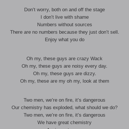
Don’t worry, both on and off the stage
I don’t live with shame
Numbers without sources
There are no numbers because they just don’t sell.
Enjoy what you do
Oh my, these guys are crazy Wack
Oh my, these guys are noisy every day.
Oh my, these guys are dizzy.
Oh my, these are my oh my, look at them
Two men, we’re on fire, it’s dangerous
Our chemistry has exploded, what should we do?
Two men, we’re on fire, it’s dangerous
We have great chemistry