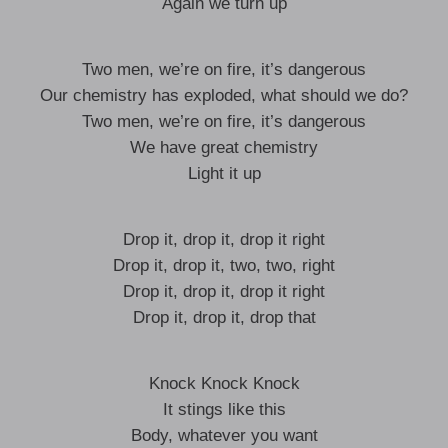
Again we turn up
Two men, we’re on fire, it’s dangerous
Our chemistry has exploded, what should we do?
Two men, we’re on fire, it’s dangerous
We have great chemistry
Light it up
Drop it, drop it, drop it right
Drop it, drop it, two, two, right
Drop it, drop it, drop it right
Drop it, drop it, drop that
Knock Knock Knock
It stings like this
Body, whatever you want