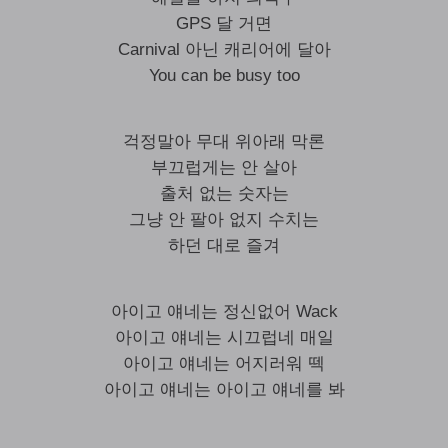
GPS 달 거면
Carnival 아닌 캐리어에 달아
You can be busy too
걱정말아 무대 위아래 막론
부끄럽게는 안 살아
출처 없는 숫자는
그냥 안 팔아 없지 수치는
하던 대로 즐겨
아이고 얘네는 정신없어 Wack
아이고 얘네는 시끄럽네 매일
아이고 얘네는 어지러워 떽
아이고 얘네는 아이고 얘네를 봐