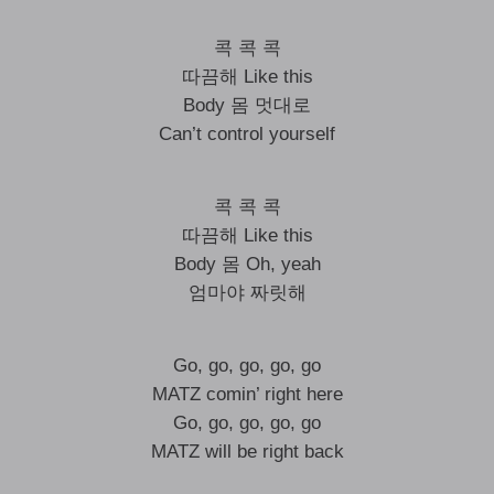
콕 콕 콕
따끔해 Like this
Body 몸 멋대로
Can’t control yourself
콕 콕 콕
따끔해 Like this
Body 몸 Oh, yeah
엄마야 짜릿해
Go, go, go, go, go
MATZ comin’ right here
Go, go, go, go, go
MATZ will be right back