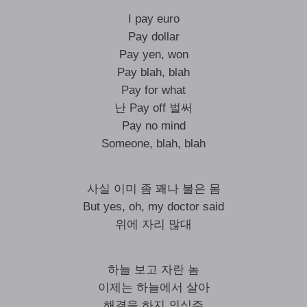
I pay euro
Pay dollar
Pay yen, won
Pay blah, blah
Pay for what
난 Pay off 벌써
Pay no mind
Someone, blah, blah
사실 이미 좀 꽤나 불은 몸
But yes, oh, my doctor said
위에 자리 많대
하늘 보고 자란 놈
이제는 하늘에서 살아
해결을 하지 의식주