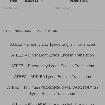
ENGLISH TRANSLATION
TRANSLATION
3 YEARS AGO
3 YEARS AGO
ATEEZ LYRICS, SONGS, AND ALBUMS
ATEEZ – Dreamy Day Lyrics English Translation
ATEEZ – Silver Light Lyrics English Translation
ATEEZ – Emergency Lyrics English Translation
ATEEZ – ARRIBA Lyrics English Translation
ATEEZ – IT’s You (YEOSANG, SAN, WOOYOUNG)
Lyrics English Translation
ATEEZ – WE KNOW Lyrics English Translation