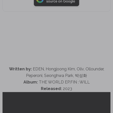
Written by:
EDEN, Hongjoong Kim, Oliv, Ollounder,
Peperoni, Seonghwa Park, 박성화
Album:
THE WORLD EP.FIN : WILL
Released:
2023