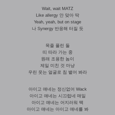
Wait, wait MATZ
Like allergy 안 맞아 딱
Yeah, yeah, but on stage
나 Synergy 반응해 터질 듯
목줄 풀린 둘
띠 따라 가는 중
원래 조용한 놈이
제일 미친 것 마냥
우린 웃는 얼굴로 침 뱉어 봐라
아이고 얘네는 정신없어 Wack
아이고 얘네는 시끄럽네 매일
아이고 얘네는 어지러워 떽
아이고 얘네는 아이고 얘네를 봐