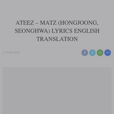
ATEEZ – MATZ (HONGJOONG,
SEONGHWA) LYRICS ENGLISH
TRANSLATION
3 YEARS AGO