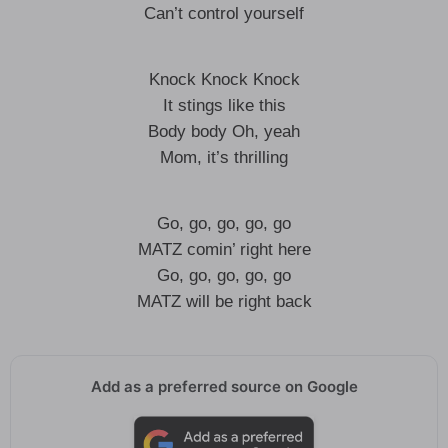
Can’t control yourself
Knock Knock Knock
It stings like this
Body body Oh, yeah
Mom, it’s thrilling
Go, go, go, go, go
MATZ comin’ right here
Go, go, go, go, go
MATZ will be right back
Add as a preferred source on Google