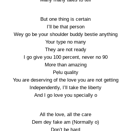
But one thing is certain
I’ll be that person
Wey go be your shoulder buddy bestie anything
Your type no many
They are not ready
I go give you 100 percent, never no 90
More than amazing
Pẹlu quality
You are deserving of the love you are not getting
Independently, I’ll take the liberty
And I go love you specially o
All the love, all the care
Dem dey fake am (Normally o)
Don’t be hard