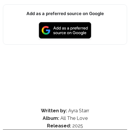
Add as a preferred source on Google
Written by:
Ayra Starr
Album:
All The Love
Released:
2025