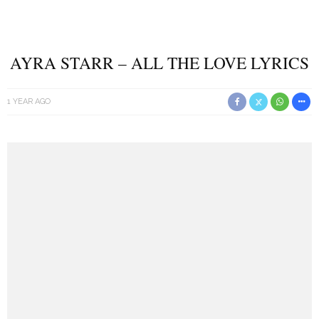
AYRA STARR – ALL THE LOVE LYRICS
1 YEAR AGO