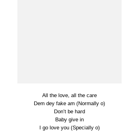
All the love, all the care
Dem dey fake am (Normally o)
Don’t be hard
Baby give in
I go love you (Specially o)