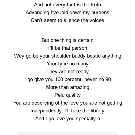
And not every fact is the truth
Advancing I’ve laid down my burdens
Can’t seem to silence the voices
But one thing is certain
I’ll be that person
Wey go be your shoulder buddy bestie anything
Your type no many
They are not ready
I go give you 100 percent, never no 90
More than amazing
Pẹlu quality
You are deserving of the love you are not getting
Independently, I’ll take the liberty
And I go love you specially o