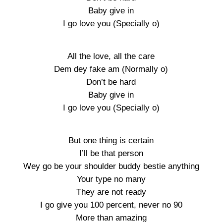
Baby give in
I go love you (Specially o)
All the love, all the care
Dem dey fake am (Normally o)
Don’t be hard
Baby give in
I go love you (Specially o)
But one thing is certain
I’ll be that person
Wey go be your shoulder buddy bestie anything
Your type no many
They are not ready
I go give you 100 percent, never no 90
More than amazing