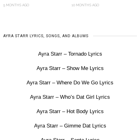
5 MONTHS AGO
10 MONTHS AGO
AYRA STARR LYRICS, SONGS, AND ALBUMS
Ayra Starr – Tornado Lyrics
Ayra Starr – Show Me Lyrics
Ayra Starr – Where Do We Go Lyrics
Ayra Starr – Who’s Dat Girl Lyrics
Ayra Starr – Hot Body Lyrics
Ayra Starr – Gimme Dat Lyrics