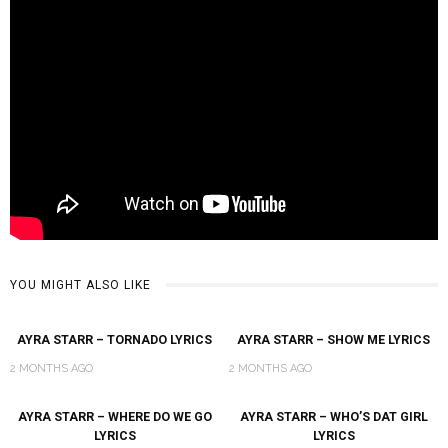
YOU MIGHT ALSO LIKE
AYRA STARR – TORNADO LYRICS
AYRA STARR – SHOW ME LYRICS
2 MONTHS AGO
2 MONTHS AGO
AYRA STARR – WHERE DO WE GO
AYRA STARR – WHO’S DAT GIRL
LYRICS
LYRICS