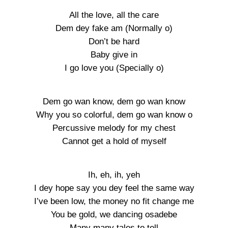
All the love, all the care
Dem dey fake am (Normally o)
Don’t be hard
Baby give in
I go love you (Specially o)
Dem go wan know, dem go wan know
Why you so colorful, dem go wan know o
Percussive melody for my chest
Cannot get a hold of myself
Ih, eh, ih, yeh
I dey hope say you dey feel the same way
I’ve been low, the money no fit change me
You be gold, we dancing osadebe
Many many tales to tell