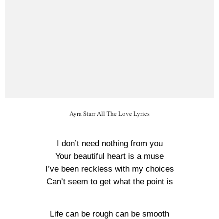
Ayra Starr All The Love Lyrics
I don’t need nothing from you
Your beautiful heart is a muse
I’ve been reckless with my choices
Can’t seem to get what the point is
Life can be rough can be smooth