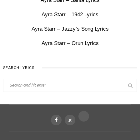
Ayra Starr – Santa Lyrics
Ayra Starr – 1942 Lyrics
Ayra Starr – Jazzy’s Song Lyrics
Ayra Starr – Orun Lyrics
SEARCH LYRICS…