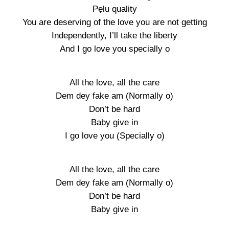
Pẹlu quality
You are deserving of the love you are not getting
Independently, I’ll take the liberty
And I go love you specially o
All the love, all the care
Dem dey fake am (Normally o)
Don’t be hard
Baby give in
I go love you (Specially o)
All the love, all the care
Dem dey fake am (Normally o)
Don’t be hard
Baby give in