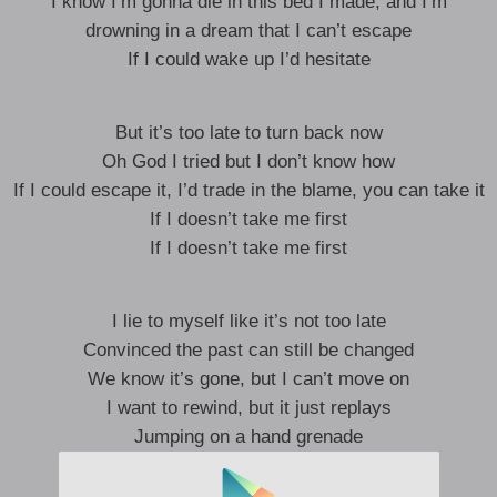
I know I’m gonna die in this bed I made, and I’m
drowning in a dream that I can’t escape
If I could wake up I’d hesitate
But it’s too late to turn back now
Oh God I tried but I don’t know how
If I could escape it, I’d trade in the blame, you can take it
If I doesn’t take me first
If I doesn’t take me first
I lie to myself like it’s not too late
Convinced the past can still be changed
We know it’s gone, but I can’t move on
I want to rewind, but it just replays
Jumping on a hand grenade
But it won’t go off, no it won’t go off