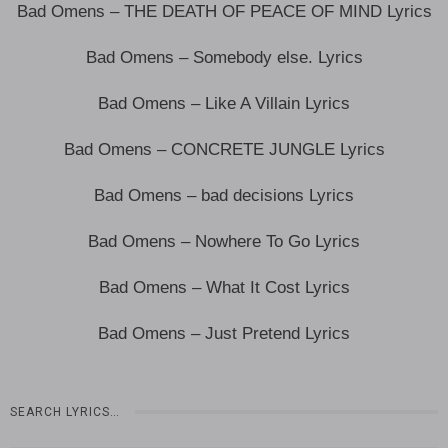
Bad Omens – THE DEATH OF PEACE OF MIND Lyrics
Bad Omens – Somebody else. Lyrics
Bad Omens – Like A Villain Lyrics
Bad Omens – CONCRETE JUNGLE Lyrics
Bad Omens – bad decisions Lyrics
Bad Omens – Nowhere To Go Lyrics
Bad Omens – What It Cost Lyrics
Bad Omens – Just Pretend Lyrics
SEARCH LYRICS…