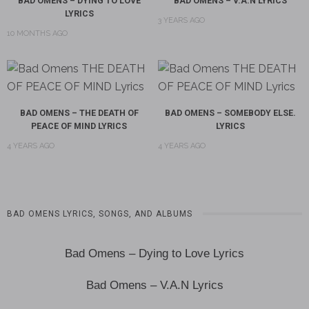
BAD OMENS – DYING TO LOVE
BAD OMENS – V.A.N LYRICS
LYRICS
3 YEARS AGO
10 MONTHS AGO
BAD OMENS – THE DEATH OF
BAD OMENS – SOMEBODY ELSE.
PEACE OF MIND LYRICS
LYRICS
4 YEARS AGO
4 YEARS AGO
BAD OMENS LYRICS, SONGS, AND ALBUMS
Bad Omens – Dying to Love Lyrics
Bad Omens – V.A.N Lyrics