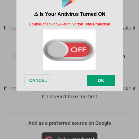
But it’s too late to turn back now
Oh God I tried but I don’t know how
If I could escape it, I’d trade in the blame, you can take it
If I doesn’t take me first
I know I’m gonna die in this bed I made, and I’m
drowning in a dream that I can’t escape
But it’s too late to turn back now
Oh God I tried but I don’t know how
If I could escape it, I’d trade in the blame, you can take it
If I doesn’t take me first
Add as a preferred source on Google