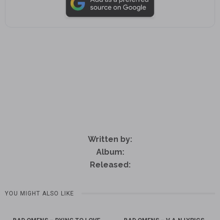
Written by:
Album:
Released:
YOU MIGHT ALSO LIKE