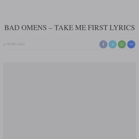
BAD OMENS – TAKE ME FIRST LYRICS
4 YEARS AGO