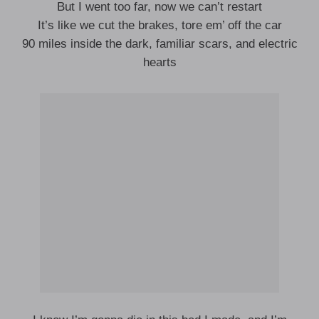
But I went too far, now we can’t restart
It’s like we cut the brakes, tore em’ off the car
90 miles inside the dark, familiar scars, and electric
hearts