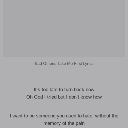
Bad Omens Take Me First Lyrics
It’s too late to turn back now
Oh God I tried but I don’t know how
I want to be someone you used to hate, without the
memory of the pain