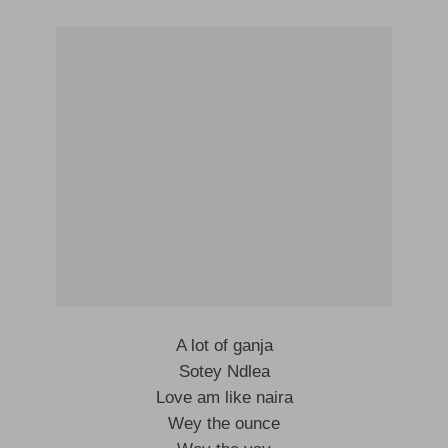
A lot of ganja
Sotey Ndlea
Love am like naira
Wey the ounce