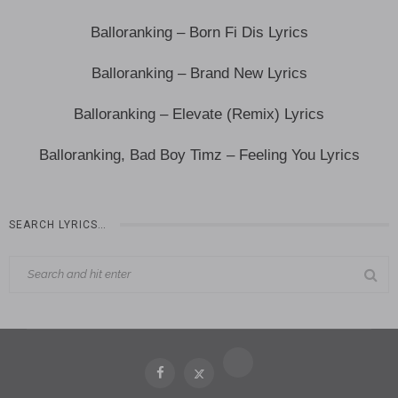
Balloranking – Born Fi Dis Lyrics
Balloranking – Brand New Lyrics
Balloranking – Elevate (Remix) Lyrics
Balloranking, Bad Boy Timz – Feeling You Lyrics
SEARCH LYRICS…