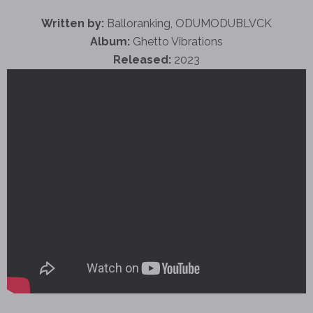
Written by:
Balloranking, ODUMODUBLVCK
Album:
Ghetto Vibrations
Released:
2023