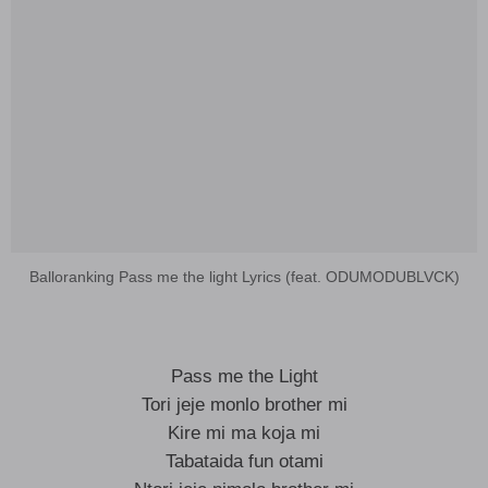
Balloranking Pass me the light Lyrics (feat. ODUMODUBLVCK)
Pass me the Light
Tori jeje monlo brother mi
Kire mi ma koja mi
Tabataida fun otami