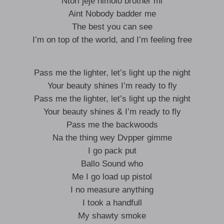
Ntori jeje nimolo brother mi
Aint Nobody badder me
The best you can see
I’m on top of the world, and I’m feeling free
Pass me the lighter, let’s light up the night
Your beauty shines I’m ready to fly
Pass me the lighter, let’s light up the night
Your beauty shines & I’m ready to fly
Pass me the backwoods
Na the thing wey Dvpper gimme
I go pack put
Ballo Sound who
Me I go load up pistol
I no measure anything
I took a handfull
My shawty smoke