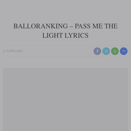
BALLORANKING – PASS ME THE
LIGHT LYRICS
3 YEARS AGO