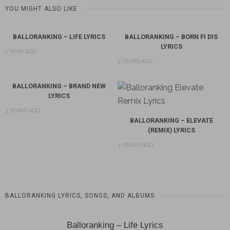
YOU MIGHT ALSO LIKE
BALLORANKING – LIFE LYRICS
BALLORANKING – BORN FI DIS
LYRICS
1 YEAR AGO
3 YEARS AGO
BALLORANKING – BRAND NEW
LYRICS
3 YEARS AGO
BALLORANKING – ELEVATE
(REMIX) LYRICS
4 YEARS AGO
BALLORANKING LYRICS, SONGS, AND ALBUMS
Balloranking – Life Lyrics