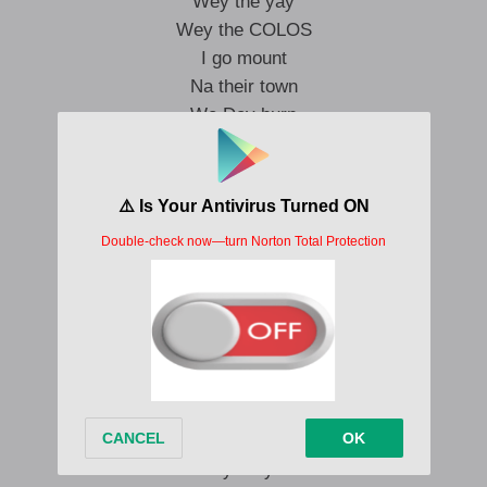
Wey the yay
Wey the COLOS
I go mount
Na their town
We Dey burn
Unnanounced
Dem Dey come my house
And If them carry Igbo come
She go cook big chaw
Then I off her blouse
Na me be the person wey Dey shoot
I can never end up like a crook
All my haters
Think I’m due
Meanwhile my rent
Is very very new