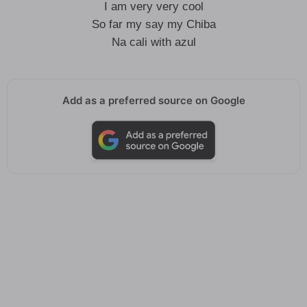
I am very very cool
So far my say my Chiba
Na cali with azul
Add as a preferred source on Google