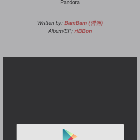
Pandora
Written by;
BamBam (뱀뱀)
Album/EP;
riBBon