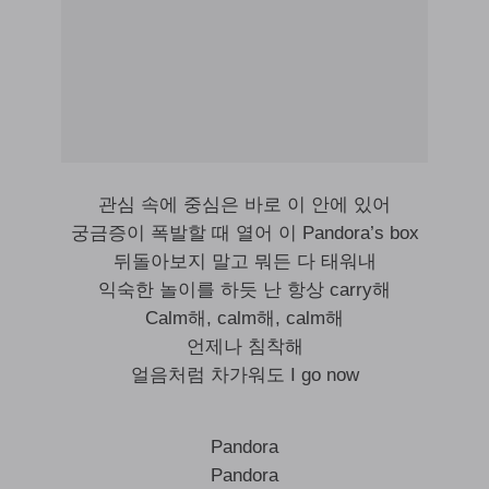
관심 속에 중심은 바로 이 안에 있어
궁금증이 폭발할 때 열어 이 Pandora’s box
뒤돌아보지 말고 뭐든 다 태워내
익숙한 놀이를 하듯 난 항상 carry해
Calm해, calm해, calm해
언제나 침착해
얼음처럼 차가워도 I go now
Pandora
Pandora