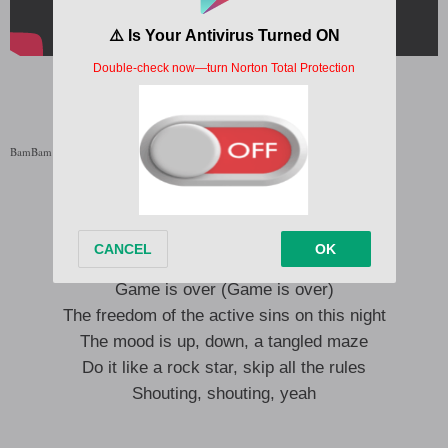
BamBam Pandora Lyrics
BamBam Pandora Lyrics English Translation
No matter how old you are, a kidult
Twice the stamina than most teenagers
The moment I reached out, game is over
Game is over (Game is over)
The freedom of the active sins on this night
The mood is up, down, a tangled maze
Do it like a rock star, skip all the rules
Shouting, shouting, yeah