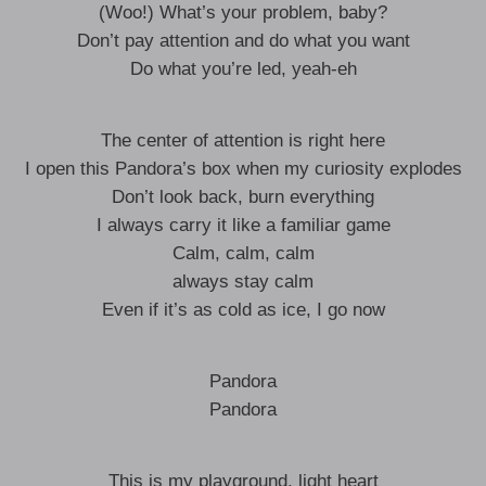
(Woo!) What’s your problem, baby?
Don’t pay attention and do what you want
Do what you’re led, yeah-eh
The center of attention is right here
I open this Pandora’s box when my curiosity explodes
Don’t look back, burn everything
I always carry it like a familiar game
Calm, calm, calm
always stay calm
Even if it’s as cold as ice, I go now
Pandora
Pandora
This is my playground, light heart