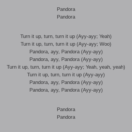
Pandora
Pandora
Turn it up, turn, turn it up (Ayy-ayy; Yeah)
Turn it up, turn, turn it up (Ayy-ayy; Woo)
Pandora, ayy, Pandora (Ayy-ayy)
Pandora, ayy, Pandora (Ayy-ayy)
Turn it up, turn, turn it up (Ayy-ayy; Yeah, yeah, yeah)
Turn it up, turn, turn it up (Ayy-ayy)
Pandora, ayy, Pandora (Ayy-ayy)
Pandora, ayy, Pandora (Ayy-ayy)
Pandora
Pandora