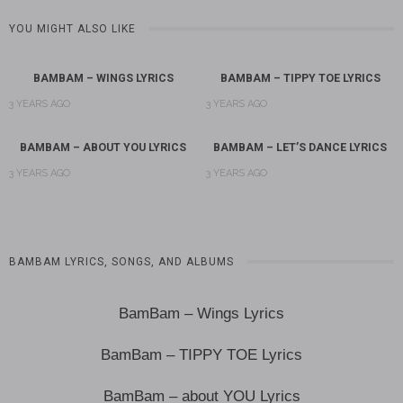
YOU MIGHT ALSO LIKE
BAMBAM – WINGS LYRICS
BAMBAM – TIPPY TOE LYRICS
3 YEARS AGO
3 YEARS AGO
BAMBAM – ABOUT YOU LYRICS
BAMBAM – LET’S DANCE LYRICS
3 YEARS AGO
3 YEARS AGO
BAMBAM LYRICS, SONGS, AND ALBUMS
BamBam – Wings Lyrics
BamBam – TIPPY TOE Lyrics
BamBam – about YOU Lyrics