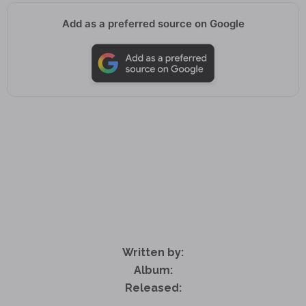
Add as a preferred source on Google
Written by:
Album:
Released: