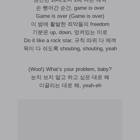
손 뻗어간 순간, game is over
Game is over (Game is over)
이 밤에 활발한 죄악들의 freedom
기분은 up, down, 엉켜있는 미로
Do it like a rock star, 규칙 따위 다 제껴
목이 다 쉬도록 shouting, shouting, yeah
(Woo!) What’s your problem, baby?
눈치 보지 말고 하고 싶은 대로 해
이끌리는 대로 해, yeah-eh