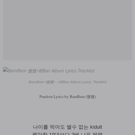
BamBam (뱀뱀) – riBBon Album Lyrics, Tracklist
Pandora Lyrics by BamBam (뱀뱀)
나이를 먹어도 별수 없는 kidult
웬만한 10대보다 2배 나은 체력