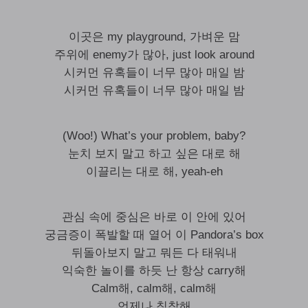
이곳은 my playground, 가벼운 맘
주위에 enemy가 많아, just look around
시커먼 유혹들이 너무 많아 매일 밤
시커먼 유혹들이 너무 많아 매일 밤
(Woo!) What’s your problem, baby?
눈치 보지 말고 하고 싶은 대로 해
이끌리는 대로 해, yeah-eh
관심 속에 중심은 바로 이 안에 있어
궁금증이 폭발할 때 열어 이 Pandora’s box
뒤돌아보지 말고 뭐든 다 태워내
익숙한 놀이를 하듯 난 항상 carry해
Calm해, calm해, calm해
언제나 침착해