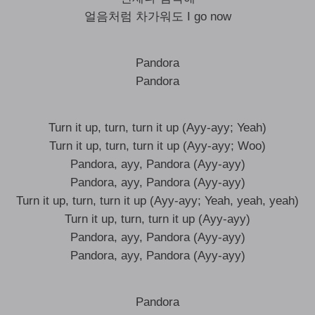
얼음처럼 차가워도 I go now
Pandora
Pandora
Turn it up, turn, turn it up (Ayy-ayy; Yeah)
Turn it up, turn, turn it up (Ayy-ayy; Woo)
Pandora, ayy, Pandora (Ayy-ayy)
Pandora, ayy, Pandora (Ayy-ayy)
Turn it up, turn, turn it up (Ayy-ayy; Yeah, yeah, yeah)
Turn it up, turn, turn it up (Ayy-ayy)
Pandora, ayy, Pandora (Ayy-ayy)
Pandora, ayy, Pandora (Ayy-ayy)
Pandora