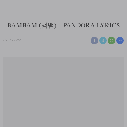
BAMBAM (뱀뱀) – PANDORA LYRICS
4 YEARS AGO