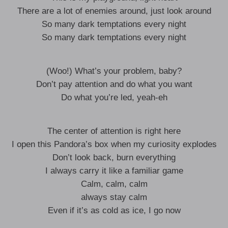
There are a lot of enemies around, just look around
So many dark temptations every night
So many dark temptations every night
(Woo!) What’s your problem, baby?
Don’t pay attention and do what you want
Do what you’re led, yeah-eh
The center of attention is right here
I open this Pandora’s box when my curiosity explodes
Don’t look back, burn everything
I always carry it like a familiar game
Calm, calm, calm
always stay calm
Even if it’s as cold as ice, I go now