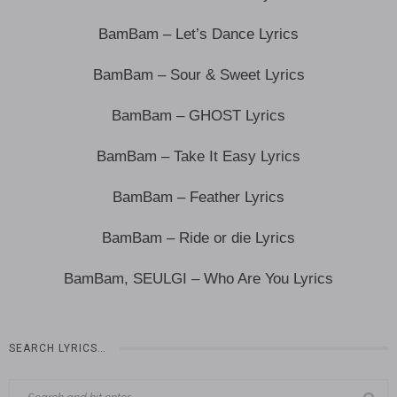
BamBam – Let’s Dance Lyrics
BamBam – Sour & Sweet Lyrics
BamBam – GHOST Lyrics
BamBam – Take It Easy Lyrics
BamBam – Feather Lyrics
BamBam – Ride or die Lyrics
BamBam, SEULGI – Who Are You Lyrics
SEARCH LYRICS…