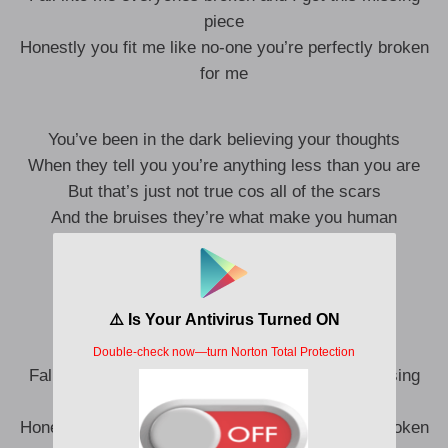
piece
Honestly you fit me like no-one you’re perfectly broken
for me
You’ve been in the dark believing your thoughts
When they tell you you’re anything less than you are
But that’s just not true cos all of the scars
And the bruises they’re what make you human
We didn’t need fixing all of this time
Cos all of your edges fit right into mine
Fall into me everyones broken and I got this missing
piece
Honestly you fit me like no-one you’re perfectly broken