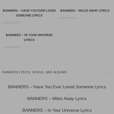
BANNERS – HAVE YOU EVER LOVED
BANNERS – MILES AWAY LYRICS
SOMEONE LYRICS
4 YEARS AGO
3 YEARS AGO
BANNERS – IN YOUR UNIVERSE
LYRICS
4 YEARS AGO
BANNERS LYRICS, SONGS, AND ALBUMS
BANNERS – Have You Ever Loved Someone Lyrics
BANNERS – Miles Away Lyrics
BANNERS – In Your Universe Lyrics