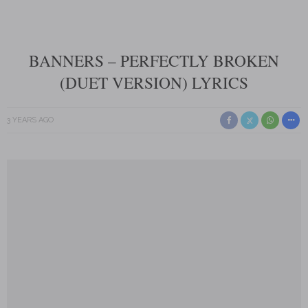
BANNERS – PERFECTLY BROKEN
(DUET VERSION) LYRICS
3 YEARS AGO