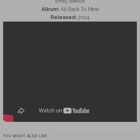
Emily Berrios
Album:
All Back To Mine
Released:
2024
YOU MIGHT ALSO LIKE