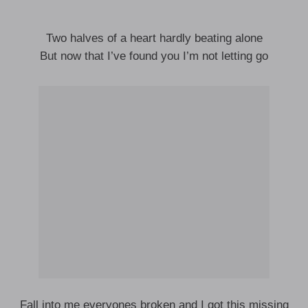
Two halves of a heart hardly beating alone
But now that I’ve found you I’m not letting go
Fall into me everyones broken and I got this missing