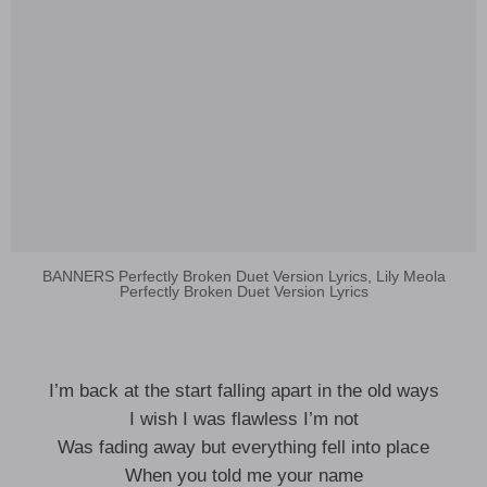
BANNERS Perfectly Broken Duet Version Lyrics, Lily Meola
Perfectly Broken Duet Version Lyrics
I’m back at the start falling apart in the old ways
I wish I was flawless I’m not
Was fading away but everything fell into place
When you told me your name