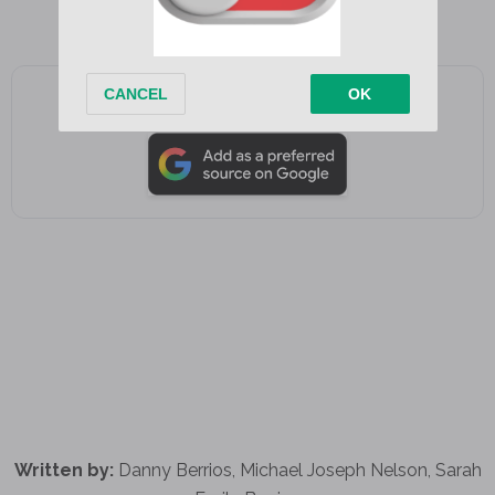
for me
Add as a preferred source on Google
Written by:
Danny Berrios, Michael Joseph Nelson, Sarah