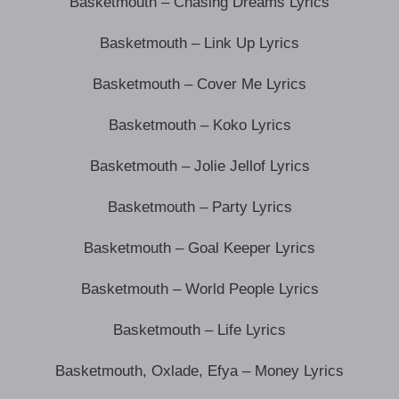
Basketmouth – Chasing Dreams Lyrics
Basketmouth – Link Up Lyrics
Basketmouth – Cover Me Lyrics
Basketmouth – Koko Lyrics
Basketmouth – Jolie Jellof Lyrics
Basketmouth – Party Lyrics
Basketmouth – Goal Keeper Lyrics
Basketmouth – World People Lyrics
Basketmouth – Life Lyrics
Basketmouth, Oxlade, Efya – Money Lyrics