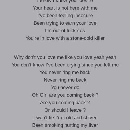
I know I know your desire
Your heart is not here with me
I’ve been feeling insecure
Been trying to earn your love
I’m out of luck cos
You’re in love with a stone-cold killer
Why don’t you love me like you love yeah yeah
You don’t know I’ve been crying since you left me
You never ring me back
Never ring me back
You never do
Oh Girl are you coming back ?
Are you coming back ?
Or should I leave ?
I won’t lie I’m cold and shiver
Been smoking hurting my liver