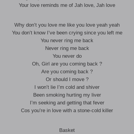
Your love reminds me of Jah love, Jah love
Why don’t you love me like you love yeah yeah
You don’t know I’ve been crying since you left me
You never ring me back
Never ring me back
You never do
Oh, Girl are you coming back ?
Are you coming back ?
Or should I move ?
I won’t lie I’m cold and shiver
Been smoking hurting my liver
I’m seeking and getting that fever
Cos you’re in love with a stone-cold killer
Basket