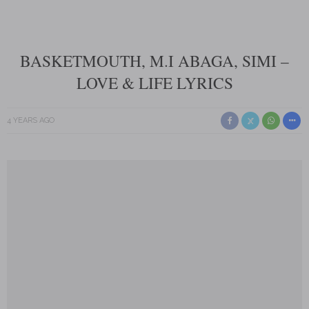
BASKETMOUTH, M.I ABAGA, SIMI –
LOVE & LIFE LYRICS
4 YEARS AGO