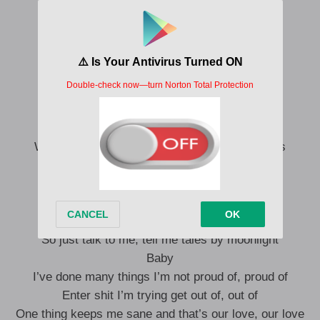
She no want stone-cold
Keep her with love, on code
You get man ?
Don’t worry
Don’t wanna know
I get bottle and get smoke for when you show
No long talk, Please undress just by the door
When our bodies touch, It’s like the moon cries
Let me bless your skin, ah ah
—
Love to listen to you when I’m on top
Like boom mics
So just talk to me, tell me tales by moonlight
Baby
I’ve done many things I’m not proud of, proud of
Enter shit I’m trying get out of, out of
One thing keeps me sane and that’s our love, our love