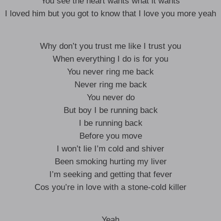
You see the heart wants what it wants
I loved him but you got to know that I love you more yeah
Why don’t you trust me like I trust you
When everything I do is for you
You never ring me back
Never ring me back
You never do
But boy I be running back
I be running back
Before you move
I won’t lie I’m cold and shiver
Been smoking hurting my liver
I’m seeking and getting that fever
Cos you’re in love with a stone-cold killer
Yeah