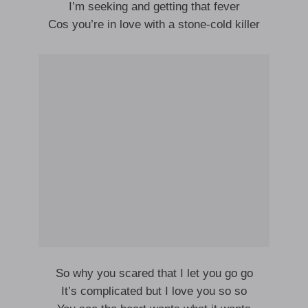
I’m seeking and getting that fever
Cos you’re in love with a stone-cold killer
So why you scared that I let you go go
It’s complicated but I love you so so