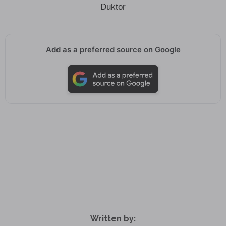
Duktor
Add as a preferred source on Google
Written by: