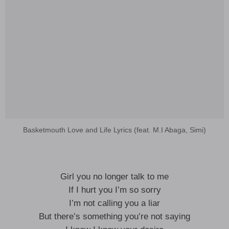
Basketmouth Love and Life Lyrics (feat. M.I Abaga, Simi)
Girl you no longer talk to me
If I hurt you I’m so sorry
I’m not calling you a liar
But there’s something you’re not saying