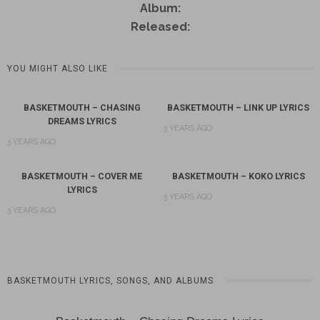
Album:
Released:
YOU MIGHT ALSO LIKE
BASKETMOUTH – CHASING
BASKETMOUTH – LINK UP LYRICS
DREAMS LYRICS
3 YEARS AGO
3 YEARS AGO
BASKETMOUTH – COVER ME
BASKETMOUTH – KOKO LYRICS
LYRICS
3 YEARS AGO
3 YEARS AGO
BASKETMOUTH LYRICS, SONGS, AND ALBUMS