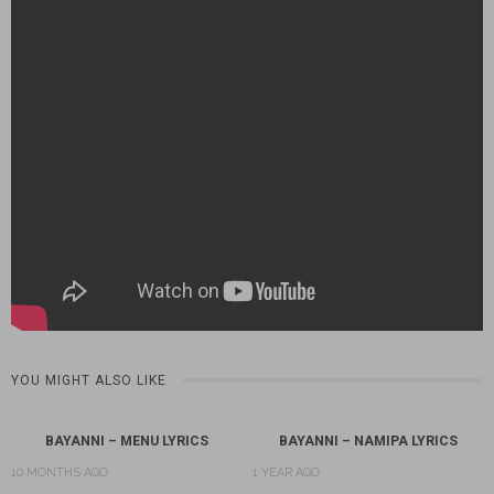
YOU MIGHT ALSO LIKE
BAYANNI – MENU LYRICS
BAYANNI – NAMIPA LYRICS
10 MONTHS AGO
1 YEAR AGO