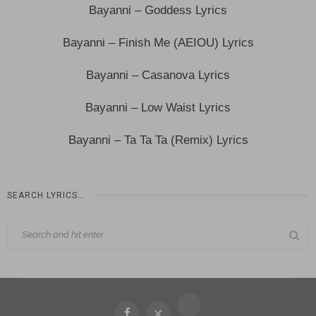
Bayanni – Goddess Lyrics
Bayanni – Finish Me (AEIOU) Lyrics
Bayanni – Casanova Lyrics
Bayanni – Low Waist Lyrics
Bayanni – Ta Ta Ta (Remix) Lyrics
SEARCH LYRICS…