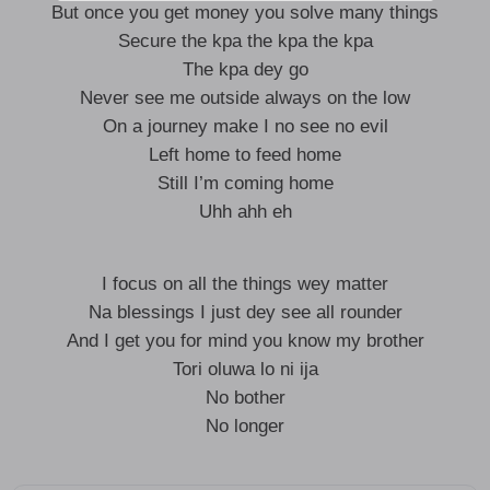
But once you get money you solve many things
Secure the kpa the kpa the kpa
The kpa dey go
Never see me outside always on the low
On a journey make I no see no evil
Left home to feed home
Still I’m coming home
Uhh ahh eh
I focus on all the things wey matter
Na blessings I just dey see all rounder
And I get you for mind you know my brother
Tori oluwa lo ni ija
No bother
No longer