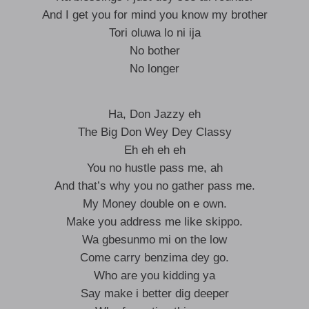
And I get you for mind you know my brother
Tori oluwa lo ni ija
No bother
No longer
Ha, Don Jazzy eh
The Big Don Wey Dey Classy
Eh eh eh eh
You no hustle pass me, ah
And that’s why you no gather pass me.
My Money double on e own.
Make you address me like skippo.
Wa gbesunmo mi on the low
Come carry benzima dey go.
Who are you kidding ya
Say make i better dig deeper