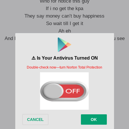
Who for notice this guy
If i no get the kpa
They say money can’t buy happiness
So wait till I get it
Ah eh
And I’ll give you the biggest smile the next time you see
me
Ah
The best things in life are not for free
Don’t give me that bullshit
Ah Ah eh
So you better no let them deceive you
Because,
Poverty na disability
You must to get money before anything
Sometimes life dey hard like mathematics