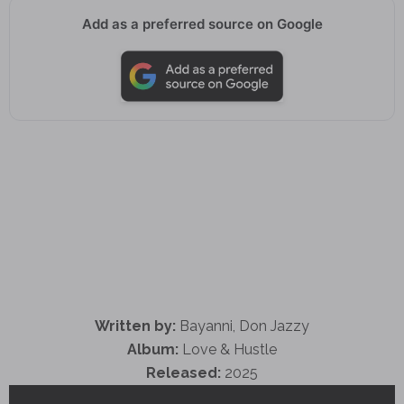
Add as a preferred source on Google
Written by:
Bayanni, Don Jazzy
Album:
Love & Hustle
Released:
2025