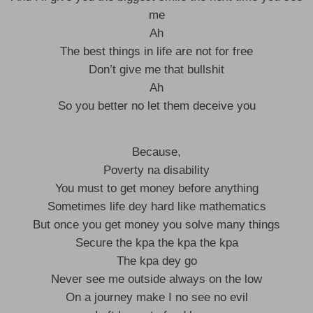
me
Ah
The best things in life are not for free
Don’t give me that bullshit
Ah
So you better no let them deceive you
Because,
Poverty na disability
You must to get money before anything
Sometimes life dey hard like mathematics
But once you get money you solve many things
Secure the kpa the kpa the kpa
The kpa dey go
Never see me outside always on the low
On a journey make I no see no evil