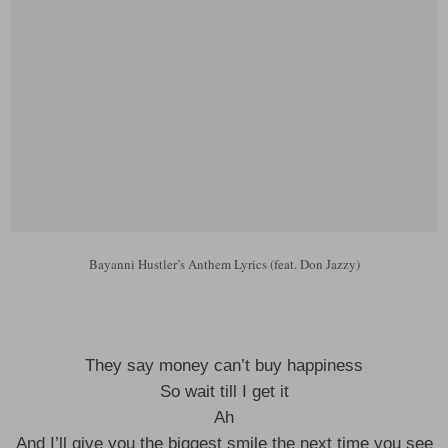
Bayanni Hustler’s Anthem Lyrics (feat. Don Jazzy)
They say money can’t buy happiness
So wait till I get it
Ah
And I’ll give you the biggest smile the next time you see