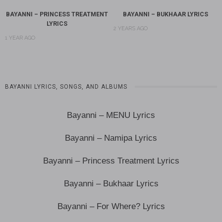
BAYANNI – PRINCESS TREATMENT
BAYANNI – BUKHAAR LYRICS
LYRICS
2 YEARS AGO
1 YEAR AGO
BAYANNI LYRICS, SONGS, AND ALBUMS
Bayanni – MENU Lyrics
Bayanni – Namipa Lyrics
Bayanni – Princess Treatment Lyrics
Bayanni – Bukhaar Lyrics
Bayanni – For Where? Lyrics