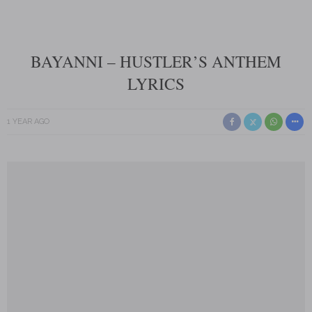
BAYANNI – HUSTLER’S ANTHEM
LYRICS
1 YEAR AGO