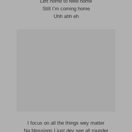
Left home to feed home
Still I’m coming home
Uhh ahh eh
I focus on all the things wey matter
Na blessings I just dey see all rounder