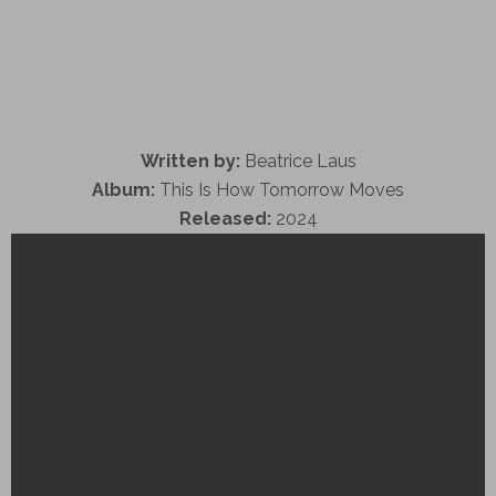
Written by:
Beatrice Laus
Album:
This Is How Tomorrow Moves
Released:
2024