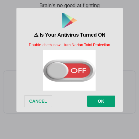
Brain’s no good at fighting
My hands are tired and I’m out loose
And I’m no good at lying, I’m better at denying
The consequence that stands
Damn, I need a helping hand
Day like no other, and just another
Bad day
Add as a preferred source on Google