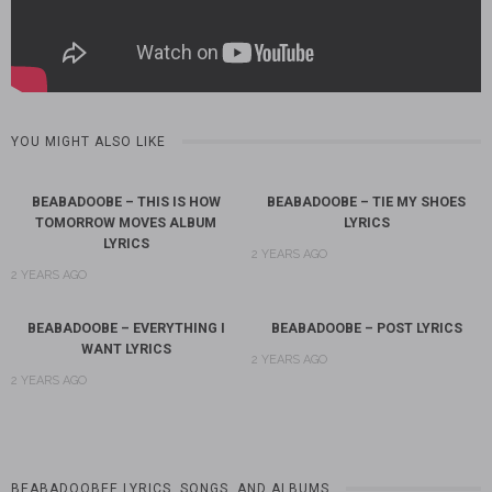
YOU MIGHT ALSO LIKE
BEABADOOBE – THIS IS HOW
BEABADOOBE – TIE MY SHOES
TOMORROW MOVES ALBUM
LYRICS
LYRICS
2 YEARS AGO
2 YEARS AGO
BEABADOOBE – EVERYTHING I
BEABADOOBE – POST LYRICS
WANT LYRICS
2 YEARS AGO
2 YEARS AGO
BEABADOOBEE LYRICS, SONGS, AND ALBUMS