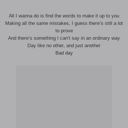
All I wanna do is find the words to make it up to you
Making all the same mistakes, I guess there’s still a lot
to prove
And there’s something I can’t say in an ordinary way
Day like no other, and just another
Bad day