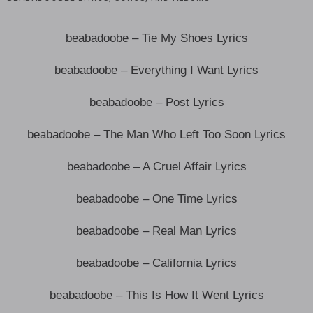
beabadoobe – Tie My Shoes Lyrics
beabadoobe – Everything I Want Lyrics
beabadoobe – Post Lyrics
beabadoobe – The Man Who Left Too Soon Lyrics
beabadoobe – A Cruel Affair Lyrics
beabadoobe – One Time Lyrics
beabadoobe – Real Man Lyrics
beabadoobe – California Lyrics
beabadoobe – This Is How It Went Lyrics