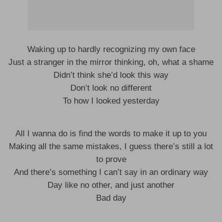
Waking up to hardly recognizing my own face
Just a stranger in the mirror thinking, oh, what a shame
Didn’t think she’d look this way
Don’t look no different
To how I looked yesterday
All I wanna do is find the words to make it up to you
Making all the same mistakes, I guess there’s still a lot
to prove
And there’s something I can’t say in an ordinary way
Day like no other, and just another
Bad day