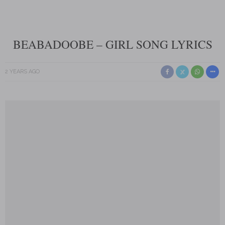
BEABADOOBE – GIRL SONG LYRICS
2 YEARS AGO