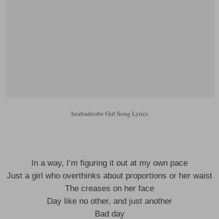
beabadoobe Girl Song Lyrics
In a way, I’m figuring it out at my own pace
Just a girl who overthinks about proportions or her waist
The creases on her face
Day like no other, and just another
Bad day