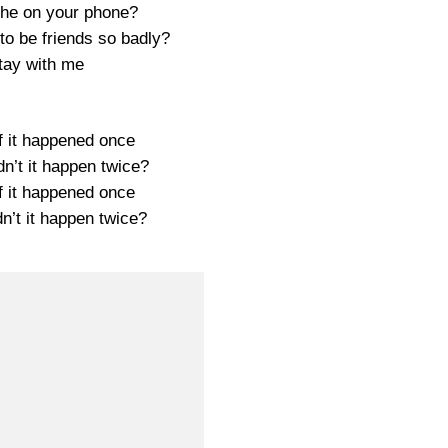
he on your phone?
to be friends so badly?
tay with me
f it happened once
n’t it happen twice?
f it happened once
n’t it happen twice?