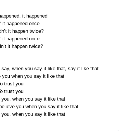
 happened, it happened
f it happened once
n’t it happen twice?
f it happened once
n’t it happen twice?
ay, when you say it like that, say it like that
 you when you say it like that
o trust you
o trust you
 you, when you say it like that
believe you when you say it like that
 you, when you say it like that