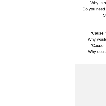
Why is s
Do you need 
S
‘Cause i
Why would
‘Cause i
Why could