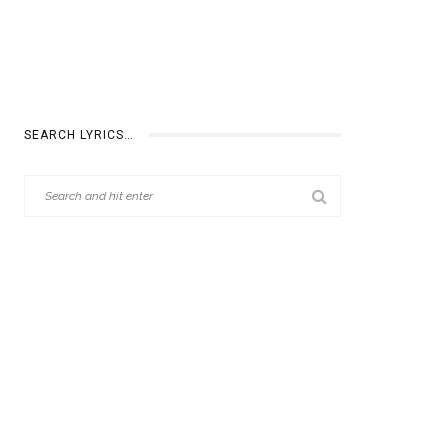
SEARCH LYRICS…