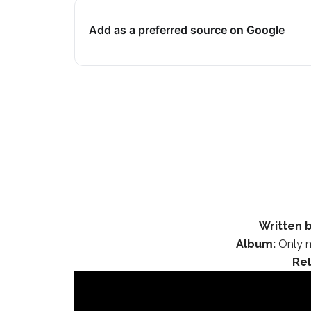
Add as a preferred source on Google
Written b
Album:
Only m
Re