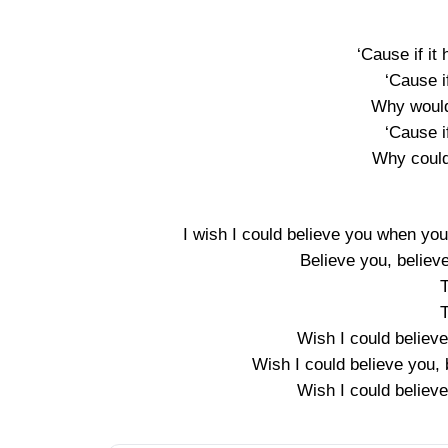
‘Cause if it
‘Cause i
Why would
‘Cause i
Why could
I wish I could believe you when you s
Believe you, believe
T
T
Wish I could believe
Wish I could believe you, 
Wish I could believe