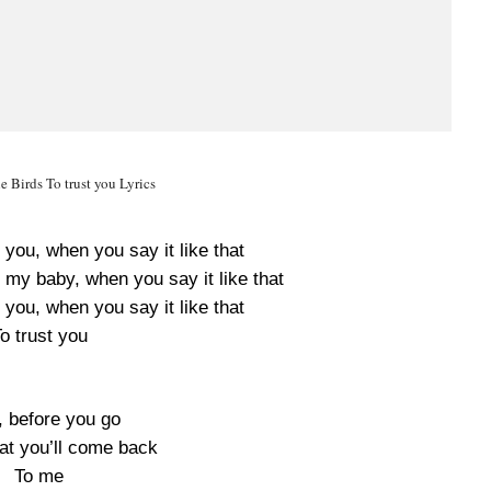
e Birds To trust you Lyrics
 you, when you say it like that
 my baby, when you say it like that
 you, when you say it like that
o trust you
, before you go
hat you’ll come back
To me