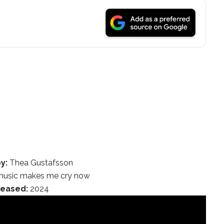
y:
Thea Gustafsson
usic makes me cry now
leased:
2024