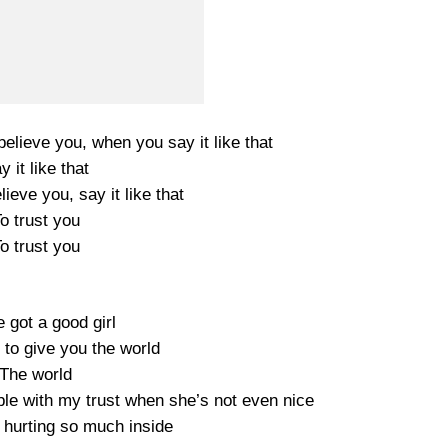
believe you, when you say it like that
y it like that
lieve you, say it like that
o trust you
o trust you
 got a good girl
 to give you the world
The world
le with my trust when she’s not even nice
 hurting so much inside