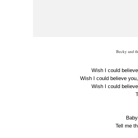
Becky and th
Wish I could believe
Wish I could believe you,
Wish I could believe
T
Baby
Tell me t