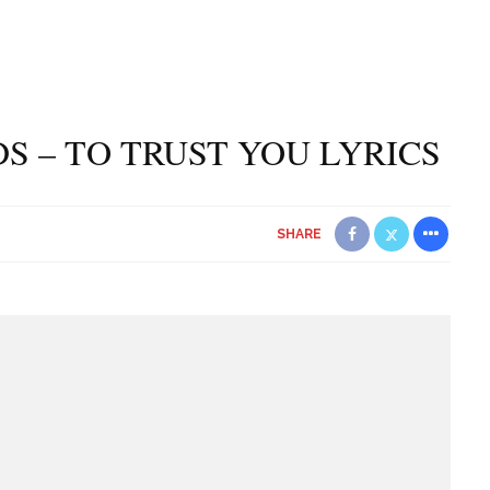
S – TO TRUST YOU LYRICS
SHARE