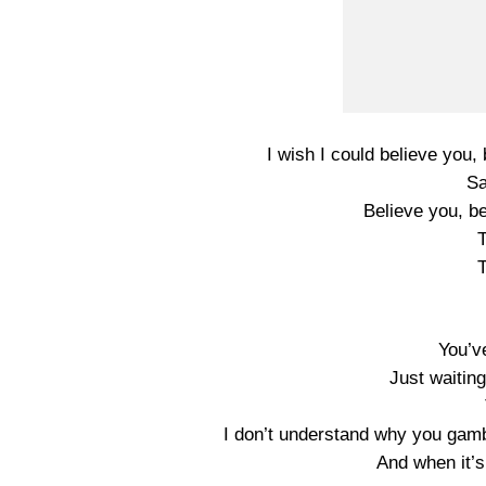
I wish I could believe you, 
Sa
Believe you, be
T
T
You’ve
Just waiting
I don’t understand why you gamb
And when it’s