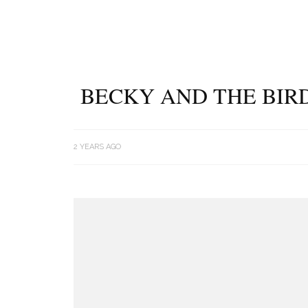
BECKY AND THE BIRD
2 YEARS AGO