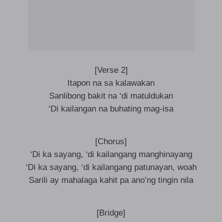
[Verse 2]
Itapon na sa kalawakan
Sanlibong bakit na ‘di matuldukan
‘Di kailangan na buhating mag-isa
[Chorus]
‘Di ka sayang, ‘di kailangang manghinayang
‘Di ka sayang, ‘di kailangang patunayan, woah
Sarili ay mahalaga kahit pa ano’ng tingin nila
[Bridge]