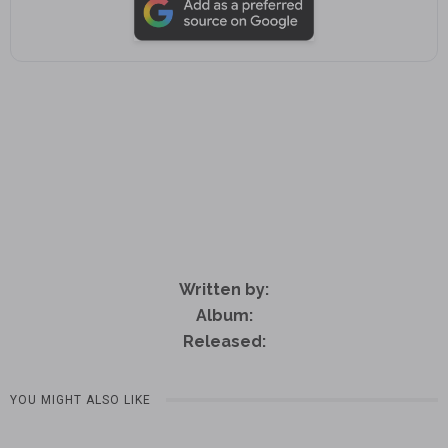
Written by:
Album:
Released:
YOU MIGHT ALSO LIKE