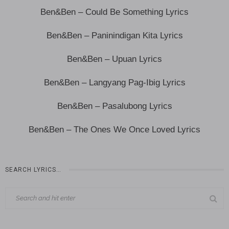
Ben&Ben – Could Be Something Lyrics
Ben&Ben – Paninindigan Kita Lyrics
Ben&Ben – Upuan Lyrics
Ben&Ben – Langyang Pag-Ibig Lyrics
Ben&Ben – Pasalubong Lyrics
Ben&Ben – The Ones We Once Loved Lyrics
SEARCH LYRICS…