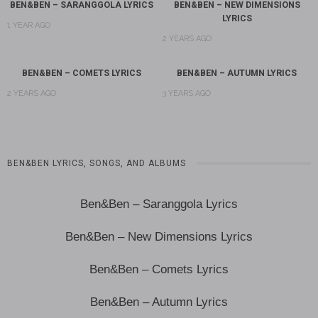
BEN&BEN – SARANGGOLA LYRICS
BEN&BEN – NEW DIMENSIONS
LYRICS
1 YEAR AGO
2 YEARS AGO
BEN&BEN – COMETS LYRICS
BEN&BEN – AUTUMN LYRICS
2 YEARS AGO
3 YEARS AGO
BEN&BEN LYRICS, SONGS, AND ALBUMS
Ben&Ben – Saranggola Lyrics
Ben&Ben – New Dimensions Lyrics
Ben&Ben – Comets Lyrics
Ben&Ben – Autumn Lyrics