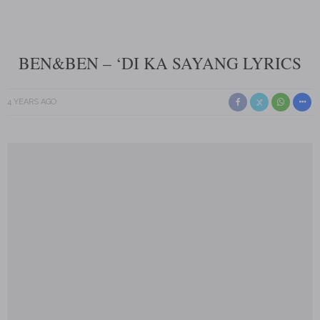
BEN&BEN – ‘DI KA SAYANG LYRICS
4 YEARS AGO