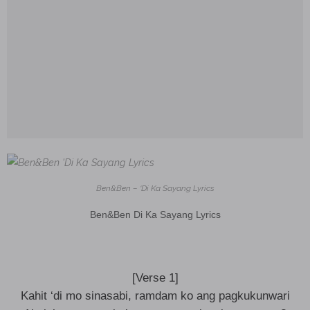
Ben&Ben – ‘Di Ka Sayang Lyrics
Ben&Ben Di Ka Sayang Lyrics
[Verse 1]
Kahit ‘di mo sinasabi, ramdam ko ang pagkukunwari