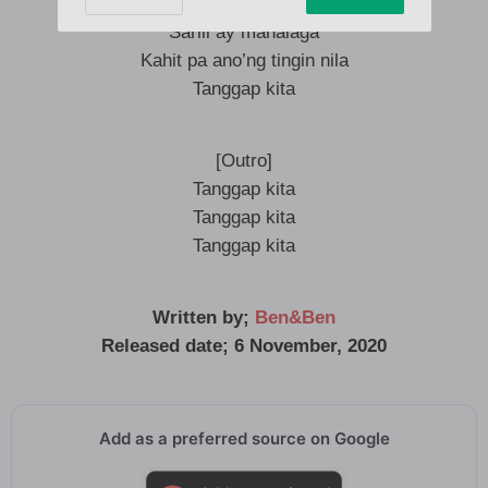
Tanggap kita, woah
Sarili ay mahalaga
Kahit pa ano’ng tingin nila
Tanggap kita
[Outro]
Tanggap kita
Tanggap kita
Tanggap kita
Written by;
Ben&Ben
Released date; 6 November, 2020
Add as a preferred source on Google