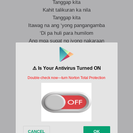
Tanggap kita
Kahit talikuran ka nila
Tanggap kita
Itawag na ang ‘yong pangangamba
‘Di pa huli para humilom
Ang mga sugat ng iyong nakaraan
‘Di kita iiwan
[Chorus]
‘Di ka sayang, ‘di kailangang manghinayang
‘Di ka kulang, ‘di kailangang patunayan, woah
Sarili ay mahalaga
Kahit pa ano’ng tingin nila
Tanggap kita
[Break]