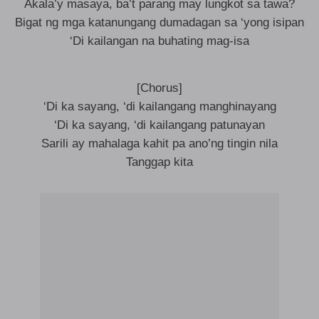
Akala’y masaya, ba’t parang may lungkot sa tawa?
Bigat ng mga katanungang dumadagan sa ‘yong isipan
‘Di kailangan na buhating mag-isa
[Chorus]
‘Di ka sayang, ‘di kailangang manghinayang
‘Di ka sayang, ‘di kailangang patunayan
Sarili ay mahalaga kahit pa ano’ng tingin nila
Tanggap kita