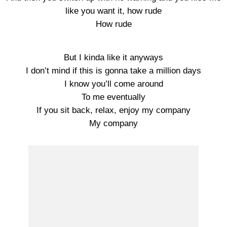
like you want it, how rude
How rude
But I kinda like it anyways
I don’t mind if this is gonna take a million days
I know you’ll come around
To me eventually
If you sit back, relax, enjoy my company
My company