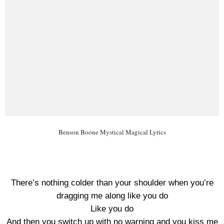
Benson Boone Mystical Magical Lyrics
There’s nothing colder than your shoulder when you’re
dragging me along like you do
Like you do
And then you switch up with no warning and you kiss me