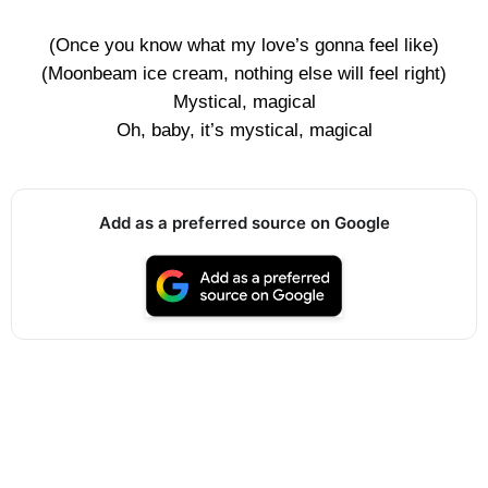
(Once you know what my love’s gonna feel like)
(Moonbeam ice cream, nothing else will feel right)
Mystical, magical
Oh, baby, it’s mystical, magical
Add as a preferred source on Google