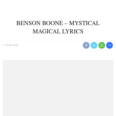
BENSON BOONE – MYSTICAL
MAGICAL LYRICS
1 YEAR AGO