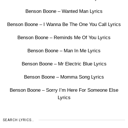
Benson Boone – Wanted Man Lyrics
Benson Boone – I Wanna Be The One You Call Lyrics
Benson Boone – Reminds Me Of You Lyrics
Benson Boone – Man In Me Lyrics
Benson Boone – Mr Electric Blue Lyrics
Benson Boone – Momma Song Lyrics
Benson Boone – Sorry I’m Here For Someone Else
Lyrics
SEARCH LYRICS…