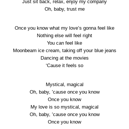
Just sit back, relax, enjoy my company
Oh, baby, trust me
Once you know what my love’s gonna feel like
Nothing else will feel right
You can feel like
Moonbeam ice cream, taking off your blue jeans
Dancing at the movies
‘Cause it feels so
Mystical, magical
Oh, baby, ’cause once you know
Once you know
My love is so mystical, magical
Oh, baby, ’cause once you know
Once you know