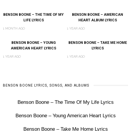
BENSON BOONE – THE TIME OF MY
BENSON BOONE – AMERICAN
LIFE LYRICS
HEART ALBUM LYRICS
1 MONTH AGO
1 YEAR AGO
BENSON BOONE – YOUNG
BENSON BOONE – TAKE ME HOME
AMERICAN HEART LYRICS
LYRICS
1 YEAR AGO
1 YEAR AGO
BENSON BOONE LYRICS, SONGS, AND ALBUMS
Benson Boone – The Time Of My Life Lyrics
Benson Boone – Young American Heart Lyrics
Benson Boone – Take Me Home Lyrics