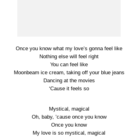
Once you know what my love’s gonna feel like
Nothing else will feel right
You can feel like
Moonbeam ice cream, taking off your blue jeans
Dancing at the movies
‘Cause it feels so
Mystical, magical
Oh, baby, ’cause once you know
Once you know
My love is so mystical, magical