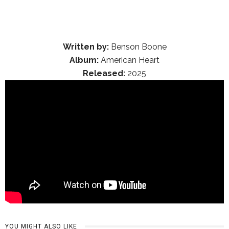
Written by:
Benson Boone
Album:
American Heart
Released:
2025
YOU MIGHT ALSO LIKE