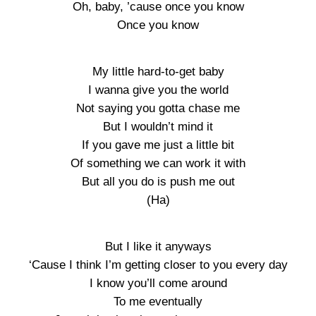
Oh, baby, ’cause once you know
Once you know
My little hard-to-get baby
I wanna give you the world
Not saying you gotta chase me
But I wouldn’t mind it
If you gave me just a little bit
Of something we can work it with
But all you do is push me out
(Ha)
But I like it anyways
‘Cause I think I’m getting closer to you every day
I know you’ll come around
To me eventually