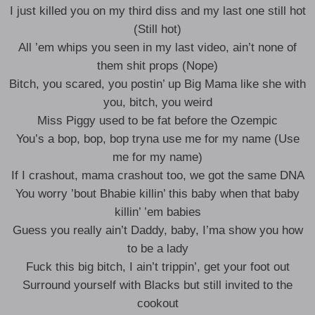
I just killed you on my third diss and my last one still hot
(Still hot)
All ’em whips you seen in my last video, ain’t none of
them shit props (Nope)
Bitch, you scared, you postin’ up Big Mama like she with
you, bitch, you weird
Miss Piggy used to be fat before the Ozempic
You’s a bop, bop, bop tryna use me for my name (Use
me for my name)
If I crashout, mama crashout too, we got the same DNA
You worry ’bout Bhabie killin’ this baby when that baby
killin’ ’em babies
Guess you really ain’t Daddy, baby, I’ma show you how
to be a lady
Fuck this big bitch, I ain’t trippin’, get your foot out
Surround yourself with Blacks but still invited to the
cookout