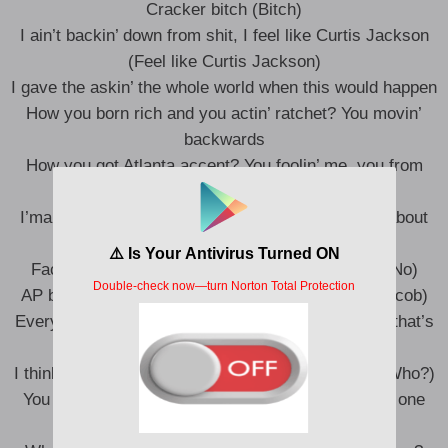
Cracker bitch (Bitch)
I ain’t backin’ down from shit, I feel like Curtis Jackson
(Feel like Curtis Jackson)
I gave the askin’ the whole world when this would happen
How you born rich and you actin’ ratchet? You movin’
backwards
How you got Atlanta accent? You foolin’ me, you from
Calabassas
I’ma make sure this the last song you gon’ make about
me (Bitch)
Face to face, you can’t do that with no makeup (No)
AP buss all the way down, your time on Jacob (Jacob)
Every time you get a friend, you fucked they man, that’s
why they breakup (Bitch)
I think this ass fat just like Ari, who gon’ say so? (Who?)
You goin’ hard to get a plaque, but still can’t make one
(Nope)