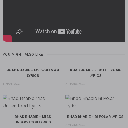
YOU MIGHT ALSO LIKE
BHAD BHABIE – MS. WHITMAN
BHAD BHABIE – DO IT LIKE ME
LYRICS
LYRICS
1 YEAR AGO
4 YEARS AGO
BHAD BHABIE – MISS
BHAD BHABIE – BI POLAR LYRICS
UNDERSTOOD LYRICS
4 YEARS AGO