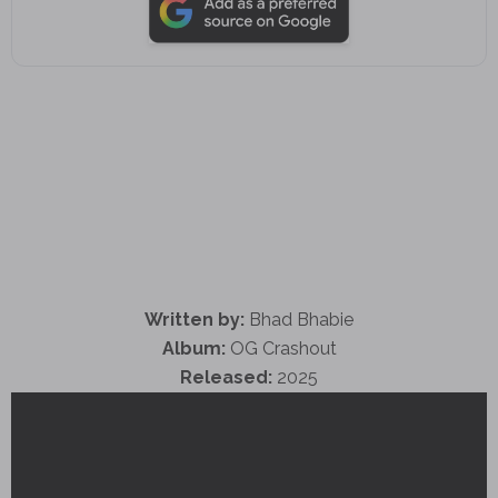
Written by:
Bhad Bhabie
Album:
OG Crashout
Released:
2025