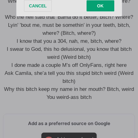
When you see me, you gon’ whoop me, bitch, where?
(Haha)
Who the hell said that ‘Bama do it better, bitch? Where?
Lyin’ ’bout me, must be somethin’ in your teeth, bitch,
where? (Bitch, where?)
I know that you a 304, nah, me, bitch, where?
I swear to God, this ho delusional, you know that bitch
weird (Weird bitch)
I done made a couple M’s off OnlyFans, right here
Ask Camila, she’a tell you this stupid bitch weird (Weird
bitch)
Why this bitch keep my name in her mouth? Bitch, weird
You weird-ass bitch
Add as a preferred source on Google