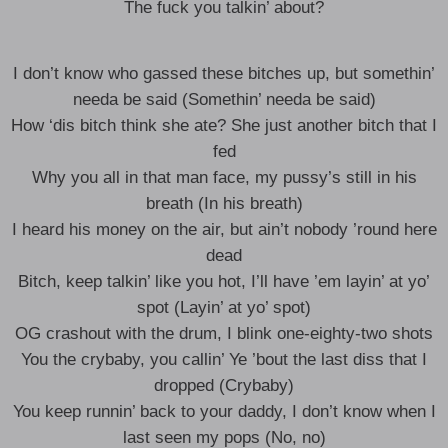
The fuck you talkin’ about?
I don’t know who gassed these bitches up, but somethin’
needa be said (Somethin’ needa be said)
How ‘dis bitch think she ate? She just another bitch that I
fed
Why you all in that man face, my pussy’s still in his
breath (In his breath)
I heard his money on the air, but ain’t nobody ’round here
dead
Bitch, keep talkin’ like you hot, I’ll have ’em layin’ at yo’
spot (Layin’ at yo’ spot)
OG crashout with the drum, I blink one-eighty-two shots
You the crybaby, you callin’ Ye ’bout the last diss that I
dropped (Crybaby)
You keep runnin’ back to your daddy, I don’t know when I
last seen my pops (No, no)