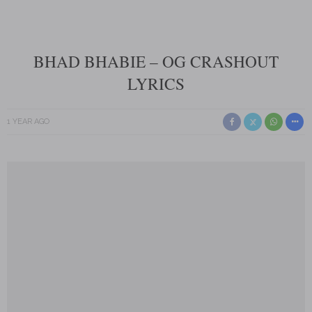
BHAD BHABIE – OG CRASHOUT
LYRICS
1 YEAR AGO