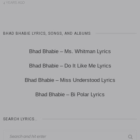
4 YEARS AGO
BHAD BHABIE LYRICS, SONGS, AND ALBUMS
Bhad Bhabie – Ms. Whitman Lyrics
Bhad Bhabie – Do It Like Me Lyrics
Bhad Bhabie – Miss Understood Lyrics
Bhad Bhabie – Bi Polar Lyrics
SEARCH LYRICS…