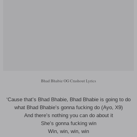
Bhad Bhabie OG Crashout Lyrics
‘Cause that’s Bhad Bhabie, Bhad Bhabie is going to do
what Bhad Bhabie’s gonna fucking do (Ayo, X9)
And there’s nothing you can do about it
She’s gonna fucking win
Win, win, win, win