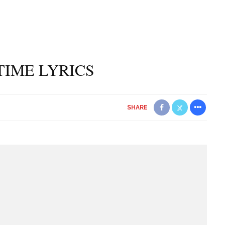
 TIME LYRICS
SHARE