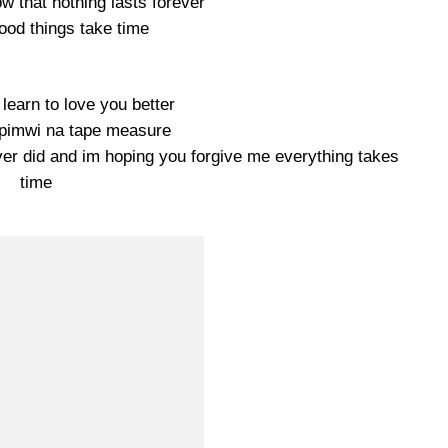
w that nothing lasts forever
ood things take time
 learn to love you better
ipimwi na tape measure
never did and im hoping you forgive me everything takes
time