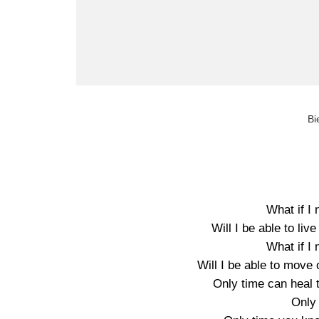
Bi
What if I
Will I be able to live
What if I
Will I be able to move 
Only time can heal 
Only 