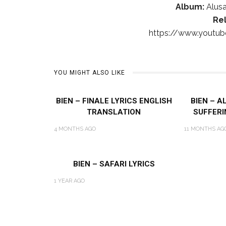
Album:
Alusa
Re
https://www.youtu
YOU MIGHT ALSO LIKE
BIEN – FINALE LYRICS ENGLISH
BIEN – A
TRANSLATION
SUFFERI
4 MONTHS AGO
11 MONTHS AG
BIEN – SAFARI LYRICS
1 YEAR AGO