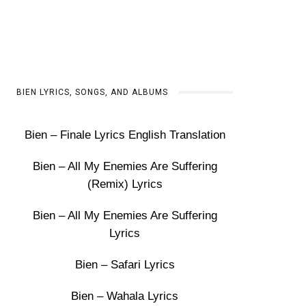
BIEN LYRICS, SONGS, AND ALBUMS
Bien – Finale Lyrics English Translation
Bien – All My Enemies Are Suffering
(Remix) Lyrics
Bien – All My Enemies Are Suffering
Lyrics
Bien – Safari Lyrics
Bien – Wahala Lyrics