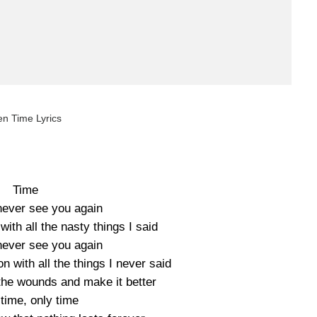
en Time Lyrics
Time
 never see you again
 with all the nasty things I said
 never see you again
on with all the things I never said
the wounds and make it better
time, only time