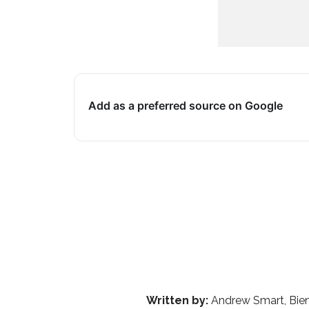
Add as a preferred source on Google
Written by:
Andrew Smart, Bien