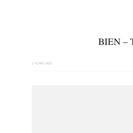
BIEN –
3 YEARS AGO