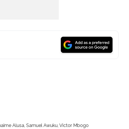
aime Alusa, Samuel Awuku, Victor Mbogo