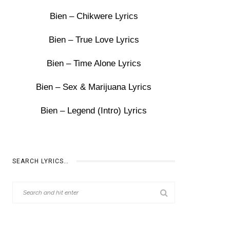
Bien – Chikwere Lyrics
Bien – True Love Lyrics
Bien – Time Alone Lyrics
Bien – Sex & Marijuana Lyrics
Bien – Legend (Intro) Lyrics
SEARCH LYRICS…