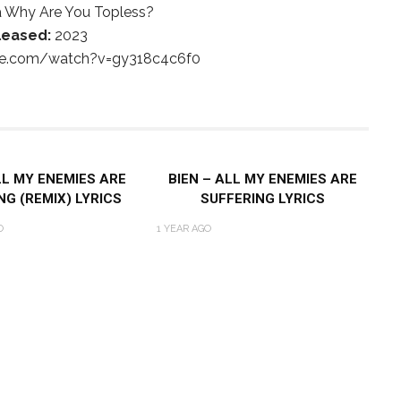
 Why Are You Topless?
leased:
2023
be.com/watch?v=gy318c4c6f0
LL MY ENEMIES ARE
BIEN – ALL MY ENEMIES ARE
NG (REMIX) LYRICS
SUFFERING LYRICS
O
1 YEAR AGO