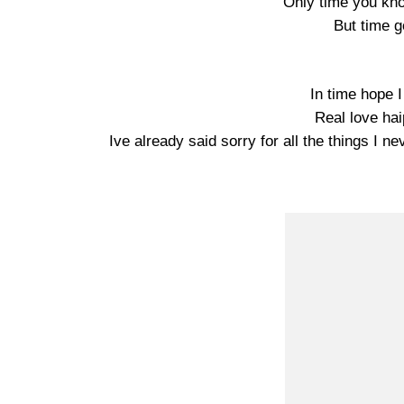
Only time you kno
But time g
In time hope I
Real love ha
Ive already said sorry for all the things I 