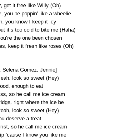
 get it free like Willy (Oh)
ie, you be poppin’ like a wheelie
n, you know I keep it icy
but it’s too cold to bite me (Haha)
 you’re the one been chosen
es, keep it fresh like roses (Oh)
, Selena Gomez, Jennie]
yeah, look so sweet (Hey)
good, enough to eat
iss, so he call me ice cream
idge, right where the ice be
yeah, look so sweet (Hey)
ou deserve a treat
ist, so he call me ice cream
ip ’cause I know you like me