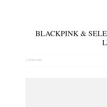
BLACKPINK & SELE
L
4 YEARS AGO