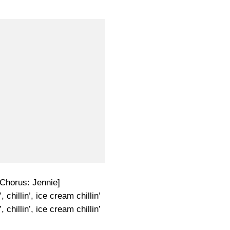
-Chorus: Jennie]
, chillin’, ice cream chillin’
, chillin’, ice cream chillin’