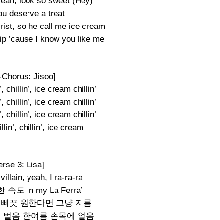
yeah, look so sweet (Hey)
ou deserve a treat
ist, so he call me ice cream
ip ’cause I know you like me
-Chorus: Jisoo]
, chillin’, ice cream chillin’
, chillin’, ice cream chillin’
, chillin’, ice cream chillin’
lin’, chillin’, ice cream
erse 3: Lisa]
a villain, yeah, I ra-ra-ra
도 in my La Ferra’
 삐끗 원한다면 그냥 지름
lis 매일 벌음 한여름 손목에 얼음