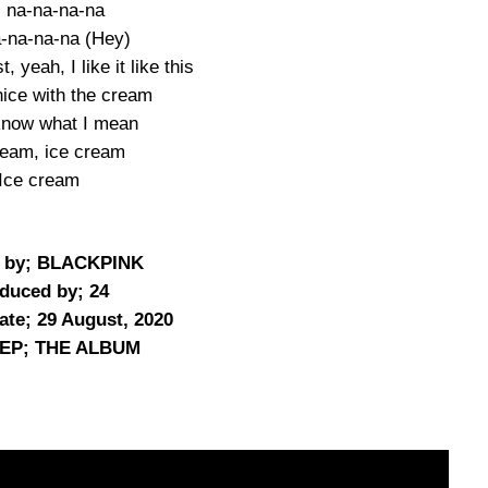
 na-na-na-na
-na-na-na (Hey)
, yeah, I like it like this
nice with the cream
 know what I mean
ream, ice cream
Ice cream
n by; BLACKPINK
duced by; 24
ate; 29 August, 2020
/EP; THE ALBUM