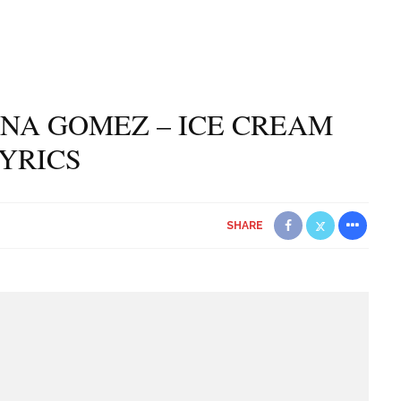
NA GOMEZ – ICE CREAM
YRICS
SHARE