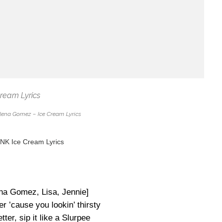
ena Gomez – Ice Cream Lyrics
K Ice Cream Lyrics
ena Gomez, Lisa, Jennie]
er ’cause you lookin’ thirsty
tter, sip it like a Slurpee