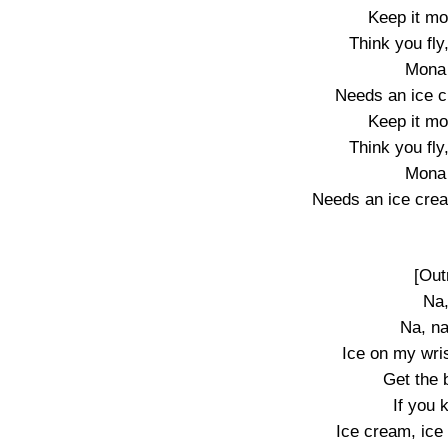
Keep it mo
Think you fly
Mona 
Needs an ice c
Keep it mo
Think you fly
Mona 
Needs an ice crea
[Out
Na,
Na, na
Ice on my wrist
Get the 
If you
Ice cream, ice 