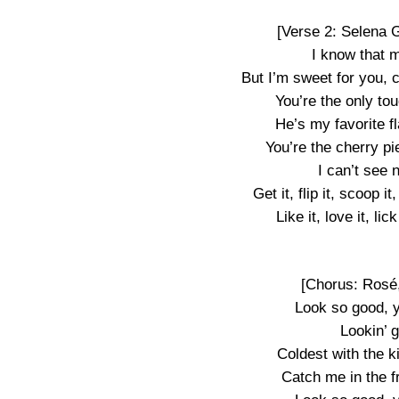
[Verse 2: Selena 
I know that 
But I’m sweet for you, 
You’re the only tou
He’s my favorite f
You’re the cherry pi
I can’t see 
Get it, flip it, scoop i
Like it, love it, lic
[Chorus: Rosé
Look so good, 
Lookin’ 
Coldest with the k
Catch me in the fr