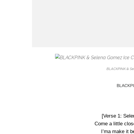
BLACKPINK & Sel
BLACKPIN
[Verse 1: Sel
Come a little clos
I’ma make it be