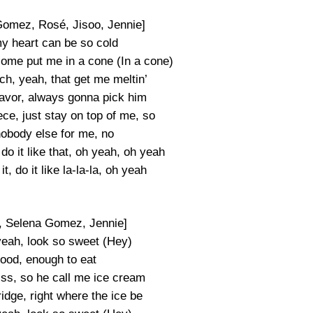
Gomez, Rosé, Jisoo, Jennie]
my heart can be so cold
come put me in a cone (In a cone)
ch, yeah, that get me meltin’
lavor, always gonna pick him
ece, just stay on top of me, so
nobody else for me, no
t, do it like that, oh yeah, oh yeah
k it, do it like la-la-la, oh yeah
, Selena Gomez, Jennie]
yeah, look so sweet (Hey)
good, enough to eat
iss, so he call me ice cream
idge, right where the ice be