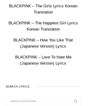
BLACKPINK – The Girls Lyrics Korean
Translation
BLACKPINK – The Happiest Girl Lyrics
Korean Translation
BLACKPINK – How You Like That
(Japanese Version) Lyrics
BLACKPINK – Love To Hate Me
(Japanese Version) Lyrics
SEARCH LYRICS…