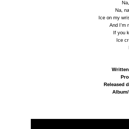
Na,
Na, na
Ice on my wrist
And I’m 
If you
Ice c
Writte
Pro
Released d
Album