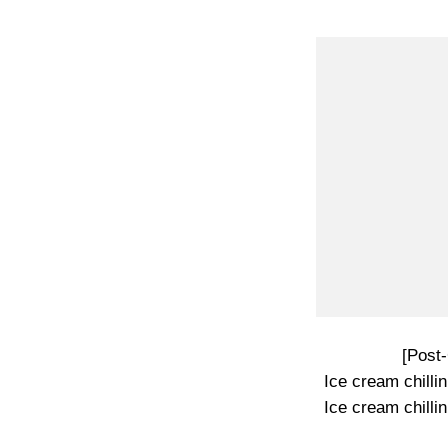
[Post
Ice cream chillin’
Ice cream chillin’