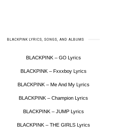
BLACKPINK LYRICS, SONGS, AND ALBUMS
BLACKPINK – GO Lyrics
BLACKPINK – Fxxxboy Lyrics
BLACKPINK – Me And My Lyrics
BLACKPINK – Champion Lyrics
BLACKPINK – JUMP Lyrics
BLACKPINK – THE GIRLS Lyrics