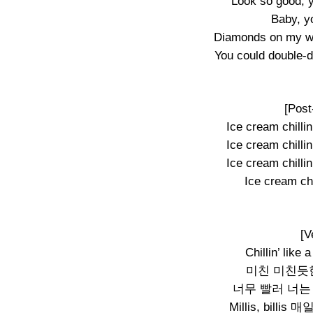
Look so good, 
Baby, y
Diamonds on my wr
You could double-d
[Post
Ice cream chillin’
Ice cream chillin’
Ice cream chillin’
Ice cream chil
[V
Chillin’ like 
미친 미친듯한 속
너무 빨러 너는
Millis, bil