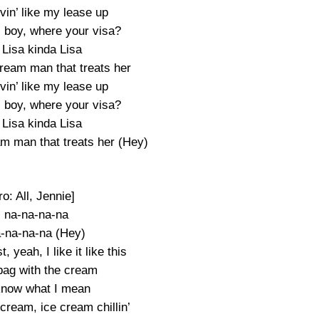
vin’ like my lease up
, boy, where your visa?
Lisa kinda Lisa
ream man that treats her
vin’ like my lease up
, boy, where your visa?
Lisa kinda Lisa
m man that treats her (Hey)
ro: All, Jennie]
 na-na-na-na
-na-na-na (Hey)
, yeah, I like it like this
bag with the cream
 know what I mean
cream, ice cream chillin’