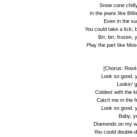
Snow cone chilly,
In the jeans like Bill
Even in the su
You could take a lick, 
Brr, brr, frozen,
Play the part like Mos
[Chorus: Rosé
Look so good, 
Lookin’ 
Coldest with the k
Catch me in the fr
Look so good, 
Baby, y
Diamonds on my wr
You could double-d