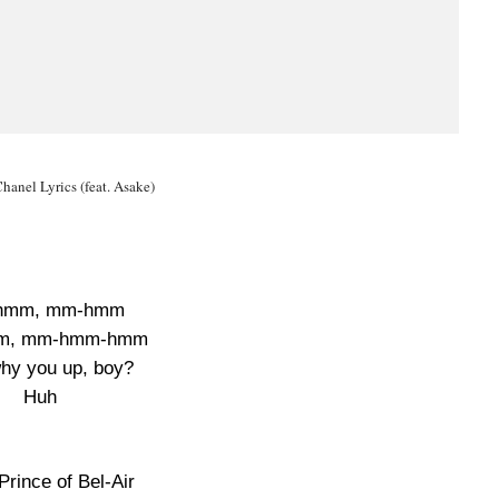
anel Lyrics (feat. Asake)
hmm, mm-hmm
m, mm-hmm-hmm
hy you up, boy?
Huh
Prince of Bel-Air