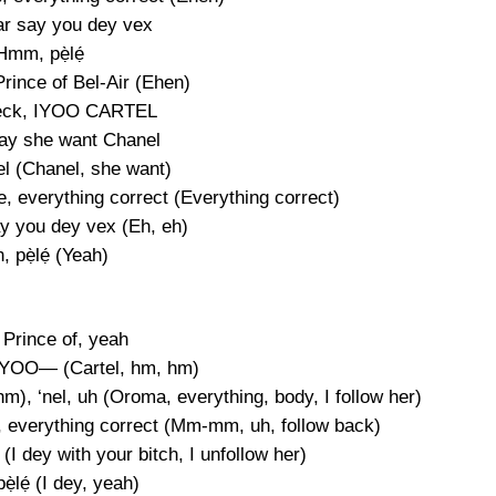
ar say you dey vex
Hmm, pẹ̀lẹ́
rince of Bel-Air (Ehen)
eck, IYOO CARTEL
say she want Chanel
l (Chanel, she want)
ke, everything correct (Everything correct)
ay you dey vex (Eh, eh)
, pẹ̀lẹ́ (Yeah)
 Prince of, yeah
IYOO— (Cartel, hm, hm)
), ‘nel, uh (Oroma, everything, body, I follow her)
ke, everything correct (Mm-mm, uh, follow back)
I dey with your bitch, I unfollow her)
̀lẹ́ (I dey, yeah)