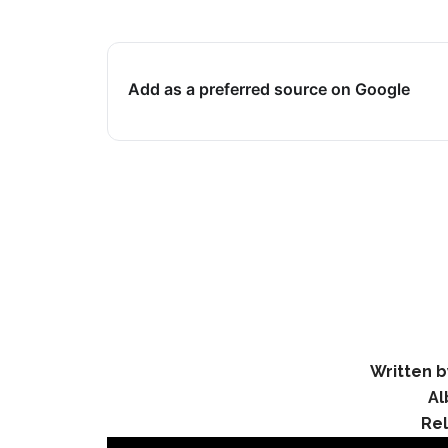
Add as a preferred source on Google
Written b
Al
Re