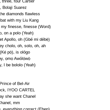
 three, four Cartier
, Bolaji Suarez
the diamonds flawless
bat with my Liu Kang
my finesse, finesse (Word)
o, on a polo (Yeah)
et Apollo, oh (Gbé mi débẹ̀)
y cholo, oh, solo, oh, ah
Kẹ́ pọ̀), is ológo
oy, ọmọ Awólọ́wọ̀
, I be bololo (Yeah)
Prince of Bel-Air
eck, IYOO CARTEL
say she want Chanel
hanel, mm
e, everything correct (Ehen)