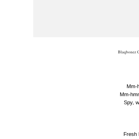
Blaqbonez Ch
Mm-
Mm-hm
Spy, w
Fresh 