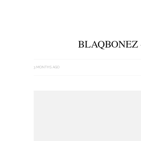
BLAQBONEZ 
3 MONTHS AGO