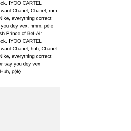
eck, IYOO CARTEL
e want Chanel, Chanel, mm
 Nike, everything correct
 you dey vex, hmm, pẹ̀lẹ́
sh Prince of Bel-Air
eck, IYOO CARTEL
e want Chanel, huh, Chanel
 Nike, everything correct
ar say you dey vex
Huh, pẹ̀lẹ́