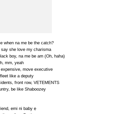
e when na me be the catch?
 say she love my charisma
 black boy, na me be am (Oh, haha)
h, mm, yeah
t expensive, move executive
fleet like a deputy
sidents, front row, VETEMENTS
ountry, be like Shaboozey
friend, emi ni baby ẹ