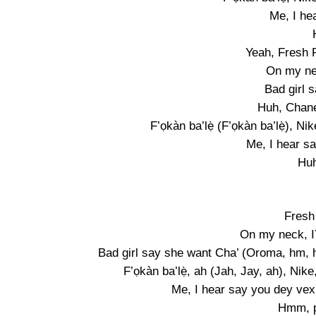
Me, I he
Yeah, Fresh P
On my n
Bad girl 
Huh, Chane
F’ọkàn ba’lẹ̀ (F’ọkàn ba’lẹ̀), Ni
Me, I hear s
Huh
Fresh
On my neck, 
Bad girl say she want Cha’ (Oroma, hm, hm
F’ọkàn ba’lẹ̀, ah (Jah, Jay, ah), Ni
Me, I hear say you dey vex (
Hmm, pẹ