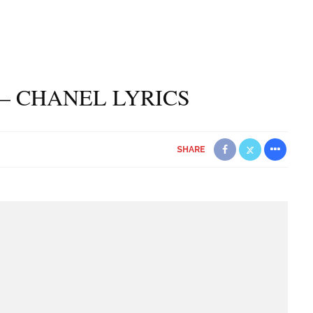
– CHANEL LYRICS
SHARE