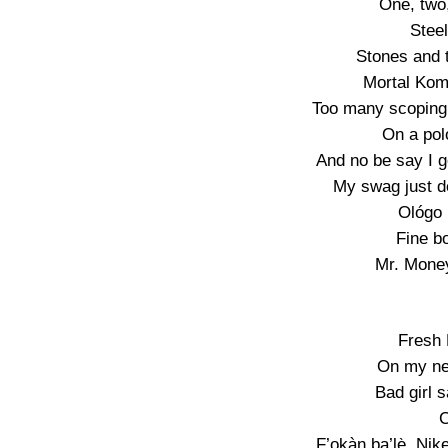
One, two,
Steel
Stones and 
Mortal Kom
Too many scoping 
On a pol
And no be say I g
My swag just de
Ológo (
Fine b
Mr. Money
Fresh 
On my n
Bad girl 
C
F’ọkàn ba’lẹ̀, Nik