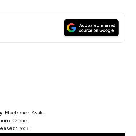
y:
Blaqbonez, Asake
bum:
Chanel
leased:
2026