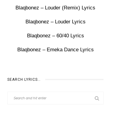
Blaqbonez – Louder (Remix) Lyrics
Blaqbonez – Louder Lyrics
Blaqbonez – 60/40 Lyrics
Blaqbonez – Emeka Dance Lyrics
SEARCH LYRICS…