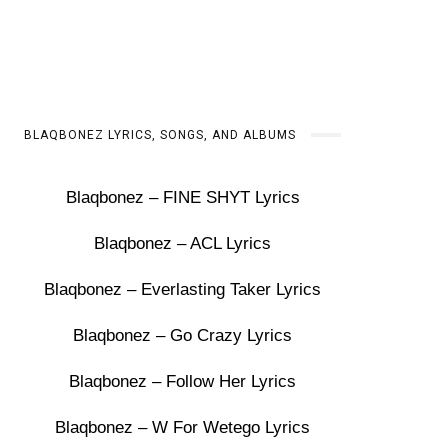
BLAQBONEZ LYRICS, SONGS, AND ALBUMS
Blaqbonez – FINE SHYT Lyrics
Blaqbonez – ACL Lyrics
Blaqbonez – Everlasting Taker Lyrics
Blaqbonez – Go Crazy Lyrics
Blaqbonez – Follow Her Lyrics
Blaqbonez – W For Wetego Lyrics