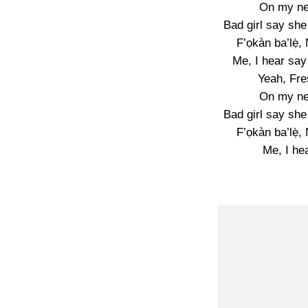
On my n
Bad girl say sh
F’ọkàn ba’lẹ̀,
Me, I hear say
Yeah, Fre
On my n
Bad girl say sh
F’ọkàn ba’lẹ̀,
Me, I he