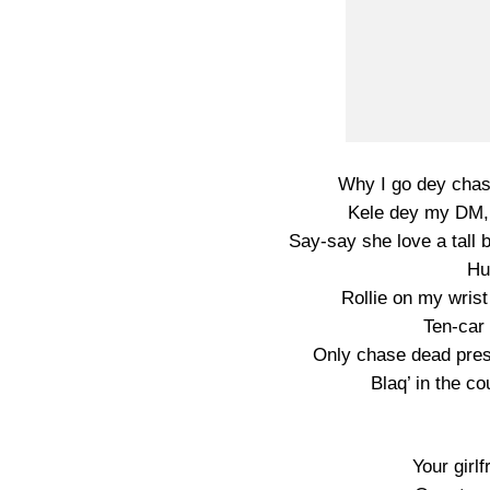
Why I go dey chas
Kele dey my DM,
Say-say she love a tall
Hu
Rollie on my wris
Ten-car 
Only chase dead pre
Blaq’ in the c
Your girl