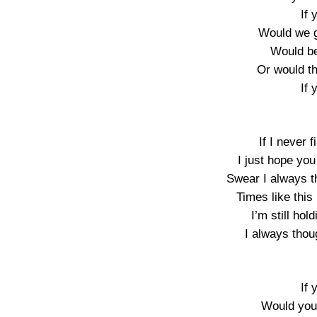
If 
Would we 
Would be
Or would t
If 
If I never 
I just hope yo
Swear I always t
Times like thi
I’m still ho
I always thou
If 
Would you 