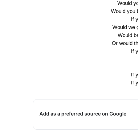
Would you
Would you 
If 
Would we 
Would be
Or would t
If 
If 
If 
Add as a preferred source on Google