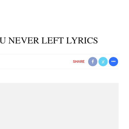
YOU NEVER LEFT LYRICS
SHARE