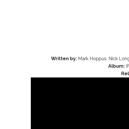
Written by:
Mark Hoppus, Nick Long
Album:
I
Re