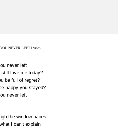
F YOU NEVER LEFT Lyrics
you never left
still love me today?
 be full of regret?
be happy you stayed?
you never left
ough the window panes
what I can’t explain