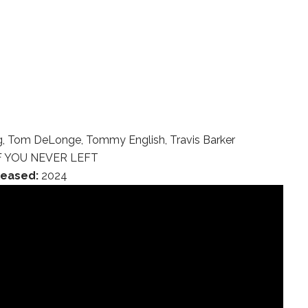
, Tom DeLonge, Tommy English, Travis Barker
F YOU NEVER LEFT
leased:
2024