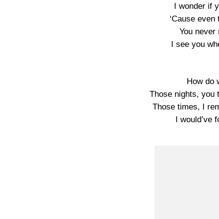
I wonder if 
‘Cause even 
You never 
I see you wh
How do w
Those nights, you 
Those times, I r
I would’ve 