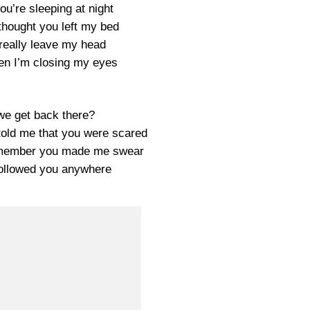
you’re sleeping at night
thought you left my bed
really leave my head
en I’m closing my eyes
e get back there?
told me that you were scared
emember you made me swear
followed you anywhere