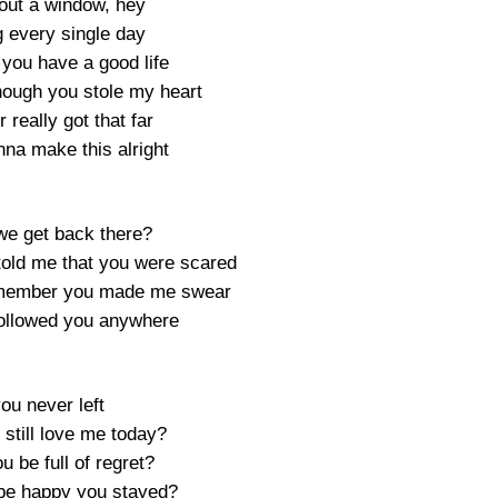
 out a window, hey
g every single day
 you have a good life
hough you stole my heart
really got that far
nna make this alright
e get back there?
told me that you were scared
emember you made me swear
followed you anywhere
you never left
still love me today?
 be full of regret?
be happy you stayed?