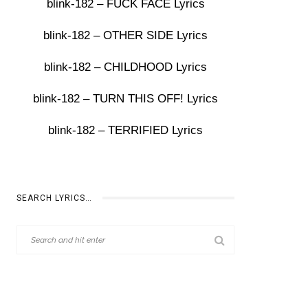
blink-182 – FUCK FACE Lyrics
blink-182 – OTHER SIDE Lyrics
blink-182 – CHILDHOOD Lyrics
blink-182 – TURN THIS OFF! Lyrics
blink-182 – TERRIFIED Lyrics
SEARCH LYRICS…