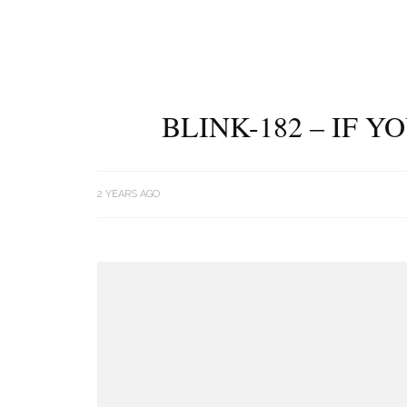
BLINK-182 – IF 
2 YEARS AGO