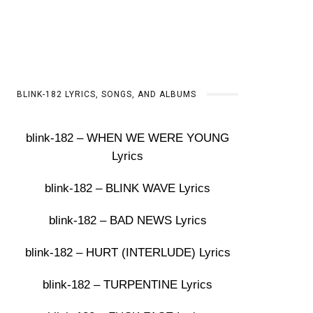
BLINK-182 LYRICS, SONGS, AND ALBUMS
blink-182 – WHEN WE WERE YOUNG
Lyrics
blink-182 – BLINK WAVE Lyrics
blink-182 – BAD NEWS Lyrics
blink-182 – HURT (INTERLUDE) Lyrics
blink-182 – TURPENTINE Lyrics