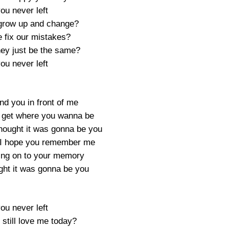
you never left
grow up and change?
 fix our mistakes?
hey just be the same?
you never left
find you in front of me
u get where you wanna be
hought it was gonna be you
s I hope you remember me
lding on to your memory
ght it was gonna be you
you never left
still love me today?