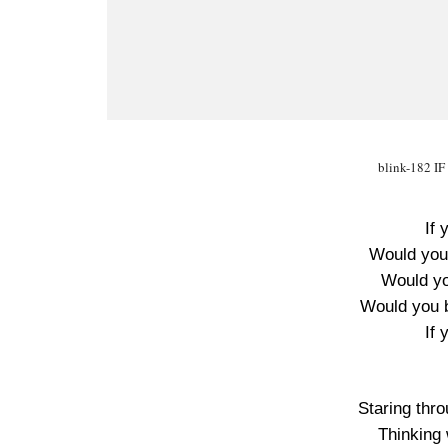
blink-182 I
If 
Would you 
Would you
Would you 
If 
Staring thr
Thinking 