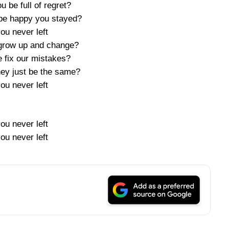
 be full of regret?
be happy you stayed?
you never left
grow up and change?
 fix our mistakes?
hey just be the same?
you never left
you never left
you never left