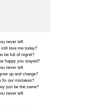
you never left
still love me today?
 be full of regret?
be happy you stayed?
you never left
grow up and change?
 fix our mistakes?
hey just be the same?
you never left