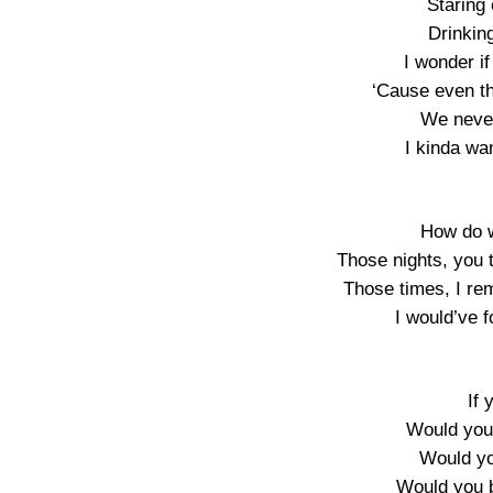
Staring
Drinkin
I wonder if
‘Cause even t
We never 
I kinda wa
How do w
Those nights, you 
Those times, I r
I would’ve 
If 
Would you 
Would you
Would you 