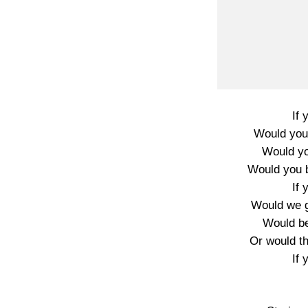
If 
Would you 
Would you
Would you 
If 
Would we 
Would be
Or would t
If 