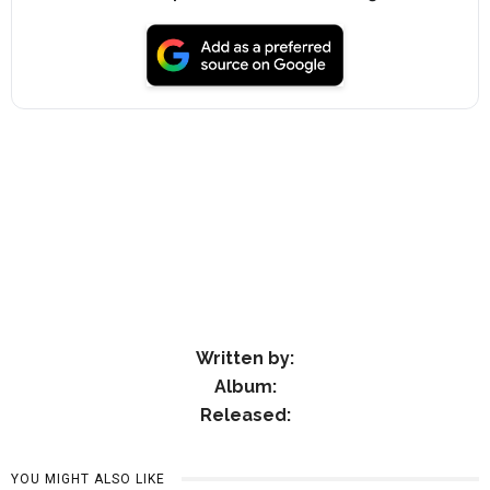
Written by:
Album:
Released:
YOU MIGHT ALSO LIKE