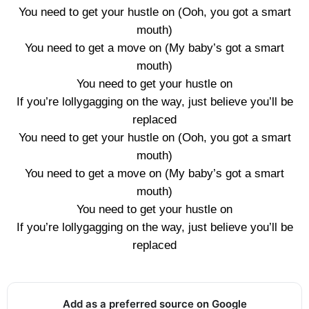
You need to get your hustle on (Ooh, you got a smart
mouth)
You need to get a move on (My baby’s got a smart
mouth)
You need to get your hustle on
If you’re lollygagging on the way, just believe you’ll be
replaced
You need to get your hustle on (Ooh, you got a smart
mouth)
You need to get a move on (My baby’s got a smart
mouth)
You need to get your hustle on
If you’re lollygagging on the way, just believe you’ll be
replaced
Add as a preferred source on Google