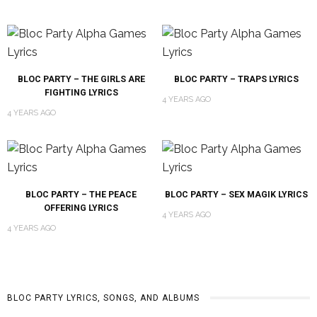
BLOC PARTY – THE GIRLS ARE
BLOC PARTY – TRAPS LYRICS
FIGHTING LYRICS
4 YEARS AGO
4 YEARS AGO
BLOC PARTY – THE PEACE
BLOC PARTY – SEX MAGIK LYRICS
OFFERING LYRICS
4 YEARS AGO
4 YEARS AGO
BLOC PARTY LYRICS, SONGS, AND ALBUMS