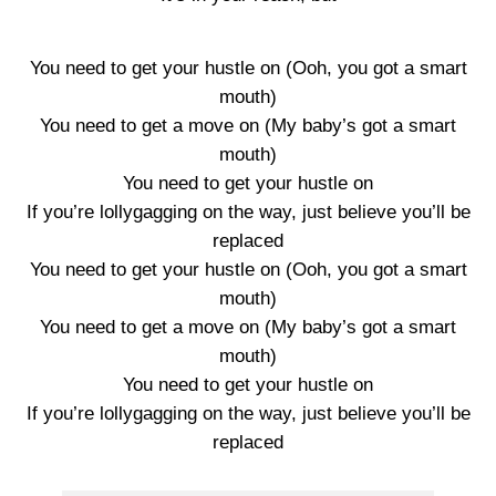
You need to get your hustle on (Ooh, you got a smart
mouth)
You need to get a move on (My baby’s got a smart
mouth)
You need to get your hustle on
If you’re lollygagging on the way, just believe you’ll be
replaced
You need to get your hustle on (Ooh, you got a smart
mouth)
You need to get a move on (My baby’s got a smart
mouth)
You need to get your hustle on
If you’re lollygagging on the way, just believe you’ll be
replaced