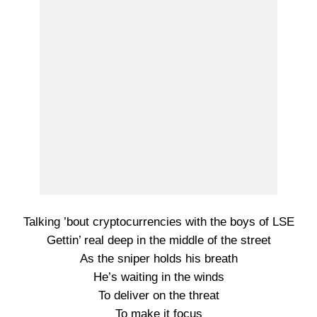
Talking ’bout cryptocurrencies with the boys of LSE
Gettin’ real deep in the middle of the street
As the sniper holds his breath
He’s waiting in the winds
To deliver on the threat
To make it focus