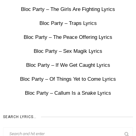
Bloc Party – The Girls Are Fighting Lyrics
Bloc Party – Traps Lyrics
Bloc Party – The Peace Offering Lyrics
Bloc Party – Sex Magik Lyrics
Bloc Party – If We Get Caught Lyrics
Bloc Party – Of Things Yet to Come Lyrics
Bloc Party – Callum Is a Snake Lyrics
SEARCH LYRICS…