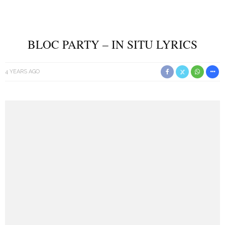
BLOC PARTY – IN SITU LYRICS
4 YEARS AGO