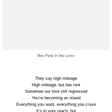
Bloc Party In Situ Lyrics
They say high mileage
High mileage, but low rent
Somehow our love still regressed
You’re becoming an island
Everything you want, everything you crave
It’s in your reach, but