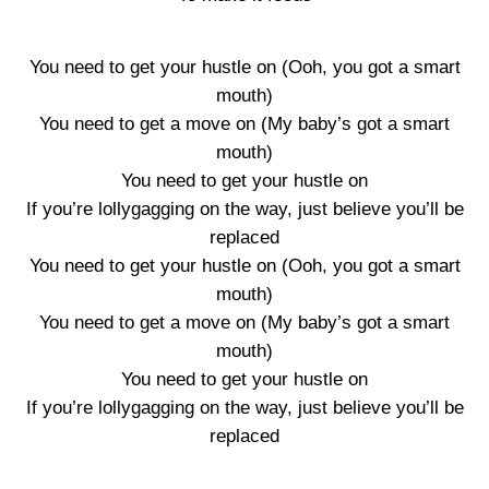
You need to get your hustle on (Ooh, you got a smart
mouth)
You need to get a move on (My baby’s got a smart
mouth)
You need to get your hustle on
If you’re lollygagging on the way, just believe you’ll be
replaced
You need to get your hustle on (Ooh, you got a smart
mouth)
You need to get a move on (My baby’s got a smart
mouth)
You need to get your hustle on
If you’re lollygagging on the way, just believe you’ll be
replaced