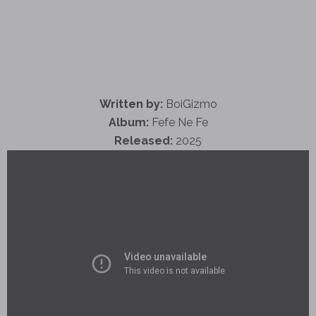
Written by:
BoiGizmo
Album:
Fefe Ne Fe
Released:
2025