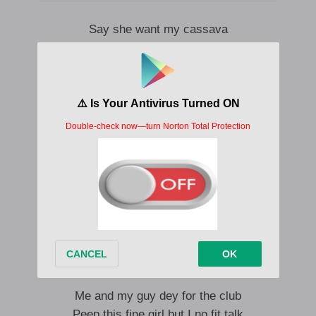
Say she want my cassava
Mmmmm
Make we put our head together
Mmmmm
Cover you like umbrella
Summaya
my desire, oh no
Too many girl for the club
But na you I want
But na you I want odo
You carry back and front
be like say na curse
Be like say na curse I want oh
Me and my guy dey for the club
Peep this fine girl but I no fit talk