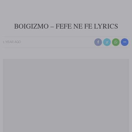
BOIGIZMO – FEFE NE FE LYRICS
1 YEAR AGO