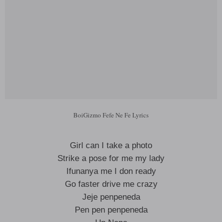
BoiGizmo Fefe Ne Fe Lyrics
Girl can I take a photo
Strike a pose for me my lady
Ifunanya me I don ready
Go faster drive me crazy
Jeje penpeneda
Pen pen penpeneda