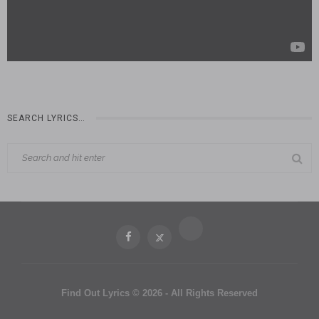
SEARCH LYRICS…
Find Out Lyrics © 2026 - All Rights Reserved