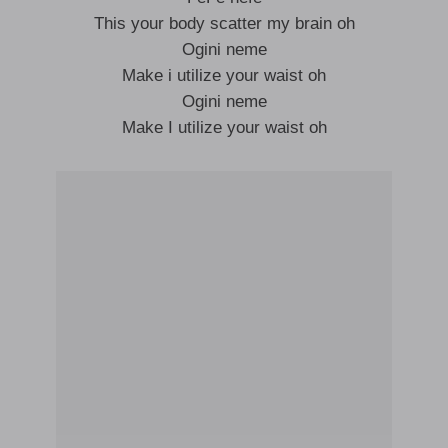
This your body scatter my brain oh
Ogini neme
Make i utilize your waist oh
Ogini neme
Make I utilize your waist oh