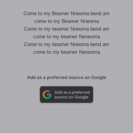
Come to my Beamer Nneoma bend am
come to my Beamer Nneoma
Come to my beamer Nneoma bend am
come to my beamer Neneoma
Come to my beamer Nneoma bend am
come to my beamer Neneoma
Add as a preferred source on Google