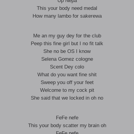
Up Nepa
This your body need medal
How many lambo for sakerewa
Me an my guy dey for the club
Peep this fine girl but I no fit talk
She no be OS I know
Selena Gomez cologne
Scent Dey colo
What do you want fine shit
Sweep you off your feet
Welcome to my cock pit
She said that we locked in oh no
FeFe nefe
This your body scatter my brain oh
FeFe nefe