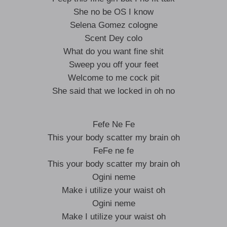
She no be OS I know
Selena Gomez cologne
Scent Dey colo
What do you want fine shit
Sweep you off your feet
Welcome to me cock pit
She said that we locked in oh no
Fefe Ne Fe
This your body scatter my brain oh
FeFe ne fe
This your body scatter my brain oh
Ogini neme
Make i utilize your waist oh
Ogini neme
Make I utilize your waist oh