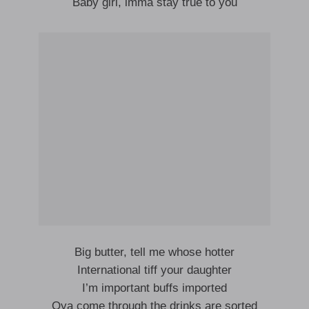
Baby girl, imma stay true to you
Big butter, tell me whose hotter
International tiff your daughter
I’m important buffs imported
Oya come through the drinks are sorted