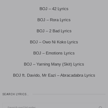
BOJ – 42 Lyrics
BOJ – Rora Lyrics
BOJ – 2 Bad Lyrics
BOJ – Owo Ni Koko Lyrics
BOJ – Emotions Lyrics
BOJ – Yarning Many (Skit) Lyrics
BOJ ft. Davido, Mr Eazi – Abracadabra Lyrics
SEARCH LYRICS…