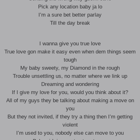
Pick any location baby ja lo
I’m a sure bet better parlay
Till the day break
I wanna give you true love
True love gon make it easy even when dem things seem
tough
My baby sweety, my Diamond in the rough
Trouble unsettling us, no matter where we link up
Dreaming and wondering
If I give my love for you, would you think about it?
All of my guys they be talking about making a move on
you
But they not invited, if they try a thing then I’m getting
violent
I’m used to you, nobody else can move to you