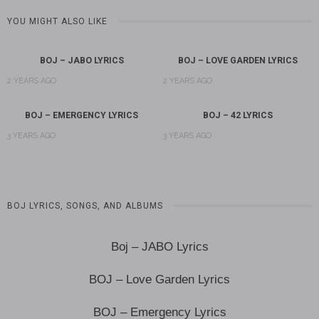
YOU MIGHT ALSO LIKE
BOJ – JABO LYRICS
BOJ – LOVE GARDEN LYRICS
2 YEARS AGO
2 YEARS AGO
BOJ – EMERGENCY LYRICS
BOJ – 42 LYRICS
3 YEARS AGO
3 YEARS AGO
BOJ LYRICS, SONGS, AND ALBUMS
Boj – JABO Lyrics
BOJ – Love Garden Lyrics
BOJ – Emergency Lyrics