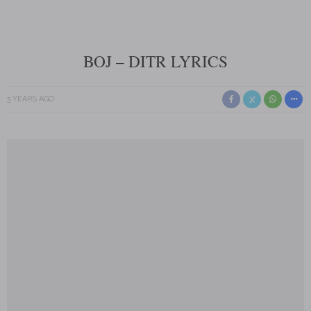
BOJ – DITR LYRICS
3 YEARS AGO