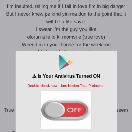
I’m insulted, telling me if I fall in love I’m in big danger
But I never knew pe kind yin ma dun to the point that it
will be a life saver
I swear I’m the guy you like
olorun a le lo ki momsi e (true love)
When I’m in your house for the weekend
Ma lo wo ball pelu popsi e
Told all my guys that I’m gonna date her
Watching Netflix finish all my data
This is real love, don’t have consequence
I’ll give you power bank when I’m on 1%
I wanna give you true love
True love gon make it easy even when dem things seem
tough
My baby sweety, my Diamond in the rough