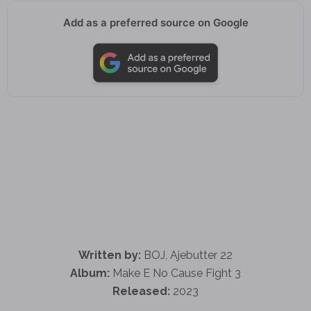
Add as a preferred source on Google
Written by:
BOJ, Ajebutter 22
Album:
Make E No Cause Fight 3
Released:
2023