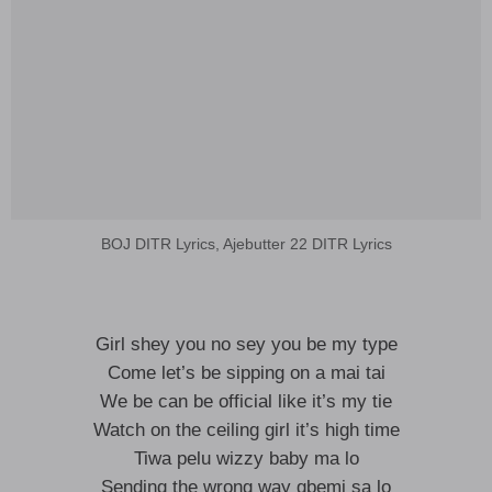
BOJ DITR Lyrics, Ajebutter 22 DITR Lyrics
Girl shey you no sey you be my type
Come let’s be sipping on a mai tai
We be can be official like it’s my tie
Watch on the ceiling girl it’s high time
Tiwa pelu wizzy baby ma lo
Sending the wrong way gbemi sa lo