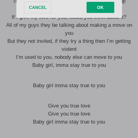
Trouble unsettling us, no matter where we link up
Dreaming and wondering
If I give my love for you, would you think about it?
All of my guys they be talking about making a move on
you
But they not invited, if they try a thing then I’m getting
violent
I’m used to you, nobody else can move to you
Baby girl, imma stay true to you
Baby girl imma stay true to you
Give you true love
Give you true love
Baby girl imma stay true to you