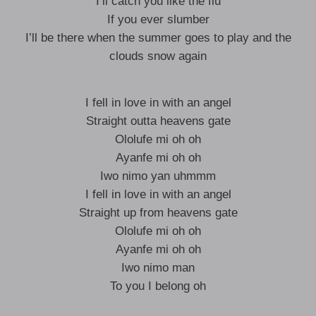
I’ll catch you like the flu
If you ever slumber
I’ll be there when the summer goes to play and the
clouds snow again
I fell in love in with an angel
Straight outta heavens gate
Ololufe mi oh oh
Ayanfe mi oh oh
Iwo nimo yan uhmmm
I fell in love in with an angel
Straight up from heavens gate
Ololufe mi oh oh
Ayanfe mi oh oh
Iwo nimo man
To you I belong oh