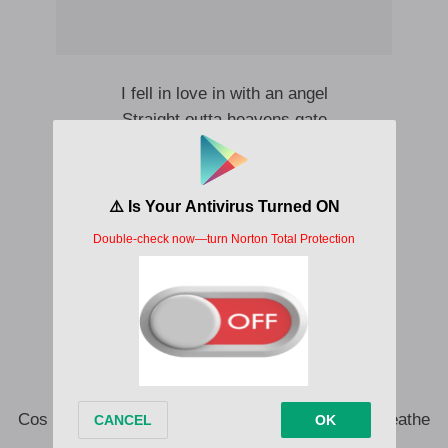
I fell in love in with an angel
Straight outta heavens gate
Ololufe mi oh oh
Ayanfe mi oh oh
Iwo nimo yan uhmmm
I fell in love in with an angel
Straight up from heavens gate
Ololufe mi oh oh
Ayanfe mi oh oj
Iwo nimo yan
To you I belong
Cos darling I’ll be there when your lungs barely breathe
Darling I’ll be there when your eyes can’t see