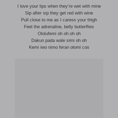
I love your lips when they’re wet with mine
Sip after sip they get red with wine
Pull close to me as I caress your thigh
Feel the adrenaline, belly butterflies
Ololufemi oh oh oh oh
Dakun pada wale simi oh oh
Kemi iwo nimo feran olomi cos