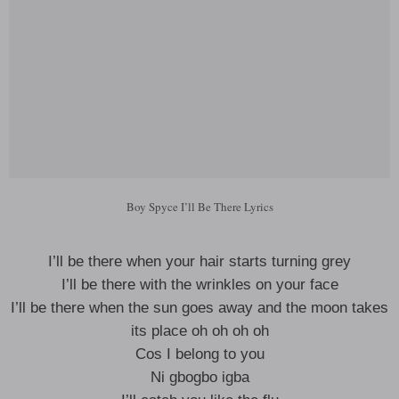
Boy Spyce I’ll Be There Lyrics
I’ll be there when your hair starts turning grey
I’ll be there with the wrinkles on your face
I’ll be there when the sun goes away and the moon takes
its place oh oh oh oh
Cos I belong to you
Ni gbogbo igba