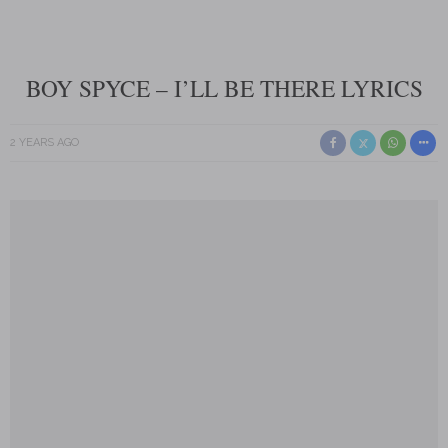
BOY SPYCE – I’LL BE THERE LYRICS
2 YEARS AGO