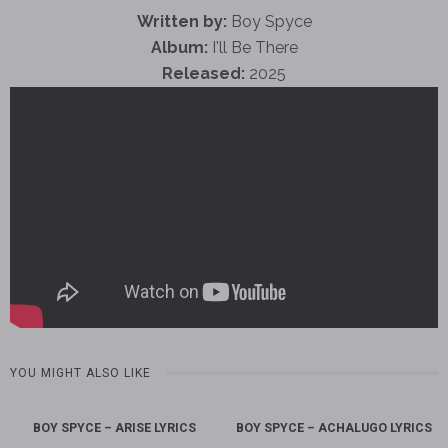
Written by:
Boy Spyce
Album:
I'll Be There
Released:
2025
YOU MIGHT ALSO LIKE
BOY SPYCE – ARISE LYRICS
BOY SPYCE – ACHALUGO LYRICS