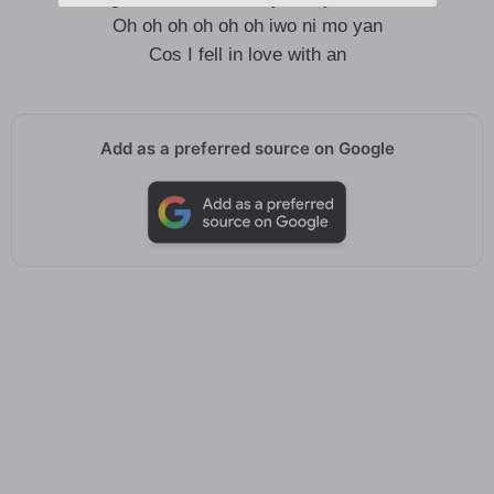
Oh oh oh oh oh oh iwo ni mo yan
Cos I fell in love with an
Add as a preferred source on Google