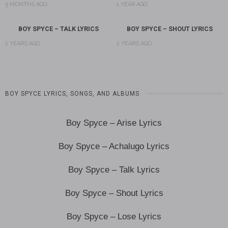
5 MONTHS AGO
1 YEAR AGO
BOY SPYCE – TALK LYRICS
BOY SPYCE – SHOUT LYRICS
2 YEARS AGO
2 YEARS AGO
BOY SPYCE LYRICS, SONGS, AND ALBUMS
Boy Spyce – Arise Lyrics
Boy Spyce – Achalugo Lyrics
Boy Spyce – Talk Lyrics
Boy Spyce – Shout Lyrics
Boy Spyce – Lose Lyrics