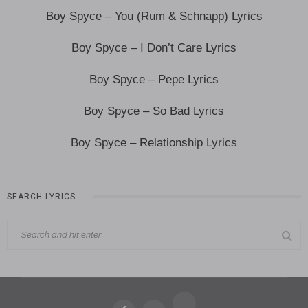
Boy Spyce – You (Rum & Schnapp) Lyrics
Boy Spyce – I Don’t Care Lyrics
Boy Spyce – Pepe Lyrics
Boy Spyce – So Bad Lyrics
Boy Spyce – Relationship Lyrics
SEARCH LYRICS…