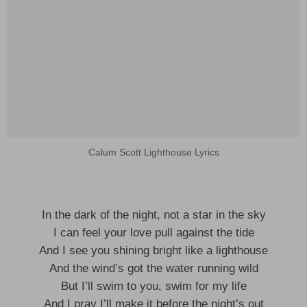
Calum Scott Lighthouse Lyrics
In the dark of the night, not a star in the sky
I can feel your love pull against the tide
And I see you shining bright like a lighthouse
And the wind’s got the water running wild
But I’ll swim to you, swim for my life
And I pray I’ll make it before the night’s out