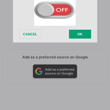
Till I find my way back home
You’re where my heart
You’re where my heart
You’re where my heart belongs
You’re where my heart belongs
You’re where my heart belongs
Add as a preferred source on Google