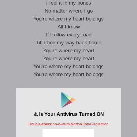
I feel it in my bones
No matter where I go
You’re where my heart belongs
All I know
I’ll follow every road
Till I find my way back home
You’re where my heart
You’re where my heart
You’re where my heart belongs
You’re where my heart belongs
I won’t let you go
I feel it in my bones
No matter where I go
You’re where my heart belongs
All I know
I’ll follow every road