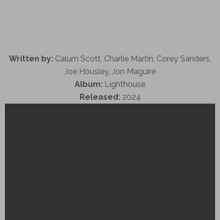
Written by:
Calum Scott, Charlie Martin, Corey Sanders,
Joe Housley, Jon Maguire
Album:
Lighthouse
Released:
2024