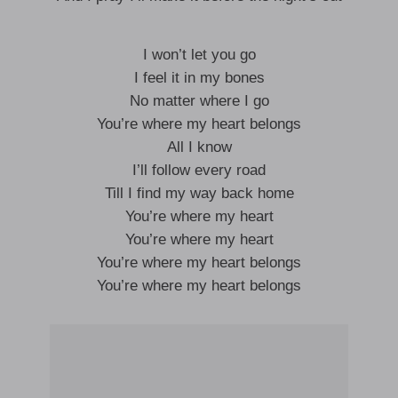
I won’t let you go
I feel it in my bones
No matter where I go
You’re where my heart belongs
All I know
I’ll follow every road
Till I find my way back home
You’re where my heart
You’re where my heart
You’re where my heart belongs
You’re where my heart belongs