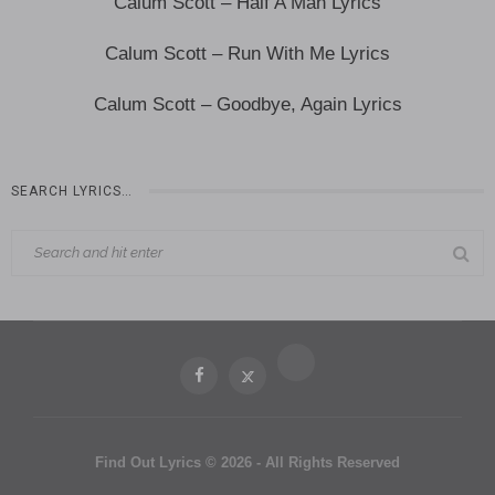
Calum Scott – Half A Man Lyrics
Calum Scott – Run With Me Lyrics
Calum Scott – Goodbye, Again Lyrics
SEARCH LYRICS…
Find Out Lyrics © 2026 - All Rights Reserved