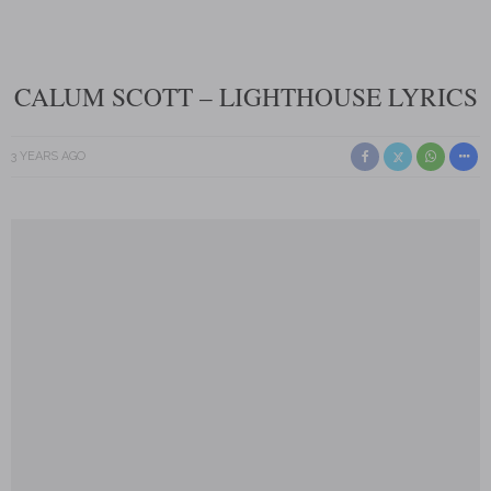
CALUM SCOTT – LIGHTHOUSE LYRICS
3 YEARS AGO