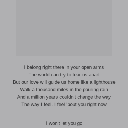
I belong right there in your open arms
The world can try to tear us apart
But our love will guide us home like a lighthouse
Walk a thousand miles in the pouring rain
And a million years couldn’t change the way
The way I feel, I feel ’bout you right now
I won’t let you go