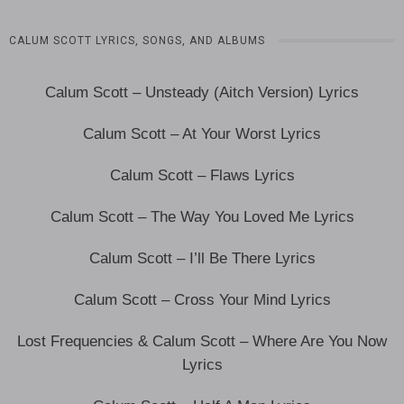
CALUM SCOTT LYRICS, SONGS, AND ALBUMS
Calum Scott – Unsteady (Aitch Version) Lyrics
Calum Scott – At Your Worst Lyrics
Calum Scott – Flaws Lyrics
Calum Scott – The Way You Loved Me Lyrics
Calum Scott – I’ll Be There Lyrics
Calum Scott – Cross Your Mind Lyrics
Lost Frequencies & Calum Scott – Where Are You Now
Lyrics