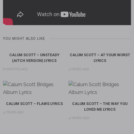
YOU MIGHT ALSO LIKE
CALUM SCOTT – UNSTEADY
CALUM SCOTT – AT YOUR WORST
(AITCH VERSION) LYRICS
LYRICS
6 MONTHS AGO
3 YEARS AGO
CALUM SCOTT – FLAWS LYRICS
CALUM SCOTT – THE WAY YOU
LOVED ME LYRICS
4 YEARS AGO
4 YEARS AGO