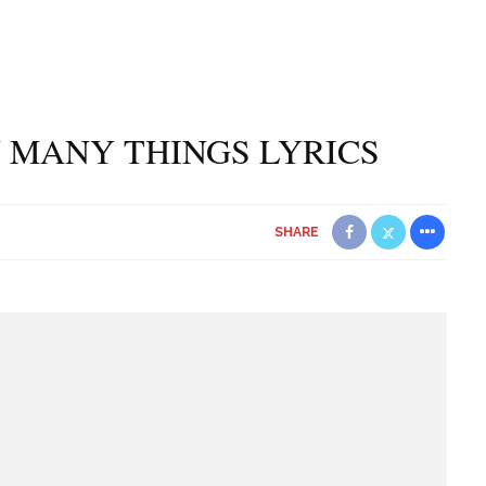
 MANY THINGS LYRICS
SHARE