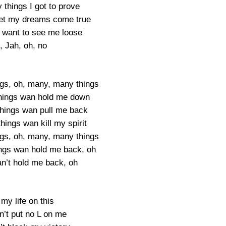
things I got to prove
let my dreams come true
want to see me loose
, Jah, oh, no
gs, oh, many, many things
hings wan hold me down
hings wan pull me back
ings wan kill my spirit
gs, oh, many, many things
ngs wan hold me back, oh
an’t hold me back, oh
 my life on this
n’t put no L on me