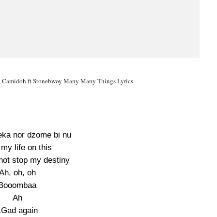
 Camidoh ft Stonebwoy Many Many Things Lyrics
eka nor dzome bi nu
 my life on this
ot stop my destiny
Ah, oh, oh
Booombaa
Ah
1Gad again