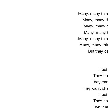
Many, many thin
Many, many t
Many, many t
Many, many th
Many, many thin
Many, many thi
But they c
I put
They ca
They can
They can’t ch
I put
They ca
They can