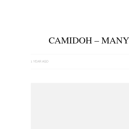
CAMIDOH – MANY
1 YEAR AGO