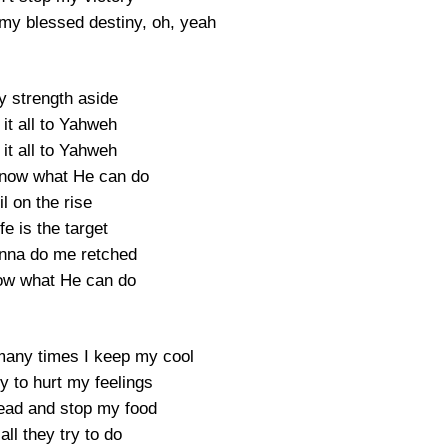
my blessed destiny, oh, yeah
y strength aside
it all to Yahweh
it all to Yahweh
know what He can do
il on the rise
fe is the target
nna do me retched
ow what He can do
any times I keep my cool
try to hurt my feelings
ad and stop my food
all they try to do