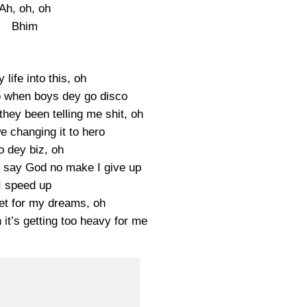
Ah, oh, oh
Bhim
 life into this, oh
io when boys dey go disco
hey been telling me shit, oh
e changing it to hero
o dey biz, oh
 say God no make I give up
I speed up
let for my dreams, oh
it’s getting too heavy for me