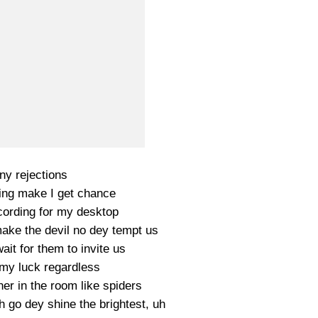
y rejections
ing make I get chance
ording for my desktop
ke the devil no dey tempt us
ait for them to invite us
 my luck regardless
er in the room like spiders
h go dey shine the brightest, uh