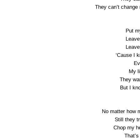
They can’t change 
Put m
Leave 
Leave 
‘Cause I 
Ev
My li
They wa
But I kn
No matter how m
Still they 
Chop my he
That’s 