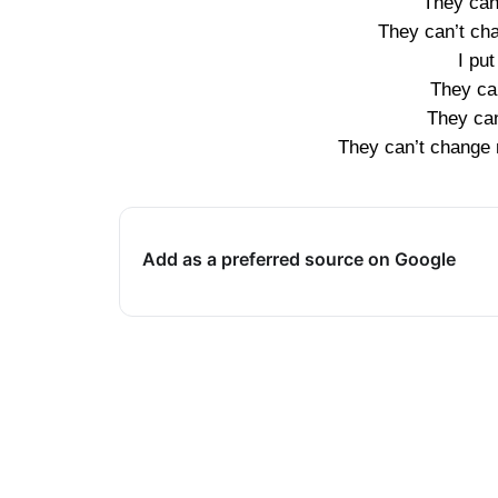
They can
They can’t ch
I put
They ca
They can
They can’t change 
Add as a preferred source on Google