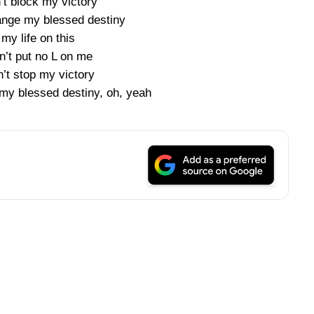
’t block my victory
ange my blessed destiny
 my life on this
n’t put no L on me
’t stop my victory
my blessed destiny, oh, yeah