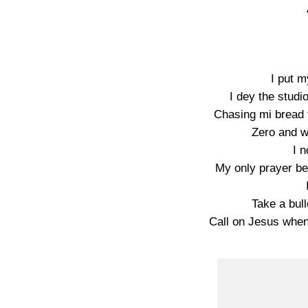
I put my
I dey the stud
Chasing mi bread t
Zero and w
I n
My only prayer be
Take a bul
Call on Jesus when 