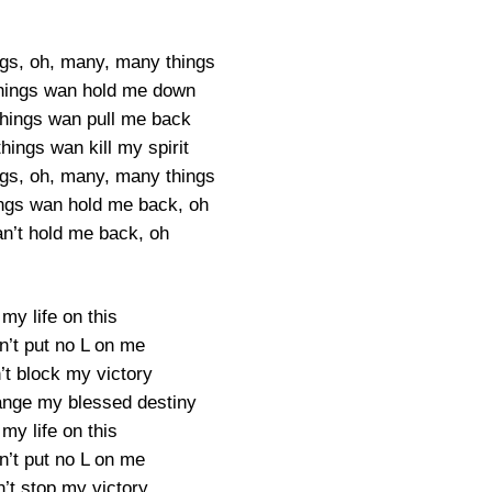
gs, oh, many, many things
hings wan hold me down
hings wan pull me back
ings wan kill my spirit
gs, oh, many, many things
ngs wan hold me back, oh
an’t hold me back, oh
 my life on this
n’t put no L on me
’t block my victory
ange my blessed destiny
 my life on this
n’t put no L on me
’t stop my victory