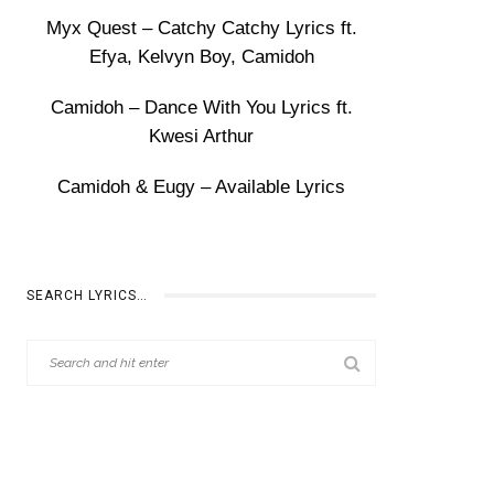
Myx Quest – Catchy Catchy Lyrics ft.
Efya, Kelvyn Boy, Camidoh
Camidoh – Dance With You Lyrics ft.
Kwesi Arthur
Camidoh & Eugy – Available Lyrics
SEARCH LYRICS…