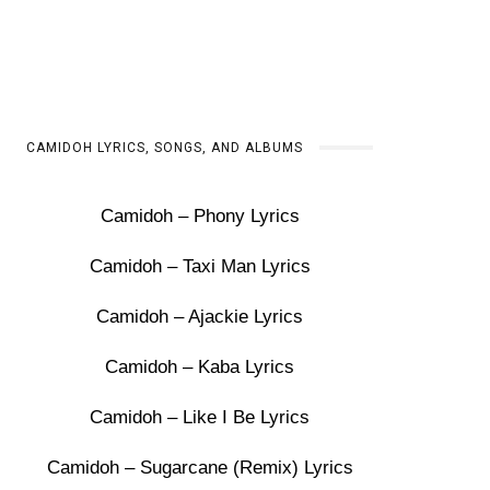
CAMIDOH LYRICS, SONGS, AND ALBUMS
Camidoh – Phony Lyrics
Camidoh – Taxi Man Lyrics
Camidoh – Ajackie Lyrics
Camidoh – Kaba Lyrics
Camidoh – Like I Be Lyrics
Camidoh – Sugarcane (Remix) Lyrics