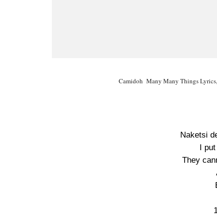
Camidoh Many Many Things Lyrics,
Naketsi d
I put
They cann