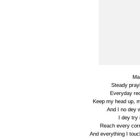
Man
Steady pray
Everyday rec
Keep my head up, ma
And I no dey w
I dey try
Reach every corn
And everything I touc