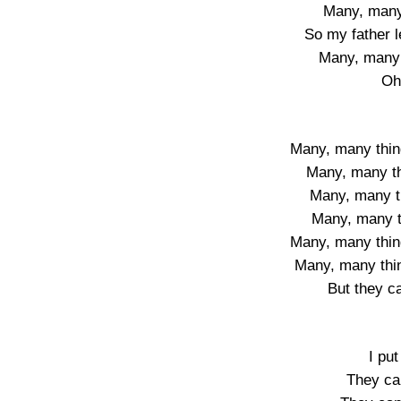
Many, many 
So my father 
Many, many 
Oh
Many, many thin
Many, many t
Many, many t
Many, many th
Many, many thin
Many, many thi
But they c
I put
They ca