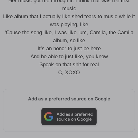
Her music got me through it, I think that was the first
music
Like album that I actually like shed tears to music while it
was playing, like
‘Cause the song like, I was like, um, Camila, the Camila
album, so like
It’s an honor to just be here
And be able to just like, you know
Speak on that shit for real
C, XOXO
Add as a preferred source on Google