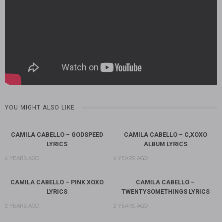
YOU MIGHT ALSO LIKE
CAMILA CABELLO – GODSPEED
CAMILA CABELLO – C,XOXO
LYRICS
ALBUM LYRICS
2 YEARS AGO
2 YEARS AGO
CAMILA CABELLO – PINK XOXO
CAMILA CABELLO –
LYRICS
TWENTYSOMETHINGS LYRICS
2 YEARS AGO
2 YEARS AGO