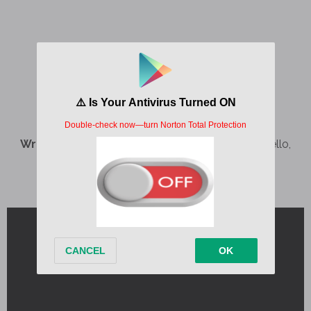
Written by:
Benjamin Landy Pavlon, Camila Cabello,
Jasper Harris, Pablo Diaz-Reixa, yanaco
Album:
C,XOXO
Released:
2024