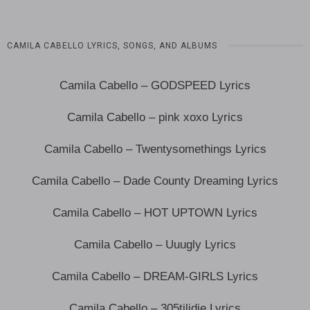
CAMILA CABELLO LYRICS, SONGS, AND ALBUMS
Camila Cabello – GODSPEED Lyrics
Camila Cabello – pink xoxo Lyrics
Camila Cabello – Twentysomethings Lyrics
Camila Cabello – Dade County Dreaming Lyrics
Camila Cabello – HOT UPTOWN Lyrics
Camila Cabello – Uuugly Lyrics
Camila Cabello – DREAM-GIRLS Lyrics
Camila Cabello – 305tilidie Lyrics