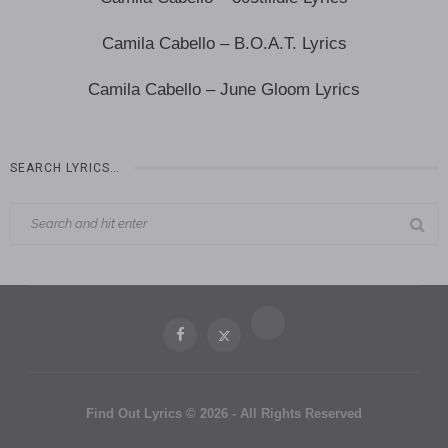
Camila Cabello – B.O.A.T. Lyrics
Camila Cabello – June Gloom Lyrics
SEARCH LYRICS…
Find Out Lyrics © 2026 - All Rights Reserved