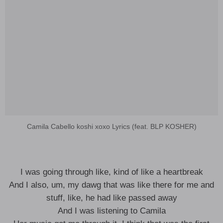
Camila Cabello koshi xoxo Lyrics (feat. BLP KOSHER)
I was going through like, kind of like a heartbreak
And I also, um, my dawg that was like there for me and
stuff, like, he had like passed away
And I was listening to Camila