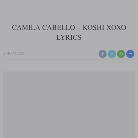
CAMILA CABELLO – KOSHI XOXO
LYRICS
2 YEARS AGO