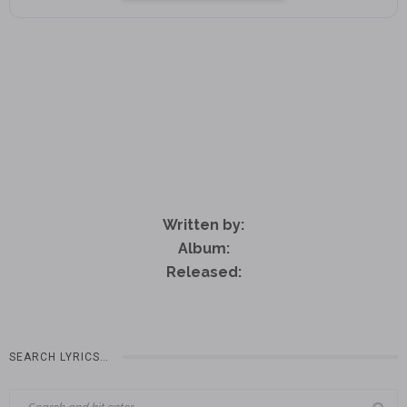
Written by:
Album:
Released:
SEARCH LYRICS…