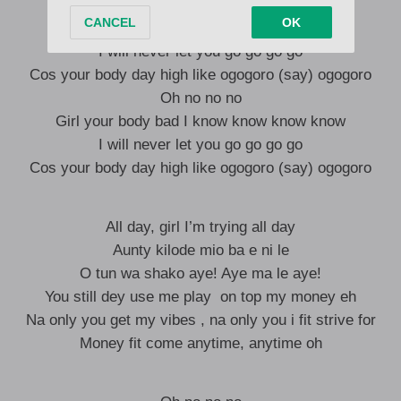
Oh no no no
Girl your body bad I know know know know
I will never let you go go go go
Cos your body day high like ogogoro (say) ogogoro
Oh no no no
Girl your body bad I know know know know
I will never let you go go go go
Cos your body day high like ogogoro (say) ogogoro
All day, girl I’m trying all day
Aunty kilode mio ba e ni le
O tun wa shako aye! Aye ma le aye!
You still dey use me play on top my money eh
Na only you get my vibes , na only you i fit strive for
Money fit come anytime, anytime oh