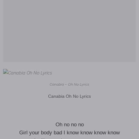
Canabia – Oh No Lyrics
Canabia Oh No Lyrics
Oh no no no
Girl your body bad I know know know know