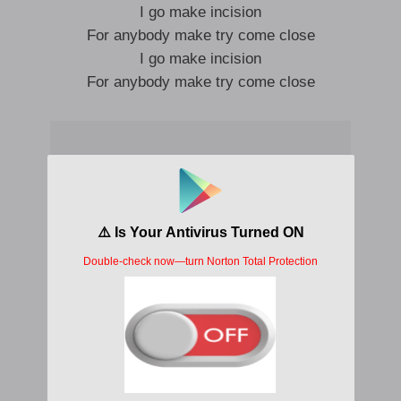
I go make incision
For anybody make try come close
I go make incision
For anybody make try come close