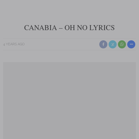
CANABIA – OH NO LYRICS
4 YEARS AGO