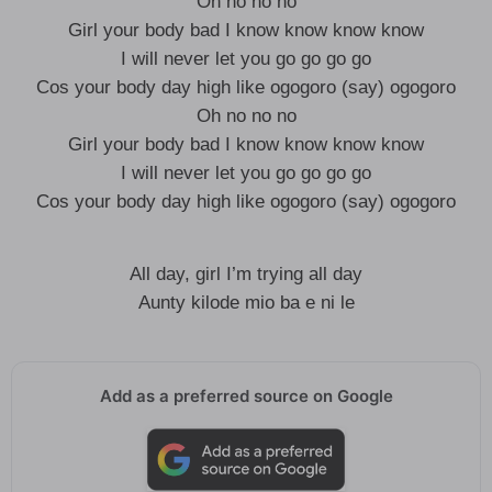
Oh no no no
Girl your body bad I know know know know
I will never let you go go go go
Cos your body day high like ogogoro (say) ogogoro
Oh no no no
Girl your body bad I know know know know
I will never let you go go go go
Cos your body day high like ogogoro (say) ogogoro
All day, girl I’m trying all day
Aunty kilode mio ba e ni le
Add as a preferred source on Google