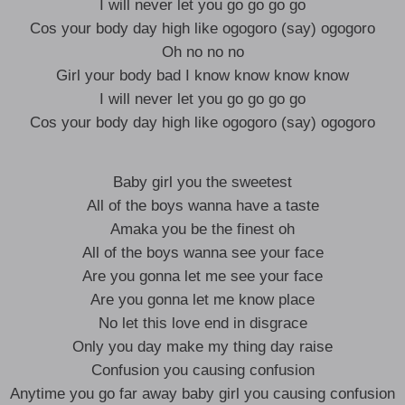
I will never let you go go go go
Cos your body day high like ogogoro (say) ogogoro
Oh no no no
Girl your body bad I know know know know
I will never let you go go go go
Cos your body day high like ogogoro (say) ogogoro
Baby girl you the sweetest
All of the boys wanna have a taste
Amaka you be the finest oh
All of the boys wanna see your face
Are you gonna let me see your face
Are you gonna let me know place
No let this love end in disgrace
Only you day make my thing day raise
Confusion you causing confusion
Anytime you go far away baby girl you causing confusion