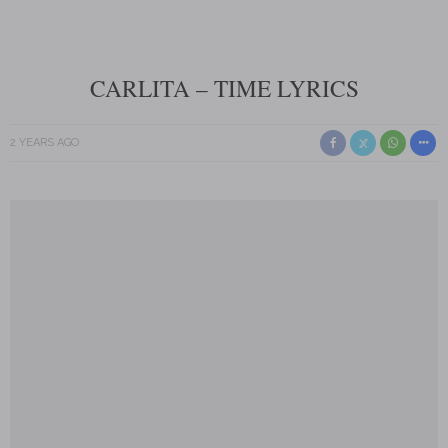
CARLITA – TIME LYRICS
2 YEARS AGO