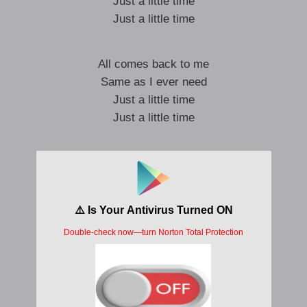
Just a little time
Just a little time
All comes back to me
Same as I ever need
Just a little time
Just a little time
Just a little time
Just a little time
Just a little time
Just a little time
Just a little time
Slipping out of time
Losing all my senses