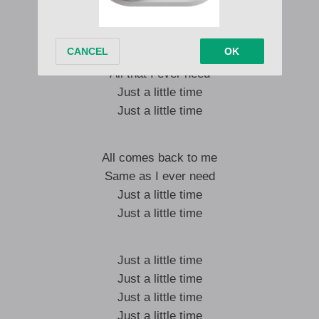
Swimming for the light
All comes back to me
All that I ever need
Just a little time
Just a little time
All comes back to me
Same as I ever need
Just a little time
Just a little time
Just a little time
Just a little time
Just a little time
Just a little time