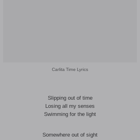
Carlita Time Lyrics
Slipping out of time
Losing all my senses
Swimming for the light
Somewhere out of sight