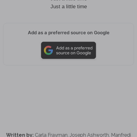
Just a little time
Add as a preferred source on Google
Written by:
Carla Frayman, Joseph Ashworth, Manfredi