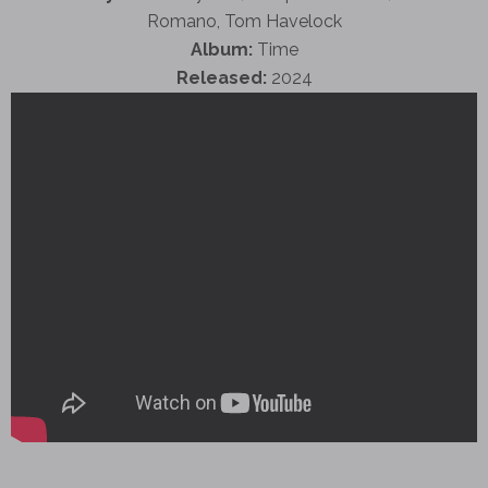
Romano, Tom Havelock
Album:
Time
Released:
2024