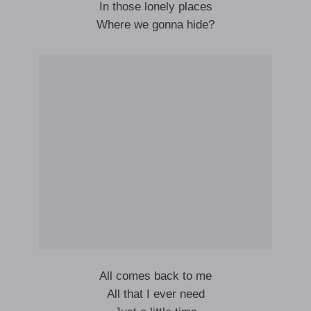
In those lonely places
Where we gonna hide?
All comes back to me
All that I ever need