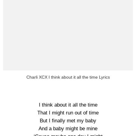
Charli XCX I think about it all the time Lyrics
I think about it all the time
That I might run out of time
But I finally met my baby
And a baby might be mine