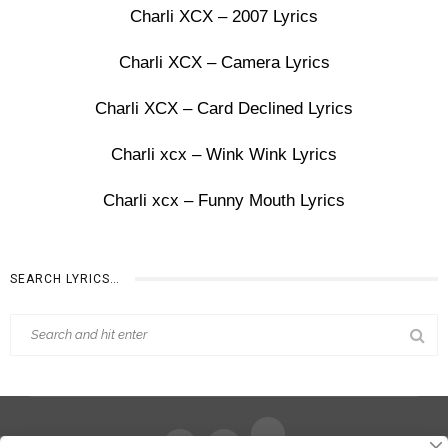
Charli XCX – 2007 Lyrics
Charli XCX – Camera Lyrics
Charli XCX – Card Declined Lyrics
Charli xcx – Wink Wink Lyrics
Charli xcx – Funny Mouth Lyrics
SEARCH LYRICS…