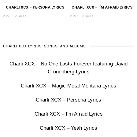
CHARLI XCX – PERSONA LYRICS
CHARLI XCX – I’M AFRAID LYRICS
2 WEEKS AGO
2 WEEKS AGO
CHARLI XCX LYRICS, SONGS, AND ALBUMS
Charli XCX – No One Lasts Forever featuring David
Cronenberg Lyrics
Charli XCX – Magic Metal Montana Lyrics
Charli XCX – Persona Lyrics
Charli XCX – I’m Afraid Lyrics
Charli XCX – Yeah Lyrics