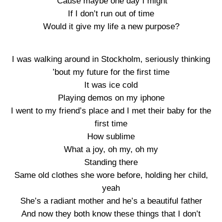
‘Cause maybe one day I might
If I don’t run out of time
Would it give my life a new purpose?
I was walking around in Stockholm, seriously thinking
’bout my future for the first time
It was ice cold
Playing demos on my iphone
I went to my friend’s place and I met their baby for the
first time
How sublime
What a joy, oh my, oh my
Standing there
Same old clothes she wore before, holding her child,
yeah
She’s a radiant mother and he’s a beautiful father
And now they both know these things that I don’t