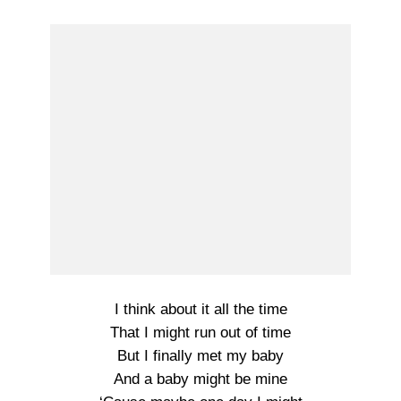
I think about it all the time
That I might run out of time
But I finally met my baby
And a baby might be mine