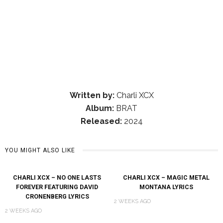
Written by:
Charli XCX
Album:
BRAT
Released:
2024
YOU MIGHT ALSO LIKE
CHARLI XCX – NO ONE LASTS
CHARLI XCX – MAGIC METAL
FOREVER FEATURING DAVID
MONTANA LYRICS
CRONENBERG LYRICS
2 WEEKS AGO
2 WEEKS AGO