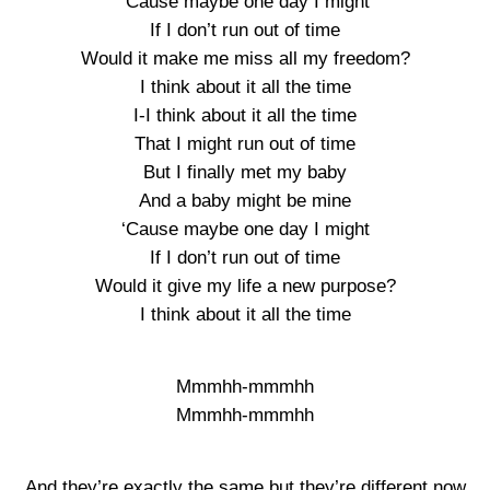
‘Cause maybe one day I might
If I don’t run out of time
Would it make me miss all my freedom?
I think about it all the time
I-I think about it all the time
That I might run out of time
But I finally met my baby
And a baby might be mine
‘Cause maybe one day I might
If I don’t run out of time
Would it give my life a new purpose?
I think about it all the time
Mmmhh-mmmhh
Mmmhh-mmmhh
And they’re exactly the same but they’re different now