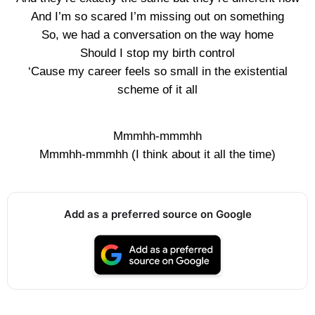
And I’m so scared I’m missing out on something
So, we had a conversation on the way home
Should I stop my birth control
‘Cause my career feels so small in the existential
scheme of it all
Mmmhh-mmmhh
Mmmhh-mmmhh (I think about it all the time)
Add as a preferred source on Google