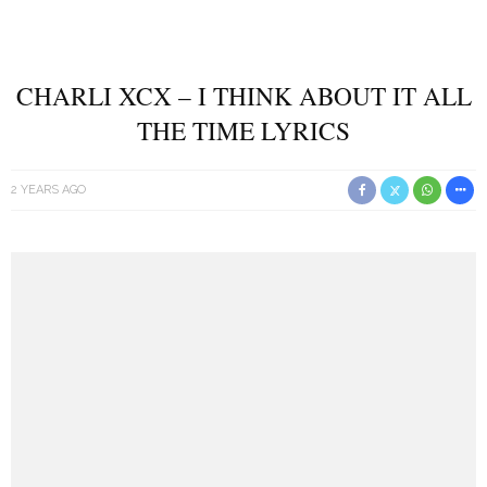
CHARLI XCX – I THINK ABOUT IT ALL
THE TIME LYRICS
2 YEARS AGO