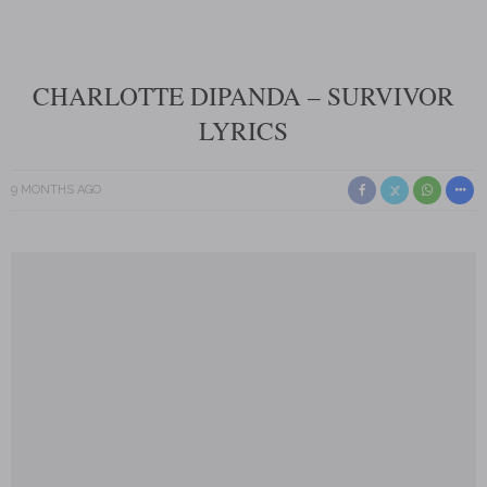
CHARLOTTE DIPANDA – SURVIVOR
LYRICS
9 MONTHS AGO