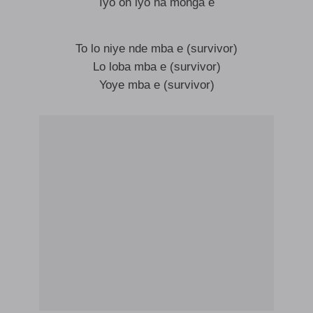
Iyo oh iyo na monga e
To lo niye nde mba e (survivor)
Lo loba mba e (survivor)
Yoye mba e (survivor)