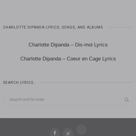
CHARLOTTE DIPANDA LYRICS, SONGS, AND ALBUMS
Charlotte Dipanda – Dis-moi Lyrics
Charlotte Dipanda – Coeur en Cage Lyrics
SEARCH LYRICS…