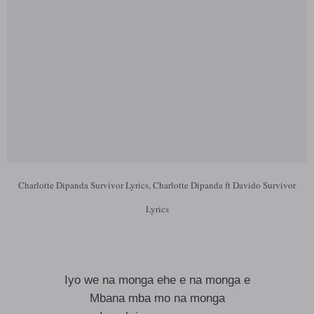
Charlotte Dipanda Survivor Lyrics, Charlotte Dipanda ft Davido Survivor
Lyrics
Iyo we na monga ehe e na monga e
Mbana mba mo na monga