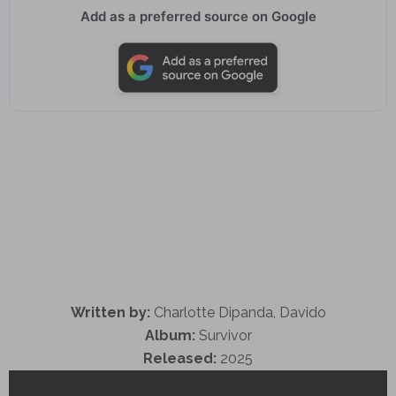
Add as a preferred source on Google
Written by:
Charlotte Dipanda, Davido
Album:
Survivor
Released:
2025