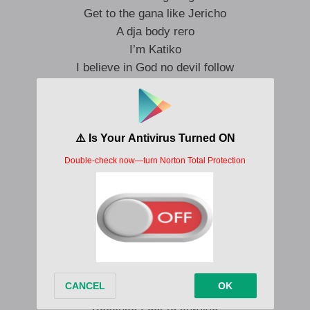
Get to the gana like Jericho
A dja body rero
I’m Katiko
I believe in God no devil follow
Ha ha ha Hosana
I see the blessing coming oh nana
Ha ha ha Hosana
I see the money coming oh na na
Asaye cop ya wade oh
I want to clear my conscience
But things not been lately
O mon no time for nonsense
But you see this life
Na God na money confess
So make a confess