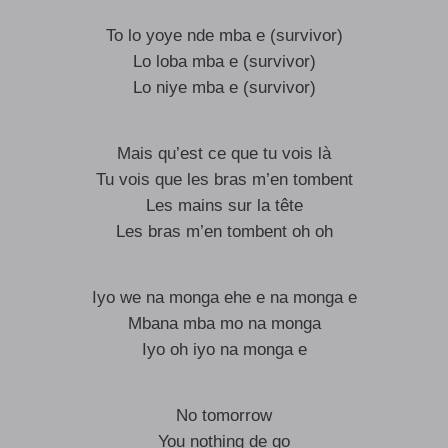
To lo yoye nde mba e (survivor)
Lo loba mba e (survivor)
Lo niye mba e (survivor)
Mais qu’est ce que tu vois là
Tu vois que les bras m’en tombent
Les mains sur la tête
Les bras m’en tombent oh oh
Iyo we na monga ehe e na monga e
Mbana mba mo na monga
Iyo oh iyo na monga e
No tomorrow
You nothing de go