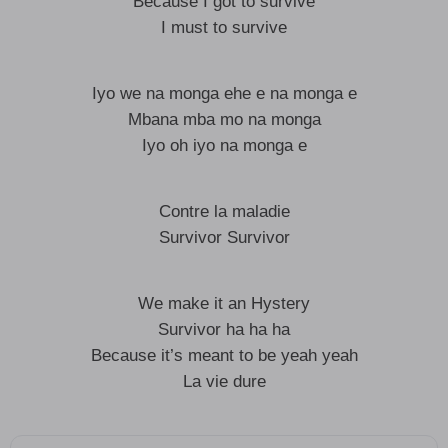
Because I got to survive
I must to survive
Iyo we na monga ehe e na monga e
Mbana mba mo na monga
Iyo oh iyo na monga e
Contre la maladie
Survivor Survivor
We make it an Hystery
Survivor ha ha ha
Because it’s meant to be yeah yeah
La vie dure