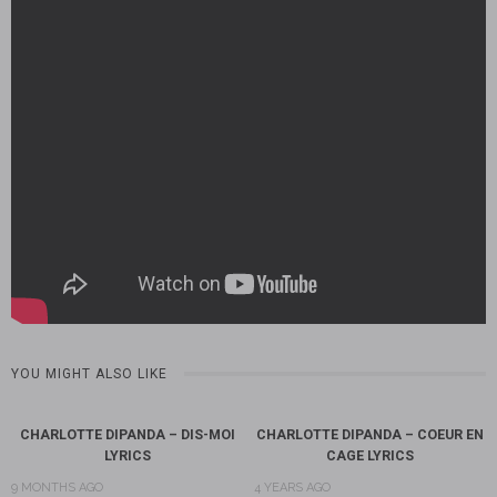
YOU MIGHT ALSO LIKE
CHARLOTTE DIPANDA – DIS-MOI
CHARLOTTE DIPANDA – COEUR EN
LYRICS
CAGE LYRICS
9 MONTHS AGO
4 YEARS AGO