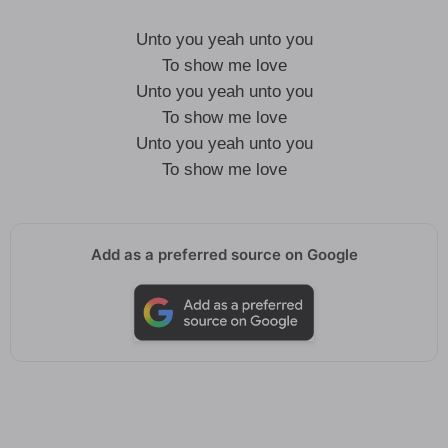
Unto you yeah unto you
To show me love
Unto you yeah unto you
To show me love
Unto you yeah unto you
To show me love
Add as a preferred source on Google