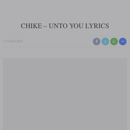
CHIKE – UNTO YOU LYRICS
2 YEARS AGO