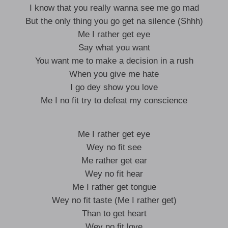
I know that you really wanna see me go mad
But the only thing you go get na silence (Shhh)
Me I rather get eye
Say what you want
You want me to make a decision in a rush
When you give me hate
I go dey show you love
Me I no fit try to defeat my conscience
Me I rather get eye
Wey no fit see
Me rather get ear
Wey no fit hear
Me I rather get tongue
Wey no fit taste (Me I rather get)
Than to get heart
Wey no fit love