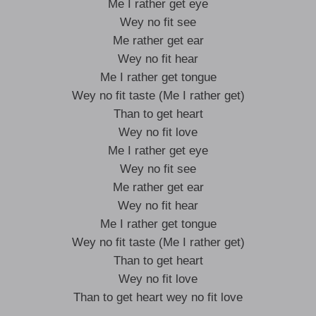
Me I rather get eye
Wey no fit see
Me rather get ear
Wey no fit hear
Me I rather get tongue
Wey no fit taste (Me I rather get)
Than to get heart
Wey no fit love
Me I rather get eye
Wey no fit see
Me rather get ear
Wey no fit hear
Me I rather get tongue
Wey no fit taste (Me I rather get)
Than to get heart
Wey no fit love
Than to get heart wey no fit love