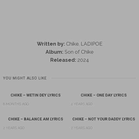
Written by:
Chike, LADIPOE
Album:
Son of Chike
Released:
2024
YOU MIGHT ALSO LIKE
CHIKE – WETIN DEY LYRICS
CHIKE – ONE DAY LYRICS
8 MONTHS AGO
2 YEARS AGO
CHIKE – BALANCE AM LYRICS
CHIKE – NOT YOUR DADDY LYRICS
2 YEARS AGO
2 YEARS AGO