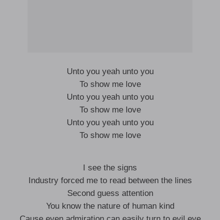
Unto you yeah unto you
To show me love
Unto you yeah unto you
To show me love
Unto you yeah unto you
To show me love
I see the signs
Industry forced me to read between the lines
Second guess attention
You know the nature of human kind
Cause even admiration can easily turn to evil eye