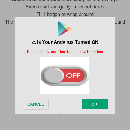
Even now I am guilty in recent times
Till I began to wrap around
The idea of stepping from energy that is gathered round
People dey your story
No mean say them dey your chapter now
My reality is living proof that passion counts
Turn another cheek
You know the music is slapping now
Oh! They try to catch me
They wonder how I am keeping my heart
I\’m thinking family
I should tell them what I am up to now
Before they ask me
I have been cooking for the record
I am feeling like Hilda Baci