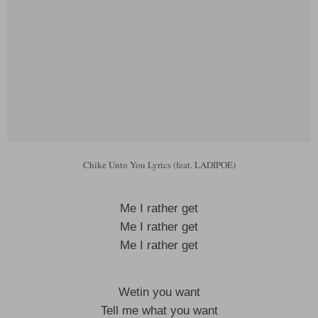
Chike Unto You Lyrics (feat. LADIPOE)
Me I rather get
Me I rather get
Me I rather get
Wetin you want
Tell me what you want