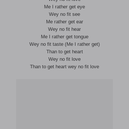
Me I rather get eye
Wey no fit see
Me rather get ear
Wey no fit hear
Me I rather get tongue
Wey no fit taste (Me I rather get)
Than to get heart
Wey no fit love
Than to get heart wey no fit love