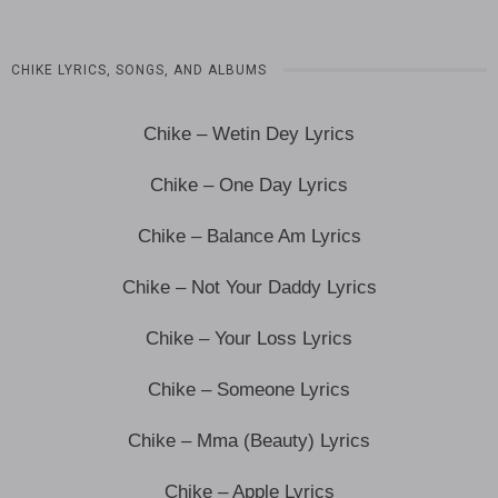
CHIKE LYRICS, SONGS, AND ALBUMS
Chike – Wetin Dey Lyrics
Chike – One Day Lyrics
Chike – Balance Am Lyrics
Chike – Not Your Daddy Lyrics
Chike – Your Loss Lyrics
Chike – Someone Lyrics
Chike – Mma (Beauty) Lyrics
Chike – Apple Lyrics