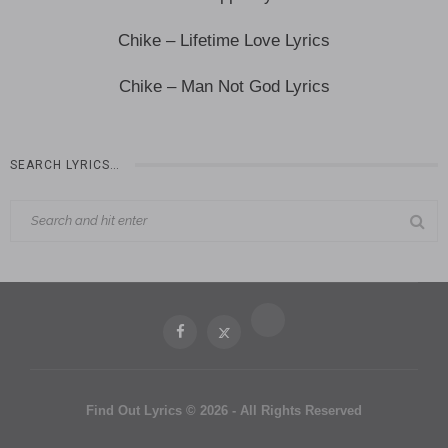
Chike – Lifetime Love Lyrics
Chike – Man Not God Lyrics
SEARCH LYRICS…
Find Out Lyrics © 2026 - All Rights Reserved