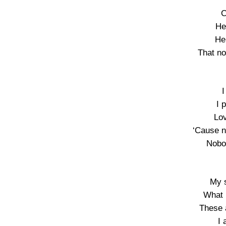
C
He
He’
That no
I
I 
Lov
‘Cause n
Nobo
My s
What 
These 
I