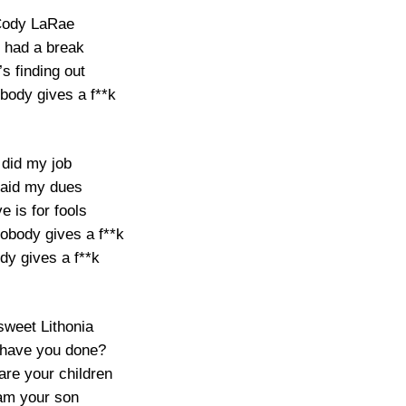
ody LaRae
 had a break
s finding out
body gives a f**k
 did my job
paid my dues
e is for fools
obody gives a f**k
dy gives a f**k
weet Lithonia
have you done?
are your children
 am your son