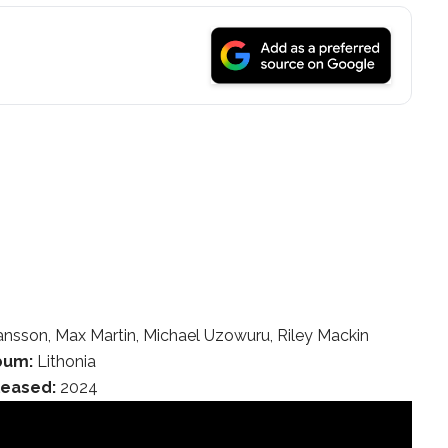
nsson, Max Martin, Michael Uzowuru, Riley Mackin
bum:
Lithonia
leased:
2024