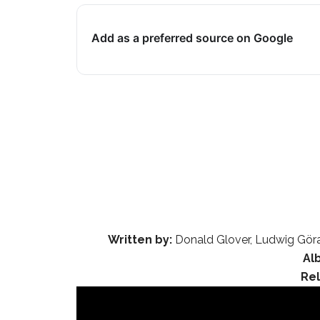
Add as a preferred source on Google
Written by:
Donald Glover, Ludwig Göra
Al
Re