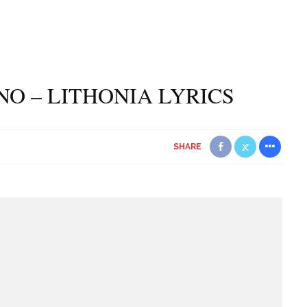
O – LITHONIA LYRICS
SHARE