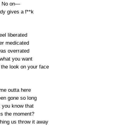
No on—
dy gives a f**k
feel liberated
er medicated
was overrated
what you want
y the look on your face
 me outta here
een gone so long
t you know that
is the moment?
hing us throw it away