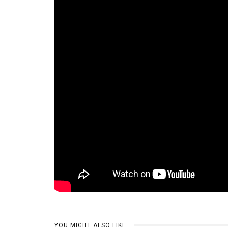
YOU MIGHT ALSO LIKE