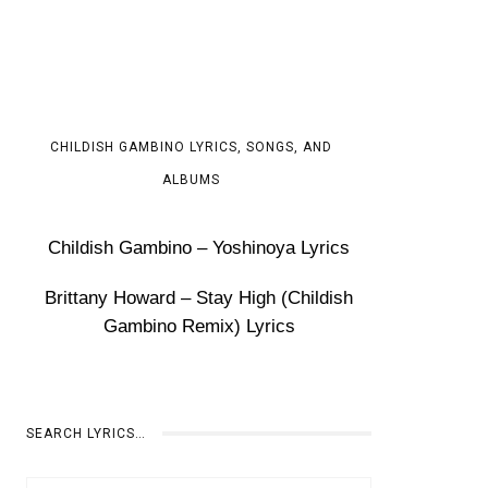
CHILDISH GAMBINO LYRICS, SONGS, AND
ALBUMS
Childish Gambino – Yoshinoya Lyrics
Brittany Howard – Stay High (Childish
Gambino Remix) Lyrics
SEARCH LYRICS…