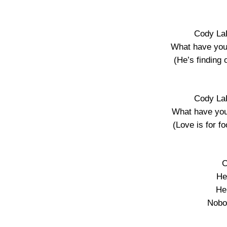
Cody La
What have you
(He’s finding 
Cody La
What have you
(Love is for f
C
He
He’
Nobo