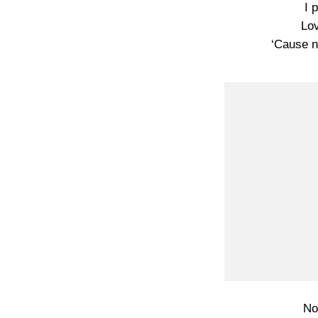
I 
Lov
‘Cause n
No