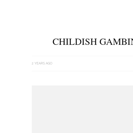
CHILDISH GAMBIN
2 YEARS AGO