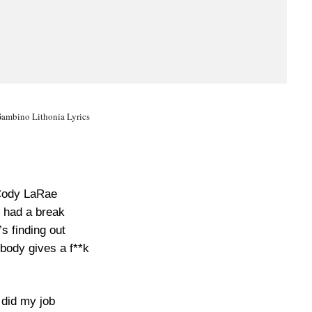
Gambino Lithonia Lyrics
ody LaRae
 had a break
s finding out
body gives a f**k
 did my job