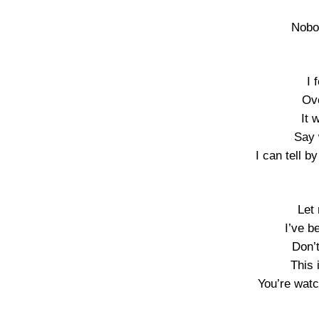
Nobo
I 
Ov
It 
Say 
I can tell b
Let
I’ve b
Don’
This 
You’re watc