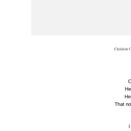
Childish 
C
He
He’
That no
I