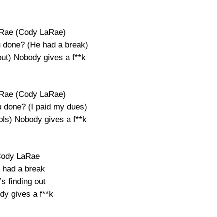
Rae (Cody LaRae)
 done? (He had a break)
out) Nobody gives a f**k
Rae (Cody LaRae)
 done? (I paid my dues)
ools) Nobody gives a f**k
ody LaRae
 had a break
s finding out
dy gives a f**k