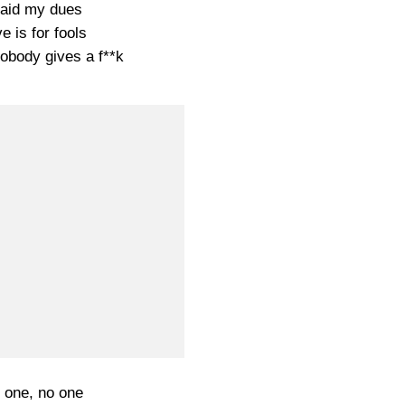
paid my dues
e is for fools
obody gives a f**k
 one, no one